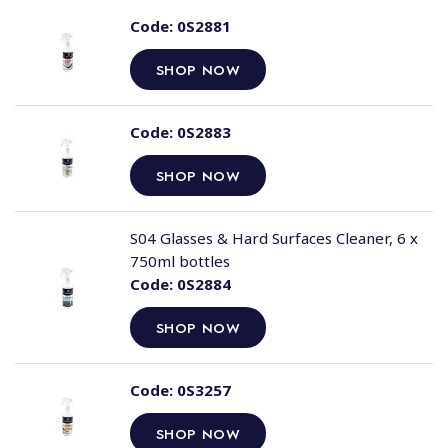
Code:
0S2881
SHOP NOW
Code:
0S2883
SHOP NOW
S04 Glasses & Hard Surfaces Cleaner, 6 x
750ml bottles
Code:
0S2884
SHOP NOW
Code:
0S3257
SHOP NOW