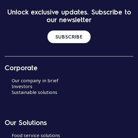
Unlock exclusive updates. Subscribe to
our newsletter
SUBSCRIBE
Corporate
Our company in brief
Investors
Sustainable solutions
Our Solutions
Food service solutions