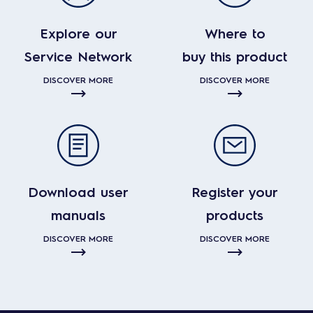
Explore our
Where to
Service Network
buy this product
DISCOVER MORE
DISCOVER MORE
Download user
Register your
manuals
products
DISCOVER MORE
DISCOVER MORE