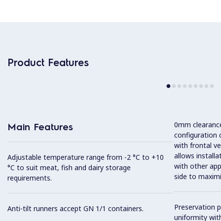
Product Features
0mm clearance 
Main Features
configuration 
with frontal ve
allows installa
Adjustable temperature range from -2 °C to +10
with other app
°C to suit meat, fish and dairy storage
side to maximi
requirements.
Preservation 
Anti-tilt runners accept GN 1/1 containers.
uniformity wit