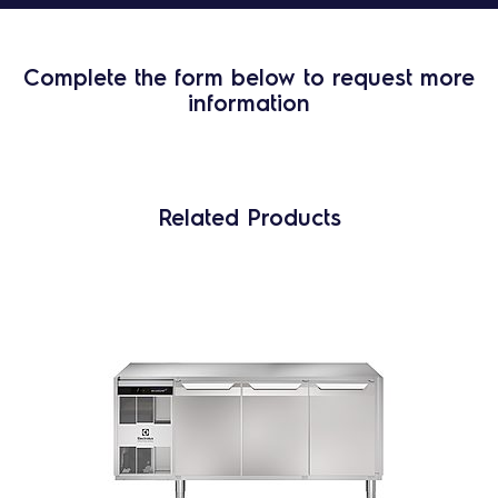
Complete the form below to request more
information
Related Products