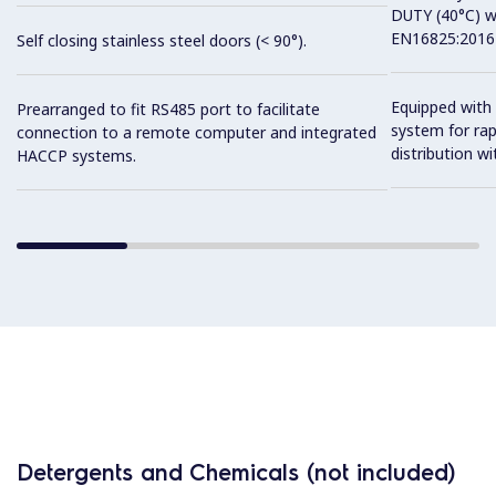
DUTY (40°C) w
EN16825:2016 
Self closing stainless steel doors (< 90°).
Equipped with 
Prearranged to fit RS485 port to facilitate
system for ra
connection to a remote computer and integrated
distribution wit
HACCP systems.
Detergents and Chemicals (not included)