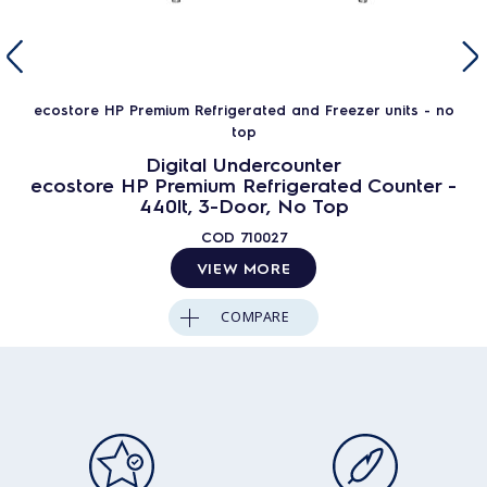
ecostore HP Premium Refrigerated and Freezer units - no
top
Digital Undercounter
ecostore HP Premium Refrigerated Counter -
440lt, 3-Door, No Top
COD
710027
VIEW MORE
COMPARE