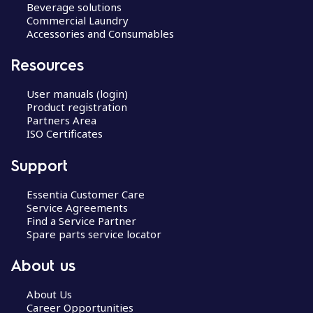
Beverage solutions
Commercial Laundry
Accessories and Consumables
Resources
User manuals (login)
Product registration
Partners Area
ISO Certificates
Support
Essentia Customer Care
Service Agreements
Find a Service Partner
Spare parts service locator
About us
About Us
Career Opportunities