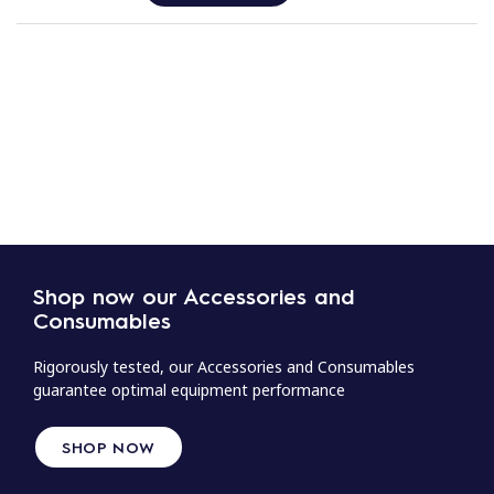
Shop now our Accessories and
Consumables
Rigorously tested, our Accessories and Consumables
guarantee optimal equipment performance
SHOP NOW