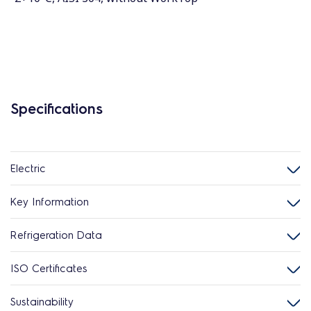
Specifications
Electric
Key Information
Refrigeration Data
ISO Certificates
Sustainability