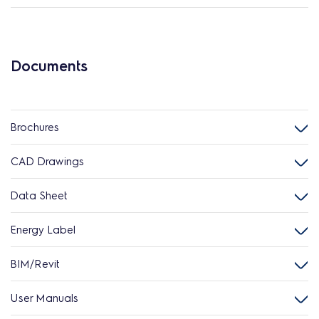
Documents
Brochures
CAD Drawings
Data Sheet
Energy Label
BIM/Revit
User Manuals