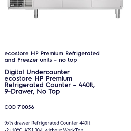
ecostore HP Premium Refrigerated
and Freezer units - no top
Digital Undercounter
ecostore HP Premium
Refrigerated Counter - 440lt,
9-Drawer, No Top
COD
710056
9x⅓ drawer Refrigerated Counter 440lt,
-2+10°C, AISI 304, without WorkTop