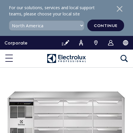
S
For our solutions, services and local support
k
teams, please choose your local site
i
p
CONTINUE
t
o
Corporate
c
o
n
t
e
n
t