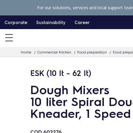
S
For our solutions, services and local support tea
k
i
Corporate
Sustainability
Career
p
t
o
Home
Commercial Kitchen
Food preparation
Food prepar
c
o
ESK (10 lt - 62 lt)
n
t
Dough Mixers
e
10 liter Spiral Do
n
t
Kneader, 1 Speed
COD
602276