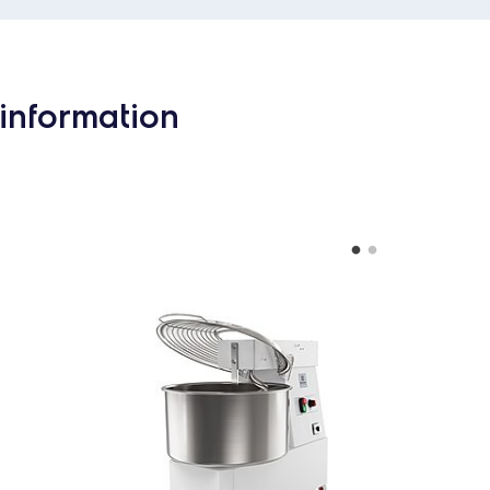
information