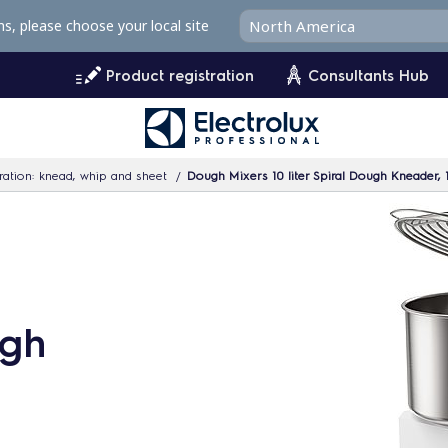
ms, please choose your local site
Product registration
Consultants Hub
ation: knead, whip and sheet
Dough Mixers 10 liter Spiral Dough Kneader,
ugh