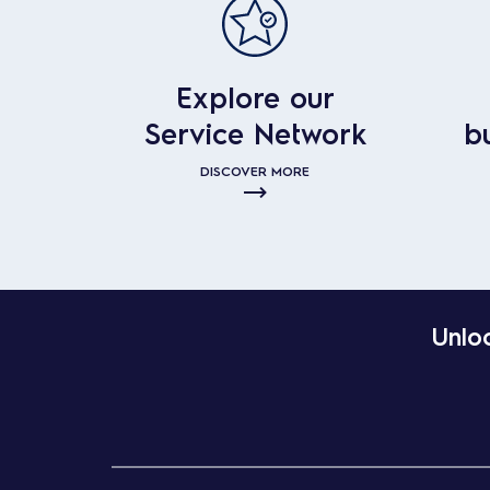
Explore our
Service Network
b
DISCOVER MORE
Unloc