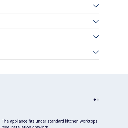
The appliance fits under standard kitchen worktops
AISI30
(see installation drawing).
breake