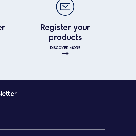
er
Register your
products
DISCOVER MORE
letter