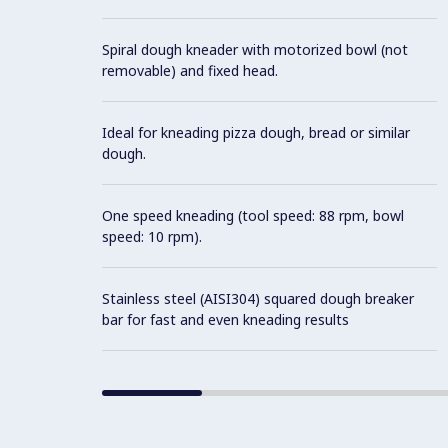
Spiral dough kneader with motorized bowl (not
removable) and fixed head.
Ideal for kneading pizza dough, bread or similar
dough.
One speed kneading (tool speed: 88 rpm, bowl
speed: 10 rpm).
Stainless steel (AISI304) squared dough breaker
bar for fast and even kneading results