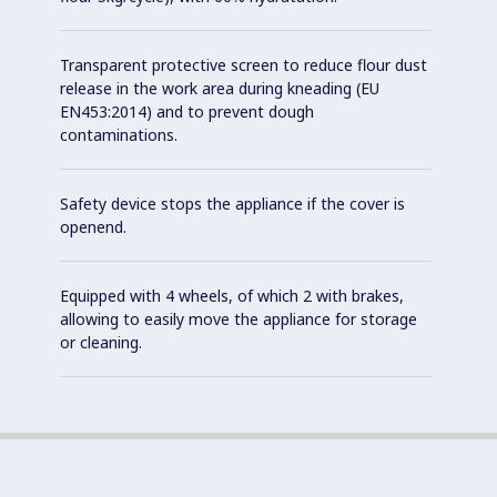
Transparent protective screen to reduce flour dust
release in the work area during kneading (EU
EN453:2014) and to prevent dough
contaminations.
Safety device stops the appliance if the cover is
openend.
Equipped with 4 wheels, of which 2 with brakes,
allowing to easily move the appliance for storage
or cleaning.