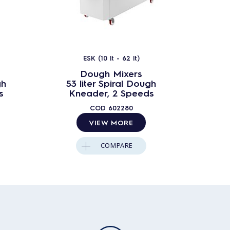
ESK (10 lt - 62 lt)
Dough Mixers
gh
53 liter Spiral Dough
62 lit
s
Kneader, 2 Speeds
Kn
COD
602280
VIEW MORE
COMPARE