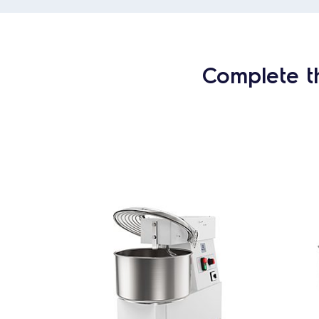
Complete t