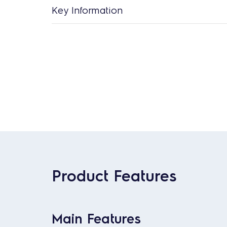
Key Information
Product Features
Main Features