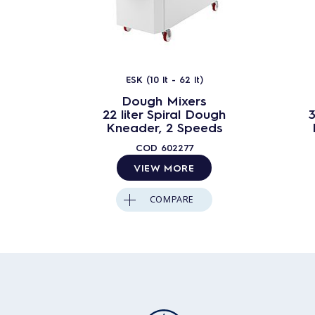
ESK (10 lt - 62 lt)
Dough Mixers
22 liter Spiral Dough
3
Kneader, 2 Speeds
COD
602277
VIEW MORE
COMPARE