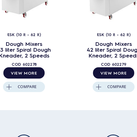
ESK (10 lt - 62 lt)
ESK (10 lt - 62 lt)
Dough Mixers
Dough Mixers
3 liter Spiral Dough
42 liter Spiral Dou
Kneader, 2 Speeds
Kneader, 2 Speed
COD
602278
COD
602279
VIEW MORE
VIEW MORE
COMPARE
COMPARE