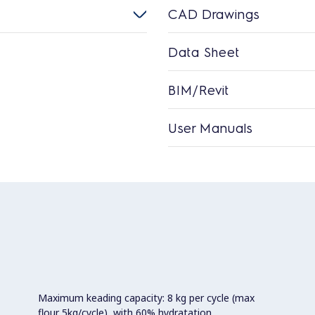
CAD Drawings
Data Sheet
BIM/Revit
User Manuals
Maximum keading capacity: 8 kg per cycle (max
flour 5kg/cycle), with 60% hydratation.