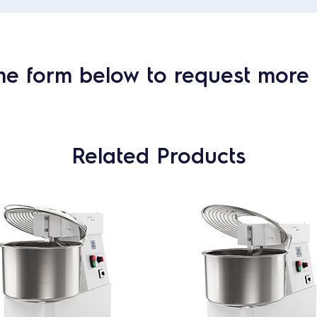
he form below to request more 
Related Products