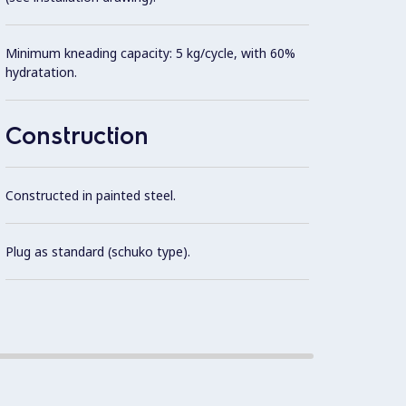
Minimum kneading capacity: 5 kg/cycle, with 60%
IP54 p
hydratation.
IP23 f
Construction
Constructed in painted steel.
Plug as standard (schuko type).