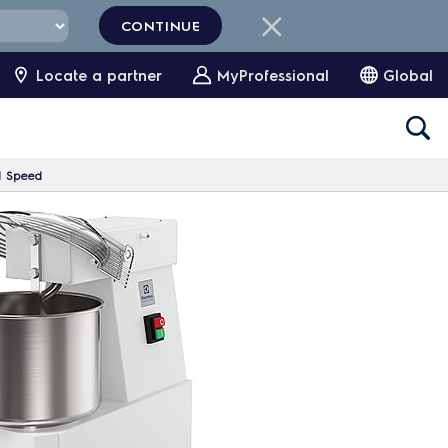
CONTINUE
Locate a partner
MyProfessional
Global
 1 Speed