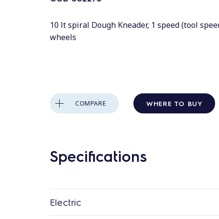
10 lt spiral Dough Kneader, 1 speed (tool spee
wheels
WHERE TO BUY
COMPARE
Specifications
Electric