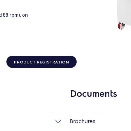
d 88 rpm), on
PRODUCT REGISTRATION
Documents
Brochures