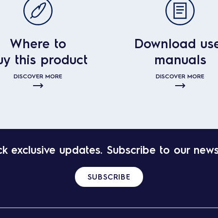
Where to
Download us
uy this product
manuals
DISCOVER MORE
DISCOVER MORE
k exclusive updates. Subscribe to our news
SUBSCRIBE