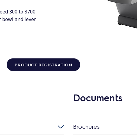
peed 300 to 3700
er bowl and lever
PRODUCT REGISTRATION
Documents
Brochures