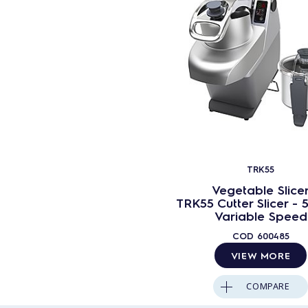
TRK55
Vegetable Slice
TRK55 Cutter Slicer - 5
Variable Speed
COD
600485
VIEW MORE
COMPARE