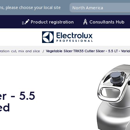
ms, please choose your local site
Product registration
Consultants Hub
ation: cut, mix and slice
Vegetable Slicer TRK55 Cutter Slicer - 5.5 LT - Var
r - 5.5
ed