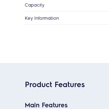
Capacity
Key Information
Product Features
Main Features