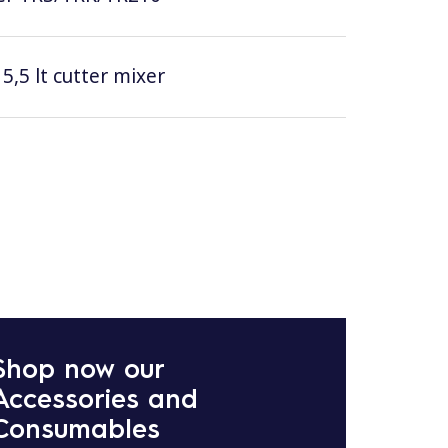
5,5 lt cutter mixer
Shop now our
Accessories and
Consumables