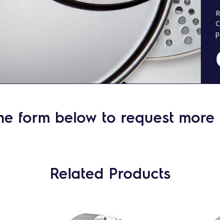
R
C
p
he form below to request more 
Related Products