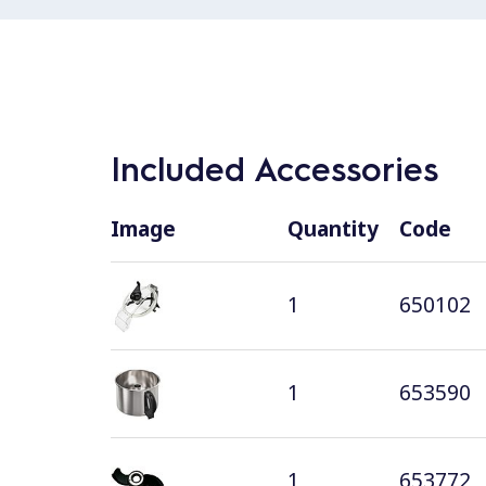
Included Accessories
Image
Quantity
Code
1
650102
1
653590
1
653772