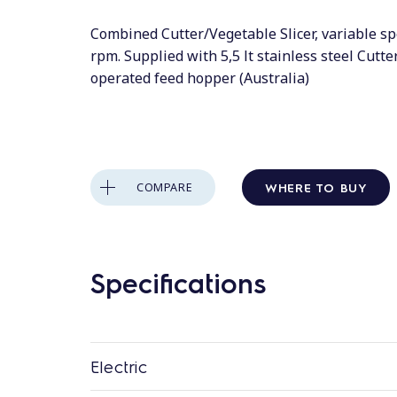
Combined Cutter/Vegetable Slicer, variable s
rpm. Supplied with 5,5 lt stainless steel Cutt
operated feed hopper (Australia)
WHERE TO BUY
COMPARE
Specifications
Electric