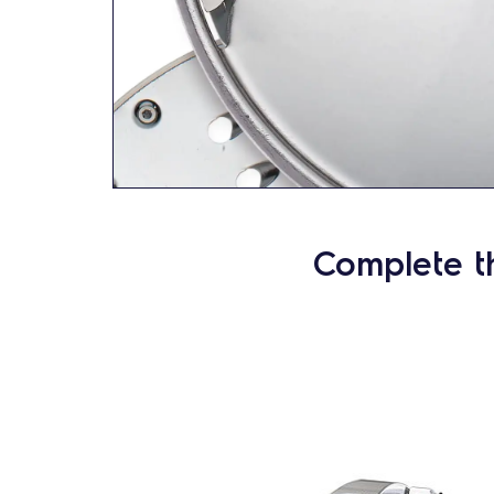
Complete t