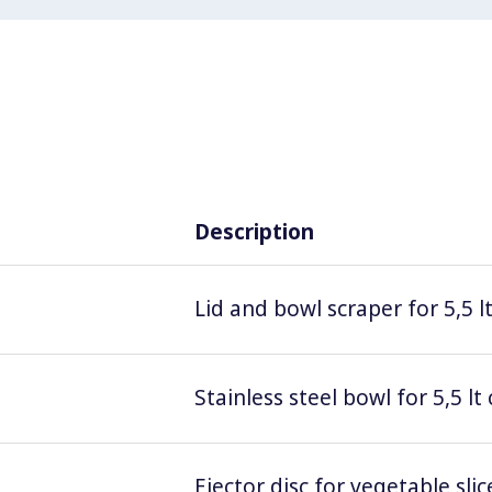
Description
Lid and bowl scraper for 5,5 l
Stainless steel bowl for 5,5 lt
Ejector disc for vegetable sl