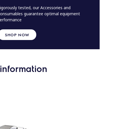
igorously tested, our Accessories and
onsumables guarantee optimal equipment
erformance
SHOP NOW
information