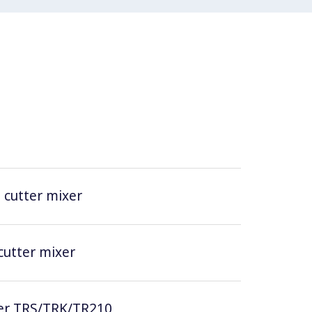
t cutter mixer
 cutter mixer
icer TRS/TRK/TR210