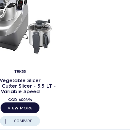
TRK55
Vegetable Slicer
Cutter Slicer - 5.5 LT -
Variable Speed
COD
600494
VIEW MORE
COMPARE