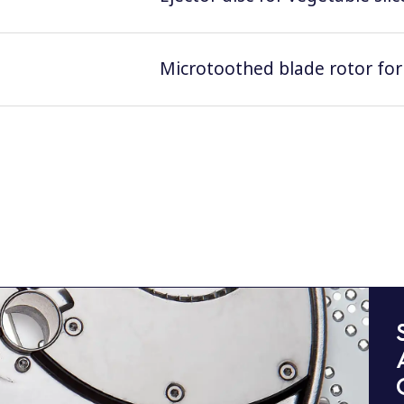
Microtoothed blade rotor for 