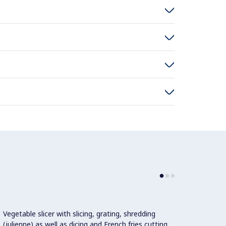
Vegetable slicer with slicing, grating, shredding
Automa
(julienne) as well as dicing and French fries cutting
select