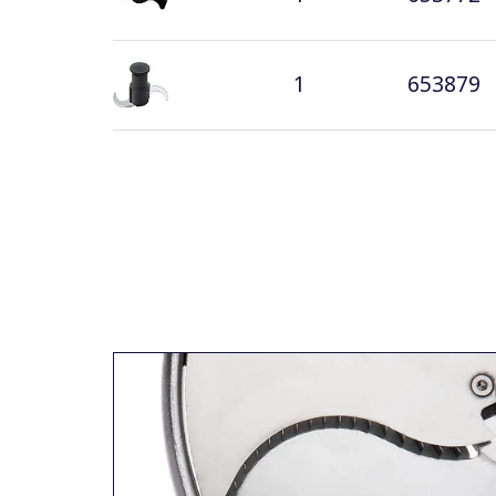
1
653879