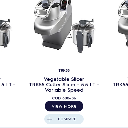
TRK55
r
Vegetable Slicer
.5 LT -
TRK55 Cutter Slicer - 5.5 LT -
TRK55 
Variable Speed
COD
600486
VIEW MORE
COMPARE