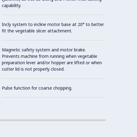
capability.
Base f
Incly system to incline motor base at 20° to better
fit the vegetable slicer attachment.
Capaci
suitab
Magnetic safety system and motor brake.
800 me
Prevents machine from running when vegetable
workin
preparation lever and/or hopper are lifted or when
meals 
cutter lid is not properly closed.
Con
Pulse function for coarse chopping.
Compac