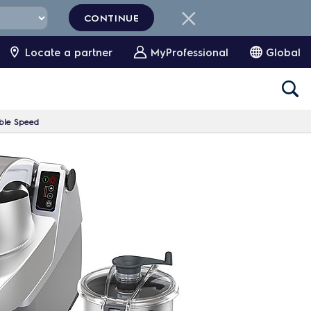
CONTINUE
Locate a partner
MyProfessional
Global
iable Speed