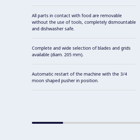
All parts in contact with food are removable
without the use of tools, completely dismountable
and dishwasher safe.
Complete and wide selection of blades and grids
available (diam. 205 mm).
Automatic restart of the machine with the 3/4
moon shaped pusher in position.