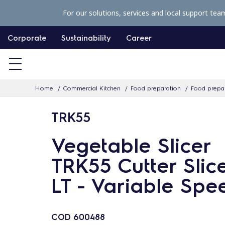
S
For our solutions, services and local support tea
k
i
Corporate
Sustainability
Career
p
t
o
Home
Commercial Kitchen
Food preparation
Food prepar
c
o
TRK55
n
t
Vegetable Slicer
e
TRK55 Cutter Slice
n
LT - Variable Spe
t
COD
600488