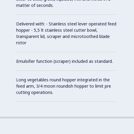
matter of seconds.
Delivered with: - Stainless steel lever operated feed
hopper - 5,5 lt stainless steel cutter bowl,
transparent lid, scraper and microtoothed blade
rotor
Emulsifier function (scraper) included as standard.
Long vegetables round hopper integrated in the
feed arm, 3/4 moon roundish hopper to limit pre
cutting operations.