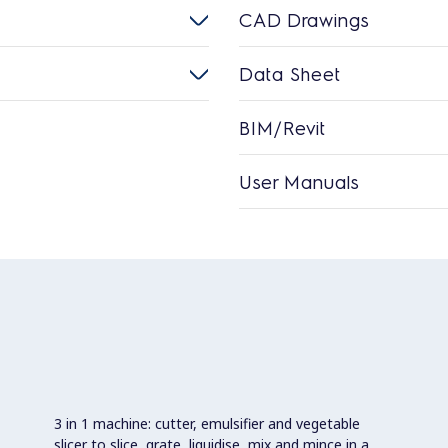
CAD Drawings
Data Sheet
BIM/Revit
User Manuals
3 in 1 machine: cutter, emulsifier and vegetable
slicer to slice, grate, liquidise, mix and mince in a