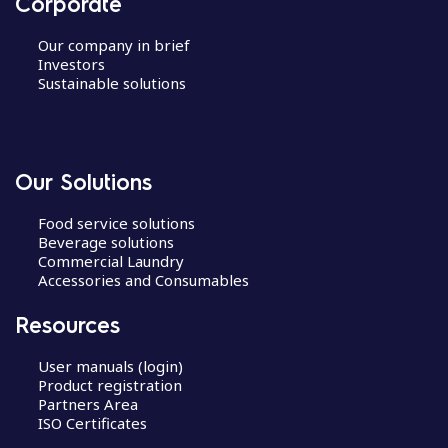
Corporate
Our company in brief
Investors
Sustainable solutions
Our Solutions
Food service solutions
Beverage solutions
Commercial Laundry
Accessories and Consumables
Resources
User manuals (login)
Product registration
Partners Area
ISO Certificates