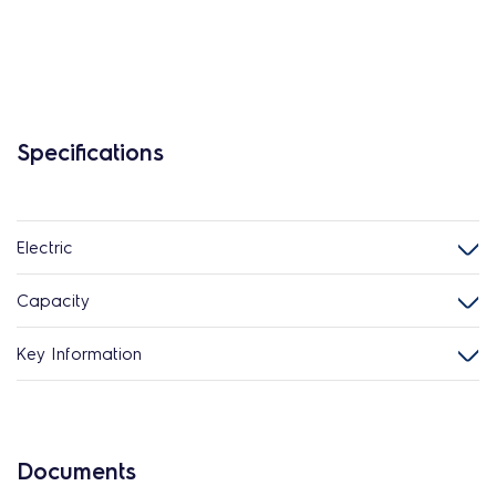
Specifications
Electric
Capacity
Key Information
Documents