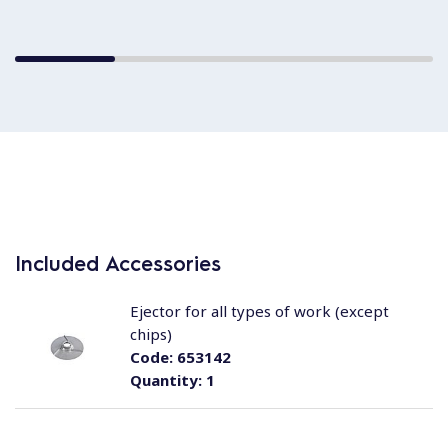
Included Accessories
Ejector for all types of work (except
chips)
Code:
653142
Quantity:
1