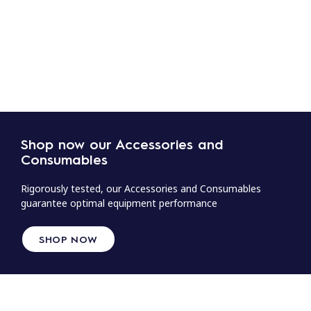
Shop now our Accessories and
Consumables
Rigorously tested, our Accessories and Consumables
guarantee optimal equipment performance
SHOP NOW