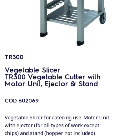
TR300
Vegetable Slicer
TR300 Vegetable Cutter with
Motor Unit, Ejector & Stand
COD
602069
Vegetable Slicer for catering use. Motor Unit
with ejector (for all types of work except
chips) and stand (hopper not included)