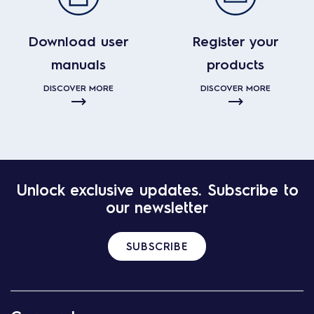
Download user
Register your
manuals
products
DISCOVER MORE
DISCOVER MORE
Unlock exclusive updates. Subscribe to
our newsletter
SUBSCRIBE