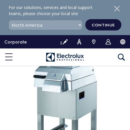
S
For our solutions, services and local support
k
teams, please choose your local site
i
p
CONTINUE
t
o
Corporate
c
o
n
t
e
n
t