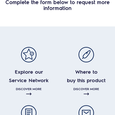
Complete the form below to request more
information
Explore our
Where to
Service Network
buy this product
DISCOVER MORE
DISCOVER MORE