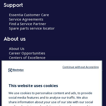
Support
Essentia Customer Care
Service Agreements
Find a Service Partner
Spare parts service locator
About us
About Us
Career Opportunities
Centers of Excellence
Continue without Accepting
COUNTRY AND LANGUAGE
This website uses cookies
YOUR SELECTION: GLOBAL
We use cookies to personalise content and ads, to provide
social media features and to analyse our traffic. We also
share information about your use of our site with our social