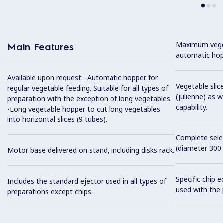
Maximum veget
Main Features
automatic hop
Available upon request: -Automatic hopper for
Vegetable slice
regular vegetable feeding. Suitable for all types of
(julienne) as w
preparation with the exception of long vegetables.
capability.
-Long vegetable hopper to cut long vegetables
into horizontal slices (9 tubes).
Complete selec
(diameter 300
Motor base delivered on stand, including disks rack.
Specific chip 
Includes the standard ejector used in all types of
used with the 
preparations except chips.