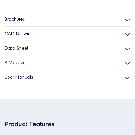
Brochures
CAD Drawings
Data Sheet
BIM/Revit
User Manuals
Product Features