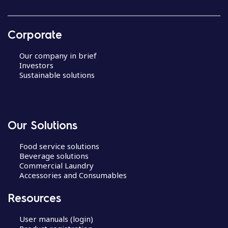
Corporate
Our company in brief
Investors
Sustainable solutions
Our Solutions
Food service solutions
Beverage solutions
Commercial Laundry
Accessories and Consumables
Resources
User manuals (login)