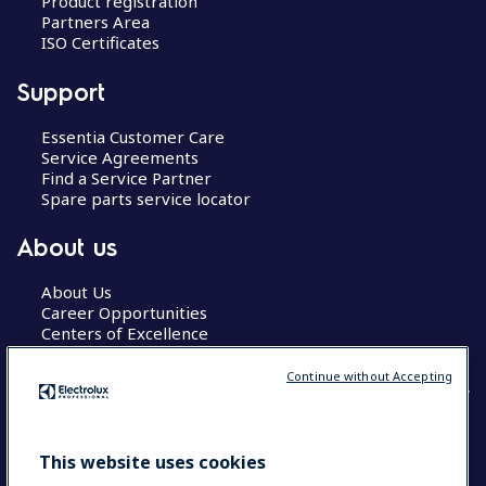
Product registration
Partners Area
ISO Certificates
Support
Essentia Customer Care
Service Agreements
Find a Service Partner
Spare parts service locator
About us
About Us
Career Opportunities
Centers of Excellence
Continue without Accepting
COUNTRY AND LANGUAGE
This website uses cookies
YOUR SELECTION: GLOBAL