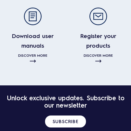
Download user
Register your
manuals
products
DISCOVER MORE
DISCOVER MORE
Unlock exclusive updates. Subscribe to
our newsletter
SUBSCRIBE