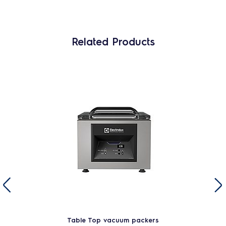
Related Products
Table Top vacuum packers