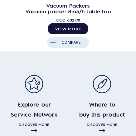
Vacuum Packers
Vacuum packer 8m3/h table top
COD
602178
VIEW MORE
COMPARE
Explore our
Where to
Service Network
buy this product
DISCOVER MORE
DISCOVER MORE