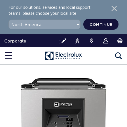
S
For our solutions, services and local support
k
teams, please choose your local site
i
p
CONTINUE
t
o
Corporate
c
o
n
t
e
n
t