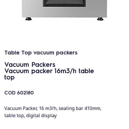
Table Top vacuum packers
Vacuum Packers
Vacuum packer 16m3/h table
top
COD
602180
Vacuum Packer, 16 m3/h, sealing bar 410mm,
table top, digital display