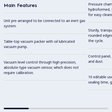
Pressure cham
Main Features
hydroformed, s
for easy cleani
Unit pre-arranged to be connected to an inert gas
system.
Sturdy, transp
rounded edges
the cycle.
Table-top vacuum packer with oil lubricated
vacuum pump.
Control panel, 
and dust.
Vacuum level control through high-precision,
absolute-type vacuum sensor, which does not
require calibration.
10 editable u
sealing time, 