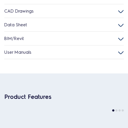
CAD Drawings
Data Sheet
BIM/Revit
User Manuals
Product Features