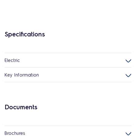
Specifications
Electric
Key Information
Documents
Brochures