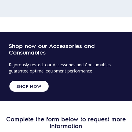
Shop now our Accessories and
Consumables
Rigorously tested, our Accessories and Consumables
guarantee optimal equipment performance
SHOP NOW
Complete the form below to request more
information