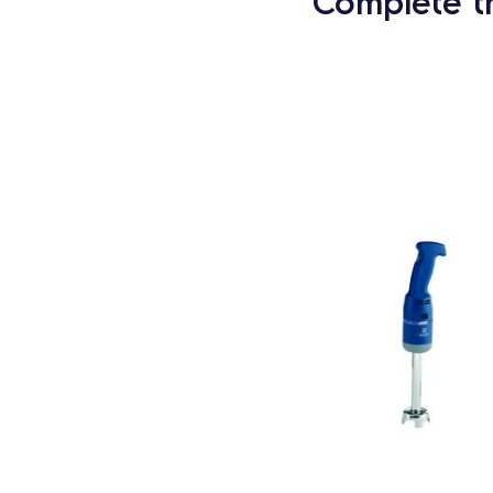
Complete t