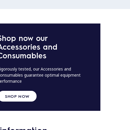
Shop now our
Accessories and
Consumables
igorously tested, our Accessories and
onsumables guarantee optimal equipment
erformance
SHOP NOW