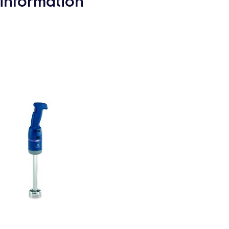
information