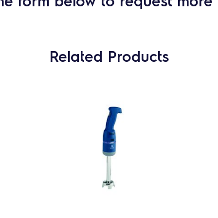
he form below to request more 
Related Products