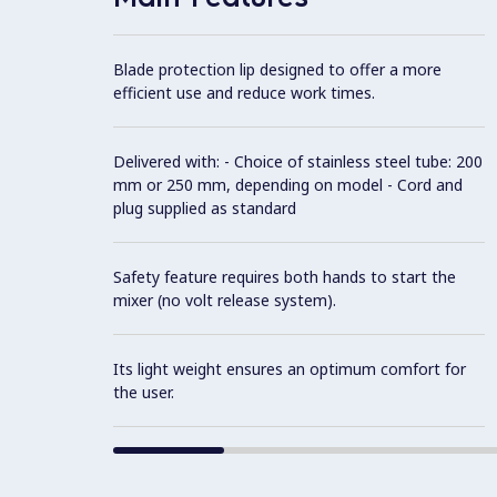
Blade protection lip designed to offer a more
efficient use and reduce work times.
Delivered with: - Choice of stainless steel tube: 200
mm or 250 mm, depending on model - Cord and
plug supplied as standard
Safety feature requires both hands to start the
mixer (no volt release system).
Its light weight ensures an optimum comfort for
the user.