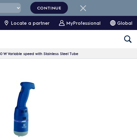
CONTINUE
Locate a partner
MyProfessional
Global
 W Variable speed with Stainless Steel Tube