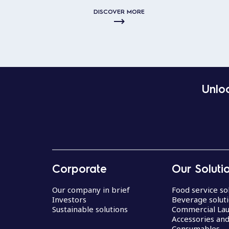
DISCOVER MORE
Unloc
Corporate
Our Soluti
Our company in brief
Food service so
Investors
Beverage solut
Sustainable solutions
Commercial La
Accessories an
Consumables