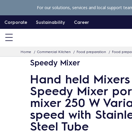
S
For our solutions, services and local support tea
k
i
Corporate
Sustainability
Career
p
t
o
Home
Commercial Kitchen
Food preparation
Food prepar
c
Speedy Mixer
o
n
Hand held Mixers
t
Speedy Mixer por
e
n
mixer 250 W Vari
t
speed with Stainl
Steel Tube