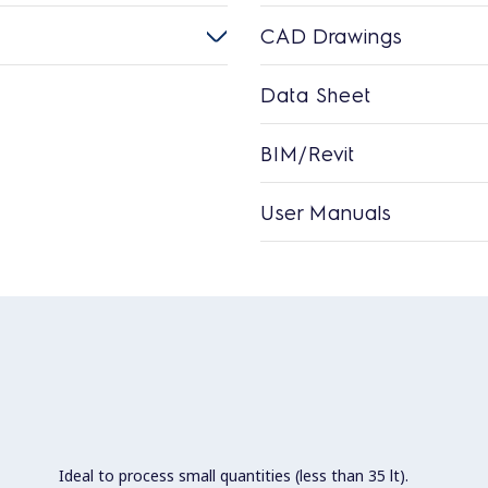
CAD Drawings
Data Sheet
BIM/Revit
User Manuals
Ideal to process small quantities (less than 35 lt).