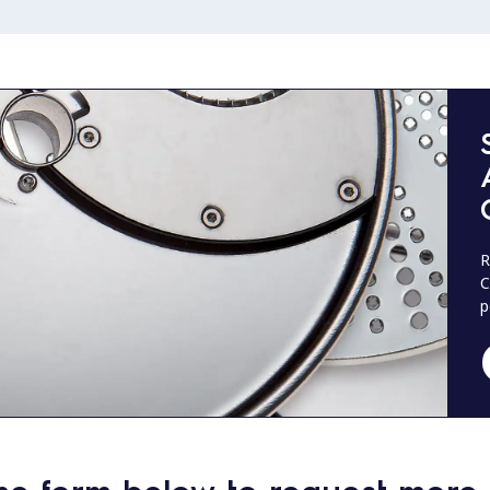
R
C
p