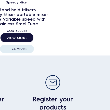
Speedy Mixer
Hand held Mixers
 Mixer portable mixer
 Variable speed with
tainless Steel Tube
COD
600022
VIEW MORE
COMPARE
er
Register your
products