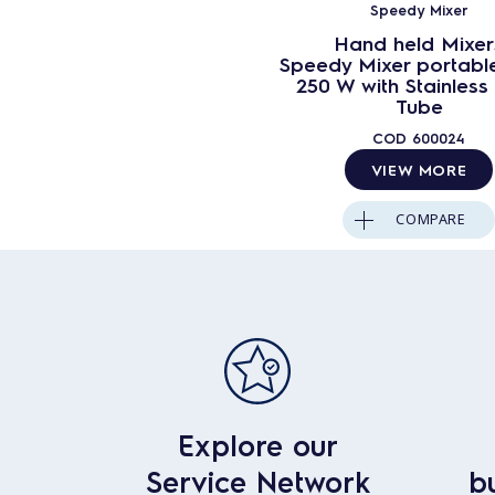
Speedy Mixer
Hand held Mixer
Speedy Mixer portabl
250 W with Stainless 
Tube
COD
600024
VIEW MORE
COMPARE
Explore our
Service Network
b