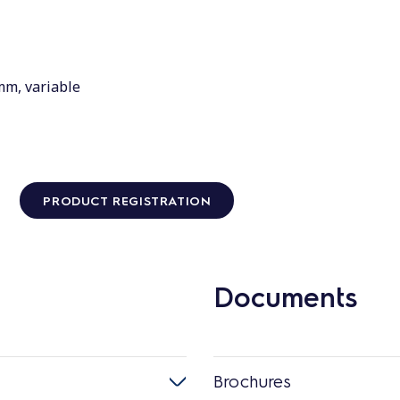
mm, variable
PRODUCT REGISTRATION
Documents
Brochures