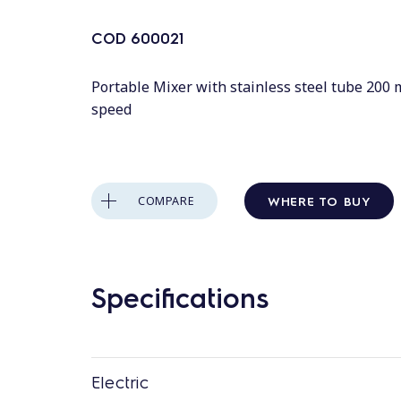
COD
600021
Portable Mixer with stainless steel tube 200 
speed
WHERE TO BUY
COMPARE
Specifications
Electric