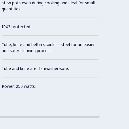
stew pots even during cooking and ideal for small
prepar
quantities.
Motor 
IPX3 protected.
insulat
Tube, knife and bell in stainless steel for an easier
and safer cleaning process.
Tube and knife are dishwasher-safe.
Power: 250 watts.