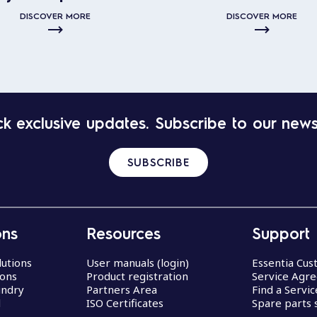
DISCOVER MORE
DISCOVER MORE
k exclusive updates. Subscribe to our news
SUBSCRIBE
ons
Resources
Support
lutions
User manuals (login)
Essentia Cu
ions
Product registration
Service Agr
undry
Partners Area
Find a Servi
d
ISO Certificates
Spare parts 