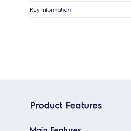
Key Information
Product Features
Main Features