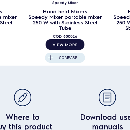
Speedy Mixer
s
Hand held Mixers
e mixer
Speedy Mixer portable mixer
Speedy
Steel
250 W with Stainless Steel
250 W
Tube
S
COD
600026
VIEW MORE
COMPARE
Where to
Download us
uy this product
manuals