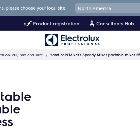
ms, please choose your local site
Product registration
Consultants Hub
ation: cut, mix and slice
Hand held Mixers Speedy Mixer portable mixer 250
table
able
ess