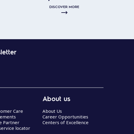
DISCOVER MORE
letter
About us
stomer Care
About Us
eements
Career Opportunities
ce Partner
Centers of Excellence
service locator