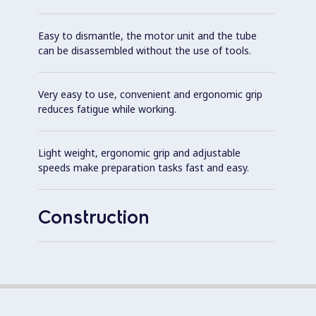
Easy to dismantle, the motor unit and the tube
can be disassembled without the use of tools.
Very easy to use, convenient and ergonomic grip
reduces fatigue while working.
Light weight, ergonomic grip and adjustable
speeds make preparation tasks fast and easy.
Construction