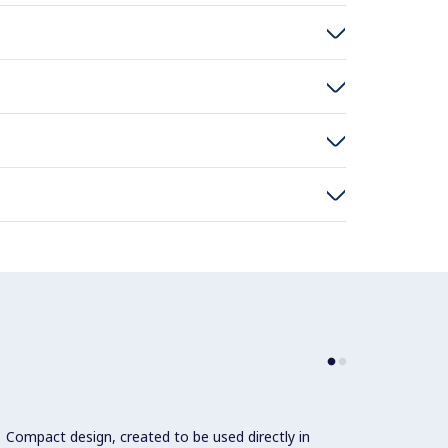
Compact design, created to be used directly in
Varia