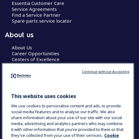
Essentia Customer Care
Service Agreements
Find a Service Partner
Spare parts service locator
About us
About Us
Career Opportunities
Centers of Excellence
Continue without Accepting
COUNTRY AND LANGUAGE
This website uses cookies
YOUR SELECTION: GLOBAL
We use cookies to personalise content and ads, to provide
social media features and to analyse our traffic. We also
share information about your use of our site with our social
media, advertising and analytics partners who may combine
Data Privacy Statement
Cookie Policy
it with other information that you’ve provided to them or that
Terms & Conditions
they’ve collected from your use of their services.
Cookie