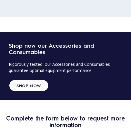
Shop now our Accessories and
Consumables
Rigorously tested, our Accessories and Consumables
guarantee optimal equipment performance
SHOP NOW
Complete the form below to request more
information