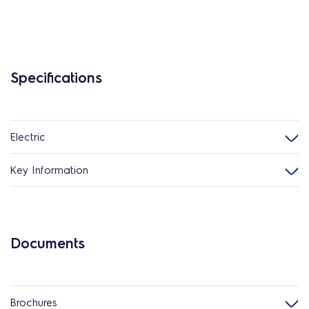
Specifications
Electric
Key Information
Documents
Brochures