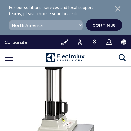
S
For our solutions, services and local support
k
teams, please choose your local site
i
p
CONTINUE
t
o
Corporate
c
o
n
t
e
n
t