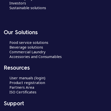
Investors
Sustainable solutions
Our Solutions
Food service solutions
Beverage solutions
Commercial Laundry
Accessories and Consumables
Resources
User manuals (login)
Product registration
Partners Area
ISO Certificates
Support