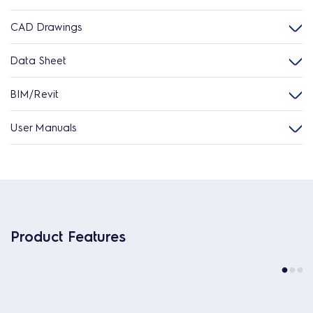
CAD Drawings
Data Sheet
BIM/Revit
User Manuals
Product Features