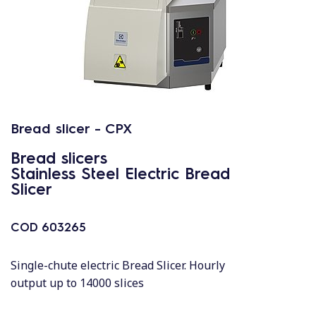
Bread slicer - CPX
Bread slicers
Stainless Steel Electric Bread
Slicer
COD
603265
Single-chute electric Bread Slicer. Hourly
output up to 14000 slices