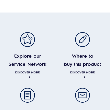
Explore our
Where to
Service Network
buy this product
DISCOVER MORE
DISCOVER MORE