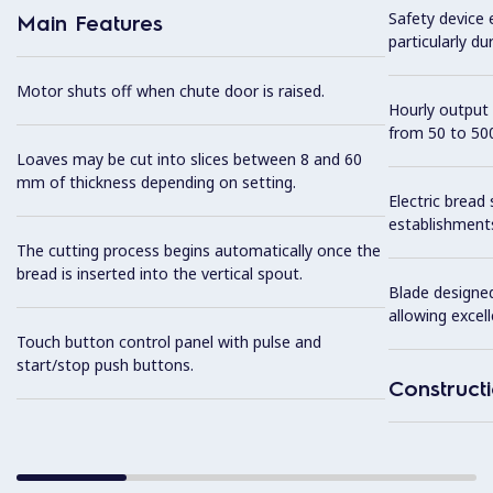
Safety device 
Main Features
particularly du
Motor shuts off when chute door is raised.
Hourly output 
from 50 to 500
Loaves may be cut into slices between 8 and 60
mm of thickness depending on setting.
Electric bread s
establishments
The cutting process begins automatically once the
bread is inserted into the vertical spout.
Blade designed
allowing excell
Touch button control panel with pulse and
start/stop push buttons.
Construct