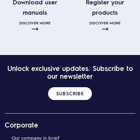
Download user
Register your
manuals
products
DISCOVER MORE
DISCOVER MORE
Unlock exclusive updates. Subscribe to
our newsletter
SUBSCRIBE
Corporate
Our company in brief