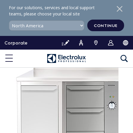
S
For our solutions, services and local support
k
teams, please choose your local site
i
p
CONTINUE
t
o
Corporate
c
o
n
t
e
n
t