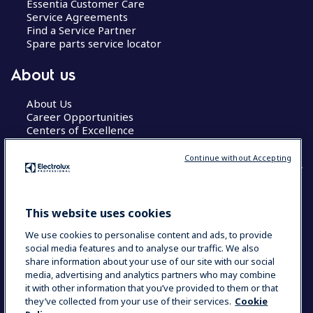
Essentia Customer Care
Service Agreements
Find a Service Partner
Spare parts service locator
About us
About Us
Career Opportunities
Centers of Excellence
Continue without Accepting
COUNTRY AND LANGUAGE
This website uses cookies
YOUR SELECTION: GLOBAL
We use cookies to personalise content and ads, to provide
social media features and to analyse our traffic. We also
share information about your use of our site with our social
media, advertising and analytics partners who may combine
Data Privacy Statement
Cookie Policy
it with other information that you’ve provided to them or that
Terms & Conditions
they’ve collected from your use of their services.
Cookie