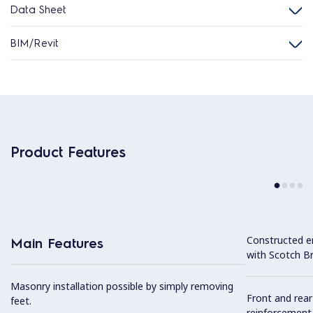
Data Sheet
BIM/Revit
Product Features
Constructed en
Main Features
with Scotch Bri
Masonry installation possible by simply removing
Front and rear
feet.
reinforcement,