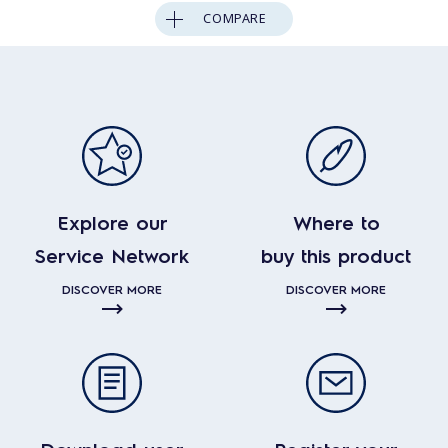
COMPARE
Explore our
Where to
Service Network
buy this product
DISCOVER MORE
DISCOVER MORE