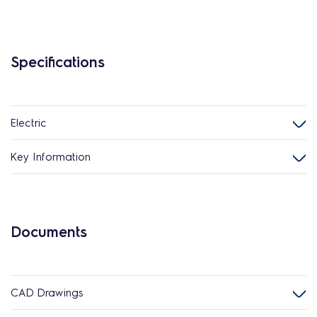
Specifications
Electric
Key Information
Documents
CAD Drawings