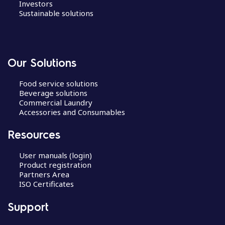
Investors
Sustainable solutions
Our Solutions
Food service solutions
Beverage solutions
Commercial Laundry
Accessories and Consumables
Resources
User manuals (login)
Product registration
Partners Area
ISO Certificates
Support