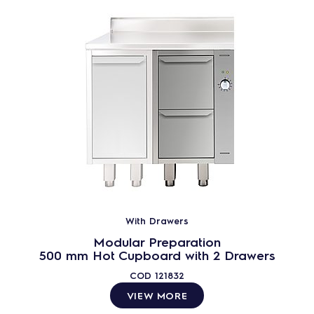
With Drawers
Modular Preparation
500 mm Hot Cupboard with 2 Drawers
COD
121832
VIEW MORE