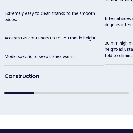
Extremely easy to clean thanks to the smooth
Internal sides
edges.
degrees intern
Accepts GN containers up to 150 mm in height.
30 mm high mid
height-adjusta
fold to elimin
Model specific to keep dishes warm.
Construction