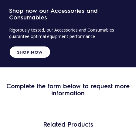
Shop now our Accessories and
Consumables
Rigorously tested, our Accessories and Consumables
guarantee optimal equipment performance
SHOP NOW
Complete the form below to request more
information
Related Products