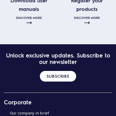
Download user
Register your
manuals
products
DISCOVER MORE
DISCOVER MORE
Unlock exclusive updates. Subscribe to
our newsletter
SUBSCRIBE
Corporate
Our company in brief