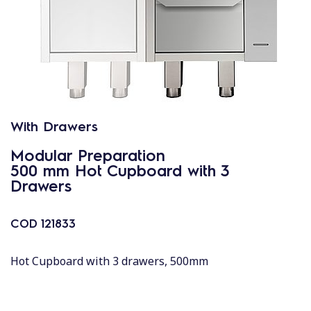
With Drawers
Modular Preparation
500 mm Hot Cupboard with 3
Drawers
COD
121833
Hot Cupboard with 3 drawers, 500mm