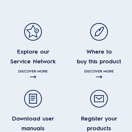
Explore our
Where to
Service Network
buy this product
DISCOVER MORE
DISCOVER MORE
Download user
Register your
manuals
products