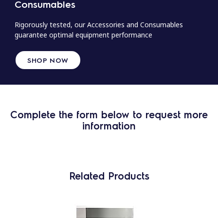
Consumables
Rigorously tested, our Accessories and Consumables
guarantee optimal equipment performance
SHOP NOW
Complete the form below to request more
information
Related Products