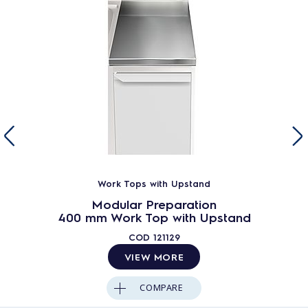
Work Tops with Upstand
Modular Preparation
400 mm Work Top with Upstand
COD
121129
VIEW MORE
COMPARE