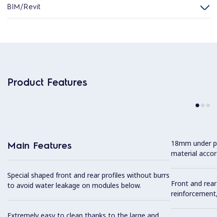
BIM/Revit
Product Features
18mm under p
Main Features
material accor
Special shaped front and rear profiles without burrs
Front and rear
to avoid water leakage on modules below.
reinforcement,
Extremely easy to clean thanks to the large and