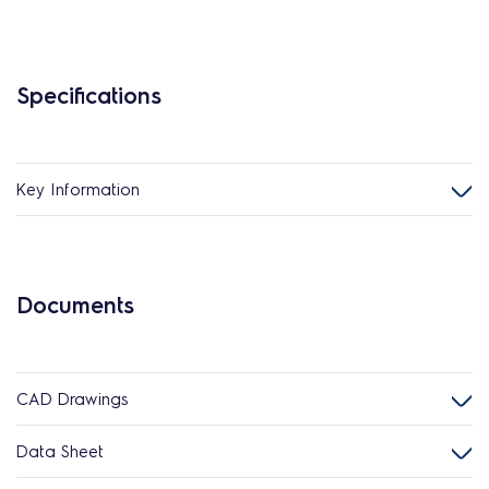
Specifications
Key Information
Documents
CAD Drawings
Data Sheet