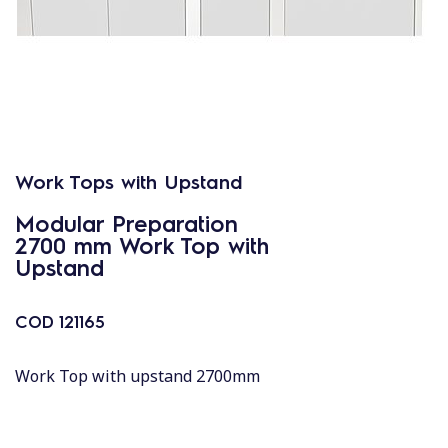
Work Tops with Upstand
Modular Preparation
2700 mm Work Top with
Upstand
COD
121165
Work Top with upstand 2700mm