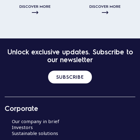
DISCOVER MORE
DISCOVER MORE
Unlock exclusive updates. Subscribe to
our newsletter
SUBSCRIBE
Corporate
Our company in brief
Investors
Sustainable solutions