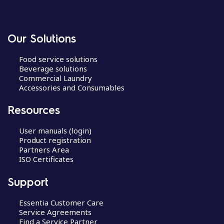
Our Solutions
Food service solutions
Beverage solutions
Commercial Laundry
Accessories and Consumables
Resources
User manuals (login)
Product registration
Partners Area
ISO Certificates
Support
Essentia Customer Care
Service Agreements
Find a Service Partner