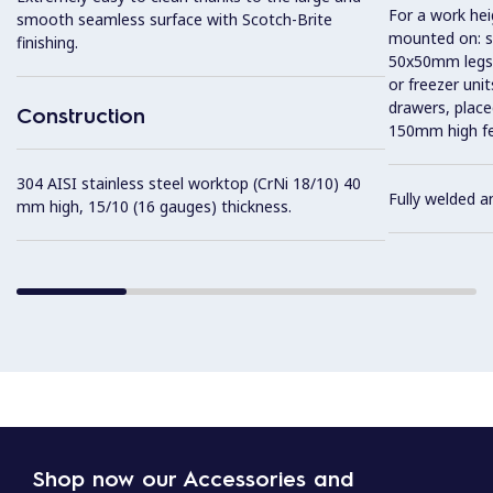
For a work he
smooth seamless surface with Scotch-Brite
mounted on: so
finishing.
50x50mm legs,
or freezer uni
drawers, plac
Construction
150mm high fe
304 AISI stainless steel worktop (CrNi 18/10) 40
Fully welded a
mm high, 15/10 (16 gauges) thickness.
Shop now our Accessories and