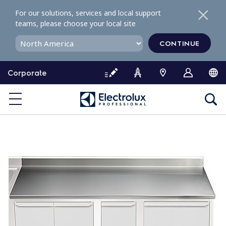
S
For our solutions, services and local support
k
teams, please choose your local site
i
p
CONTINUE
t
o
Corporate
c
o
n
t
e
n
t