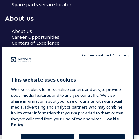
Spare parts service locator
About us
About Us
Career Opportunities
Centers of Excellence
Continue without Accepting
COUNTRY AND LANGUAGE
This website uses cookies
YOUR SELECTION: GLOBAL
We use cookies to personalise content and ads, to provide
social media features and to analyse our traffic. We also
share information about your use of our site with our social
media, advertising and analytics partners who may combine
Data Privacy Statement
Cookie Policy
it with other information that you’ve provided to them or that
Terms & Conditions
they’ve collected from your use of their services.
Cookie
Policy