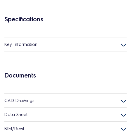
Specifications
Key Information
Documents
CAD Drawings
Data Sheet
BIM/Revit