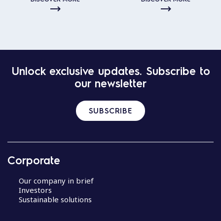
Unlock exclusive updates. Subscribe to
our newsletter
SUBSCRIBE
Corporate
Our company in brief
Investors
Sustainable solutions