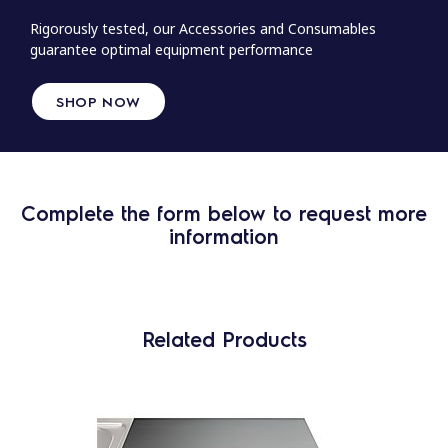
Rigorously tested, our Accessories and Consumables
guarantee optimal equipment performance
SHOP NOW
Complete the form below to request more
information
Related Products