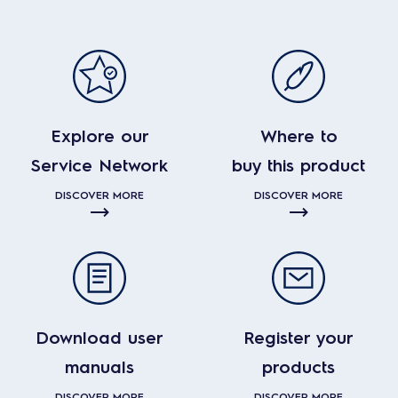
Explore our
Where to
Service Network
buy this product
DISCOVER MORE
DISCOVER MORE
Download user
Register your
manuals
products
DISCOVER MORE
DISCOVER MORE