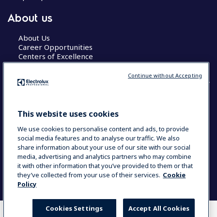
About us
About Us
Career Opportunities
Centers of Excellence
Continue without Accepting
COUNTRY AND LANGUAGE
This website uses cookies
YOUR SELECTION: GLOBAL
We use cookies to personalise content and ads, to provide
social media features and to analyse our traffic. We also
share information about your use of our site with our social
media, advertising and analytics partners who may combine
Data Privacy Statement
Cookie Policy
it with other information that you’ve provided to them or that
Terms & Conditions
they’ve collected from your use of their services.
Cookie
Policy
Cookies Settings
Accept All Cookies