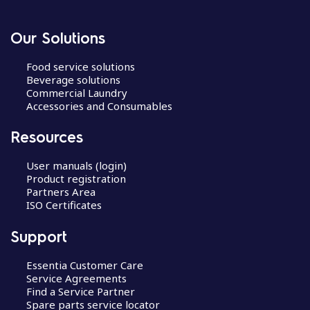
Our Solutions
Food service solutions
Beverage solutions
Commercial Laundry
Accessories and Consumables
Resources
User manuals (login)
Product registration
Partners Area
ISO Certificates
Support
Essentia Customer Care
Service Agreements
Find a Service Partner
Spare parts service locator