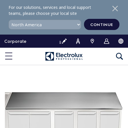
S
For our solutions, services and local support
k
teams, please choose your local site
i
p
CONTINUE
t
o
Corporate
c
o
n
t
e
n
t