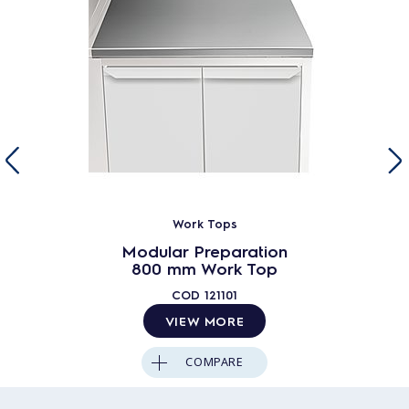
Work Tops
Modular Preparation
800 mm Work Top
COD
121101
VIEW MORE
COMPARE