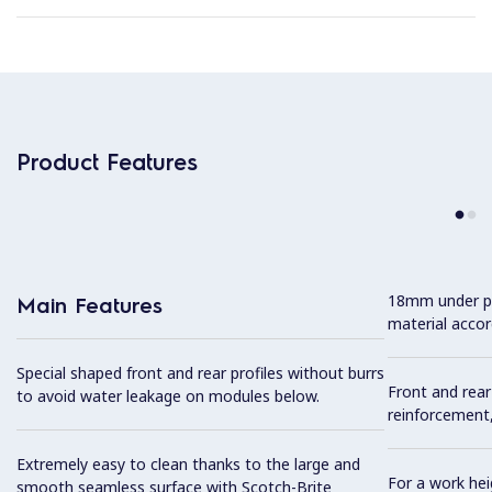
Product Features
18mm under p
Main Features
material accor
Special shaped front and rear profiles without burrs
Front and rear
to avoid water leakage on modules below.
reinforcement,
Extremely easy to clean thanks to the large and
For a work he
smooth seamless surface with Scotch-Brite