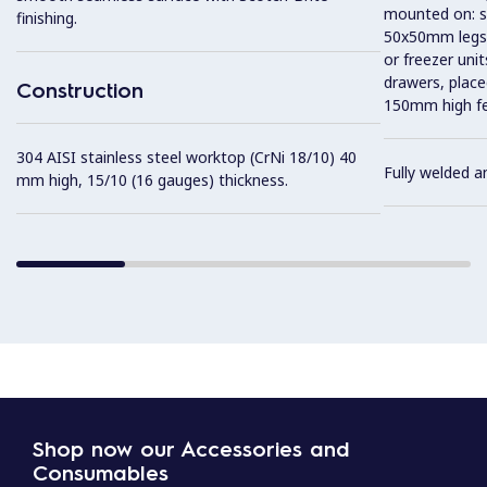
mounted on: so
finishing.
50x50mm legs,
or freezer uni
drawers, plac
Construction
150mm high fe
304 AISI stainless steel worktop (CrNi 18/10) 40
Fully welded a
mm high, 15/10 (16 gauges) thickness.
Shop now our Accessories and
Consumables