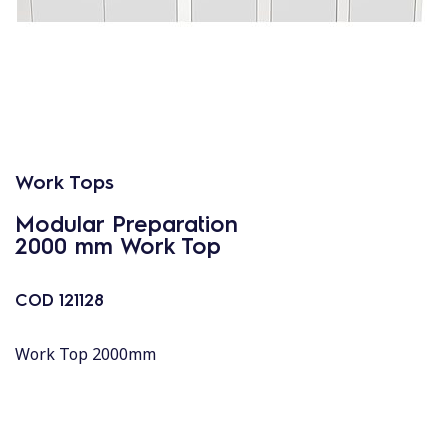
Work Tops
Modular Preparation
2000 mm Work Top
COD
121128
Work Top 2000mm