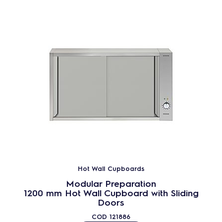
Hot Wall Cupboards
Modular Preparation
1200 mm Hot Wall Cupboard with Sliding
Doors
COD
121886