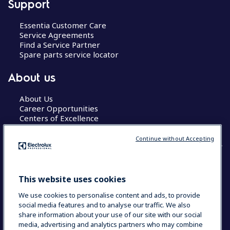
Support
Essentia Customer Care
Service Agreements
Find a Service Partner
Spare parts service locator
About us
About Us
Career Opportunities
Centers of Excellence
Continue without Accepting
COUNTRY AND LANGUAGE
This website uses cookies
YOUR SELECTION: GLOBAL
We use cookies to personalise content and ads, to provide
social media features and to analyse our traffic. We also
share information about your use of our site with our social
media, advertising and analytics partners who may combine
Data Privacy Statement
Cookie Policy