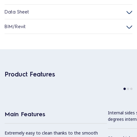
Data Sheet
BIM/Revit
Product Features
Internal sides
Main Features
degrees intern
Extremely easy to clean thanks to the smooth