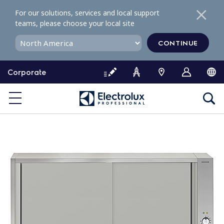
S
For our solutions, services and local support
k
teams, please choose your local site
i
p
CONTINUE
t
o
Corporate
c
o
n
t
e
n
t