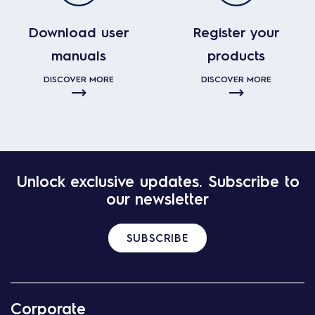
Download user
Register your
manuals
products
DISCOVER MORE
DISCOVER MORE
Unlock exclusive updates. Subscribe to
our newsletter
SUBSCRIBE
Corporate