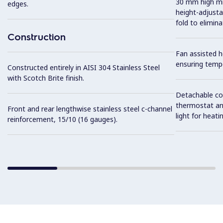
30 mm high mid
edges.
height-adjusta
fold to elimin
Construction
Fan assisted 
ensuring temp
Constructed entirely in AISI 304 Stainless Steel
with Scotch Brite finish.
Detachable co
thermostat an
Front and rear lengthwise stainless steel c-channel
light for heat
reinforcement, 15/10 (16 gauges).