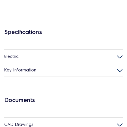
Specifications
Electric
Key Information
Documents
CAD Drawings