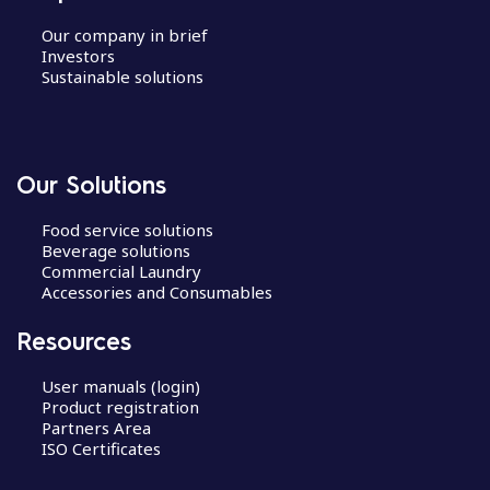
Our company in brief
Investors
Sustainable solutions
Our Solutions
Food service solutions
Beverage solutions
Commercial Laundry
Accessories and Consumables
Resources
User manuals (login)
Product registration
Partners Area
ISO Certificates