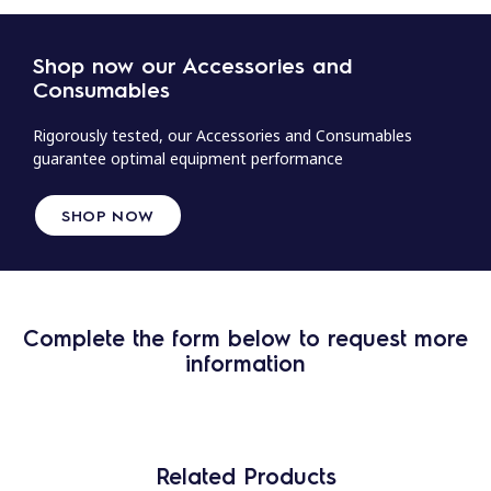
Shop now our Accessories and
Consumables
Rigorously tested, our Accessories and Consumables
guarantee optimal equipment performance
SHOP NOW
Complete the form below to request more
information
Related Products