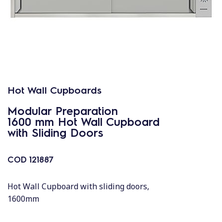
Hot Wall Cupboards
Modular Preparation
1600 mm Hot Wall Cupboard
with Sliding Doors
COD
121887
Hot Wall Cupboard with sliding doors,
1600mm