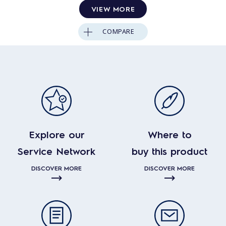
VIEW MORE
COMPARE
Explore our
Where to
Service Network
buy this product
DISCOVER MORE
DISCOVER MORE