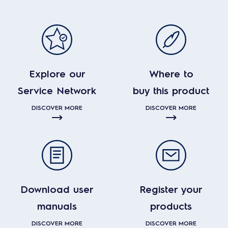
Explore our
Where to
Service Network
buy this product
DISCOVER MORE
DISCOVER MORE
Download user
Register your
manuals
products
DISCOVER MORE
DISCOVER MORE