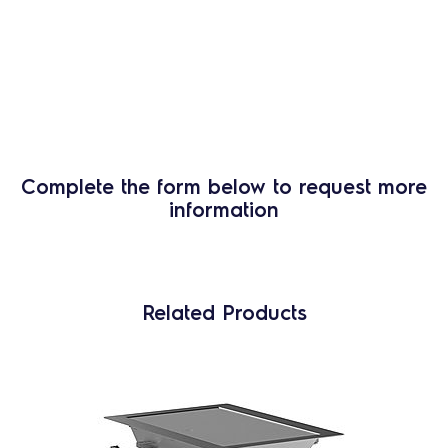
Complete the form below to request more
information
Related Products