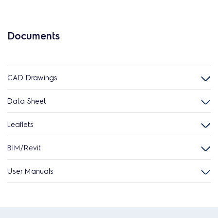
Documents
CAD Drawings
Data Sheet
Leaflets
BIM/Revit
User Manuals