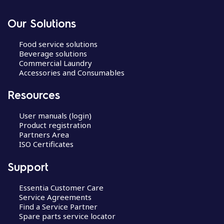
Our Solutions
Food service solutions
Beverage solutions
Commercial Laundry
Accessories and Consumables
Resources
User manuals (login)
Product registration
Partners Area
ISO Certificates
Support
Essentia Customer Care
Service Agreements
Find a Service Partner
Spare parts service locator