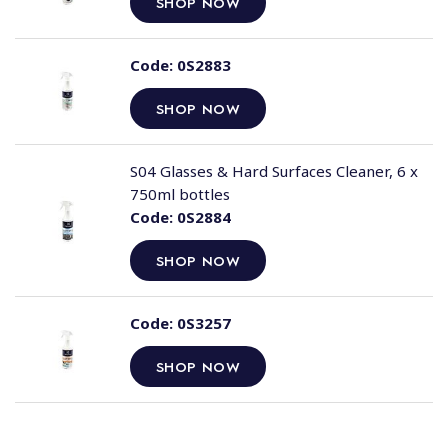
SHOP NOW
Code:
0S2883
SHOP NOW
S04 Glasses & Hard Surfaces Cleaner, 6 x
750ml bottles
Code:
0S2884
SHOP NOW
Code:
0S3257
SHOP NOW