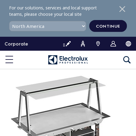
S
For our solutions, services and local support
k
teams, please choose your local site
i
p
CONTINUE
t
o
Corporate
c
o
n
t
e
n
t