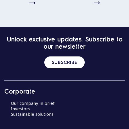
Unlock exclusive updates. Subscribe to
our newsletter
SUBSCRIBE
Corporate
Our company in brief
Investors
Sustainable solutions