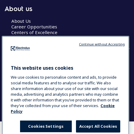
About us
About Us
Career Opportunities
Centers of Excellence
Continue without Accepting
COUNTRY AND LANGUAGE
This website uses cookies
YOUR SELECTION: GLOBAL
We use cookies to personalise content and ads, to provide
social media features and to analyse our traffic. We also
share information about your use of our site with our social
media, advertising and analytics partners who may combine
Data Privacy Statement
Cookie Policy
it with other information that you’ve provided to them or that
Terms & Conditions
they’ve collected from your use of their services.
Cookie
Policy
Cookies Settings
Accept All Cookies
WHERE TO BUY
COMPARE