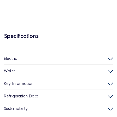
Specifications
Electric
Water
Key Information
Refrigeration Data
Sustainability