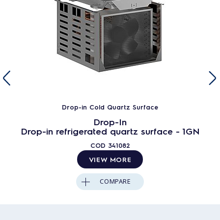
Drop-in Cold Quartz Surface
Drop-In
Drop-in refrigerated quartz surface - 1GN
COD
341082
VIEW MORE
COMPARE