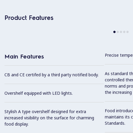
Product Features
Precise temper
Main Features
As standard th
CB and CE certifed by a third party notified body.
controlled the
norms and prov
the increasing
Overshelf equipped with LED lights.
Food introduc
Stylish A type overshelf designed for extra
maintains its 
increased visibility on the surface for charming
Standards.
food display.