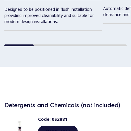
Automatic def
Designed to be positioned in flush installation
clearance and e
providing improved cleanability and suitable for
modern design installations.
Detergents and Chemicals (not included)
Code:
0S2881