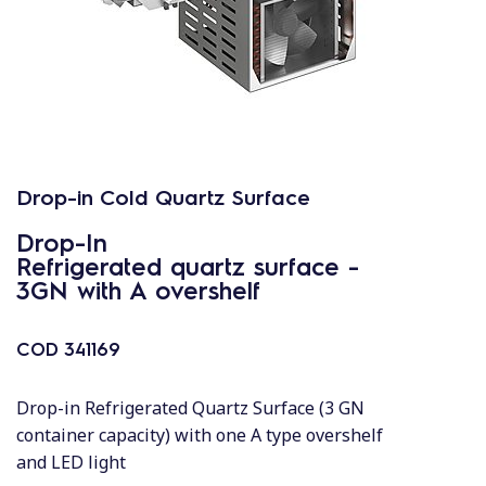
Drop-in Cold Quartz Surface
Drop-In
Refrigerated quartz surface -
3GN with A overshelf
COD
341169
Drop-in Refrigerated Quartz Surface (3 GN
container capacity) with one A type overshelf
and LED light