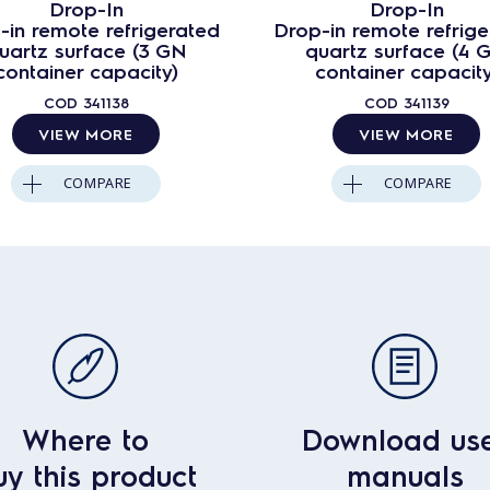
Drop-In
Drop-In
-in remote refrigerated
Drop-in remote refrig
uartz surface (3 GN
quartz surface (4 
container capacity)
container capacity
COD
341138
COD
341139
VIEW MORE
VIEW MORE
COMPARE
COMPARE
Where to
Download us
uy this product
manuals