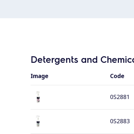
Detergents and Chemica
Image
Code
0S2881
0S2883