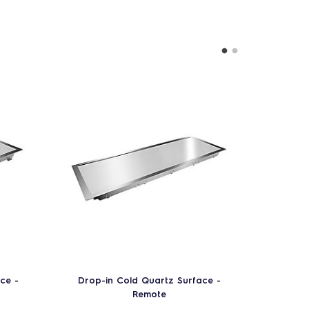
ce -
Drop-in Cold Quartz Surface -
Drop-
Remote