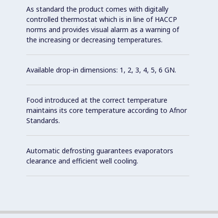
As standard the product comes with digitally
controlled thermostat which is in line of HACCP
norms and provides visual alarm as a warning of
the increasing or decreasing temperatures.
Available drop-in dimensions: 1, 2, 3, 4, 5, 6 GN.
Food introduced at the correct temperature
maintains its core temperature according to Afnor
Standards.
Automatic defrosting guarantees evaporators
clearance and efficient well cooling.