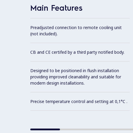
Main Features
Preadjusted connection to remote cooling unit
(not included).
CB and CE certifed by a third party notified body.
Designed to be positioned in flush installation
providing improved cleanability and suitable for
modern design installations.
Precise temperature control and setting at 0,1°C .