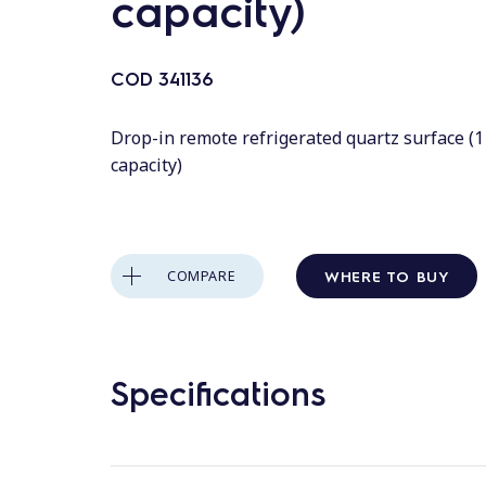
capacity)
COD
341136
Drop-in remote refrigerated quartz surface (
capacity)
WHERE TO BUY
COMPARE
Specifications