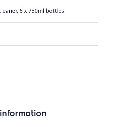
leaner, 6 x 750ml bottles
information