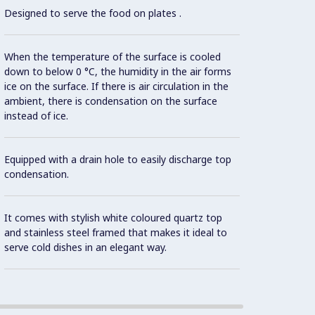
Designed to serve the food on plates .
Built-i
When the temperature of the surface is cooled
down to below 0 °C, the humidity in the air forms
ice on the surface. If there is air circulation in the
ambient, there is condensation on the surface
High-
instead of ice.
cyclop
to red
Equipped with a drain hole to easily discharge top
condensation.
Con
It comes with stylish white coloured quartz top
and stainless steel framed that makes it ideal to
Electr
serve cold dishes in an elegant way.