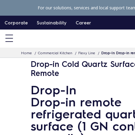
S
For our solutions, services and local support tea
k
i
Corporate
Sustainability
Career
p
t
o
Home
Commercial Kitchen
Flexy Line
Drop-In Drop-in rem
c
Drop-in Cold Quartz Surfac
o
Remote
n
t
Drop-In
e
Drop-in remote
n
t
refrigerated quar
surface (1 GN con