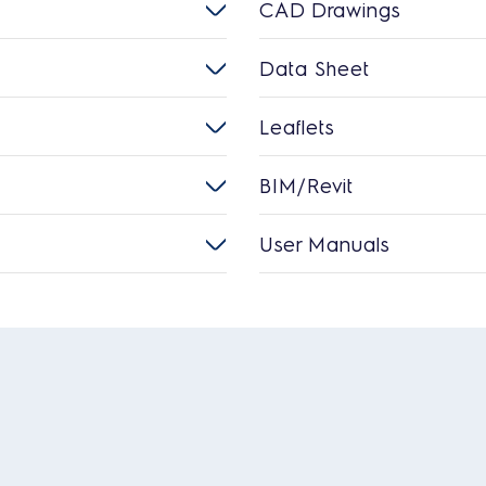
CAD Drawings
Data Sheet
Leaflets
BIM/Revit
User Manuals