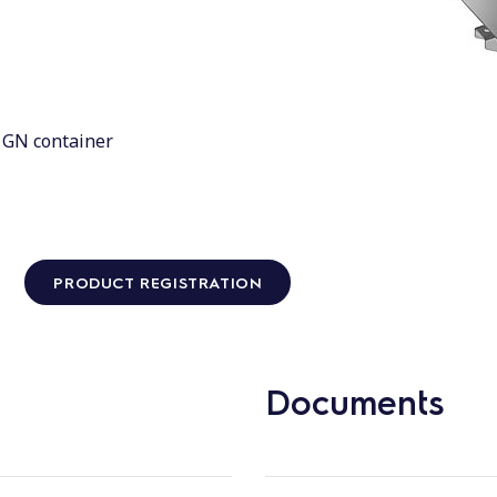
1 GN container
PRODUCT REGISTRATION
Documents