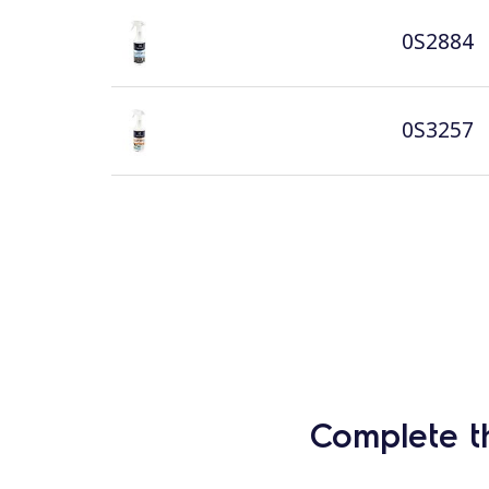
0S2884
0S3257
Complete t