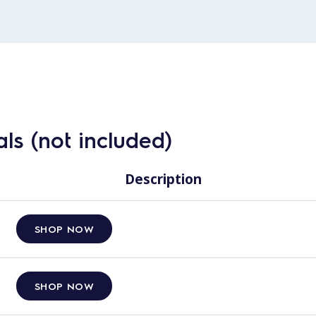
ls (not included)
Description
SHOP NOW
SHOP NOW