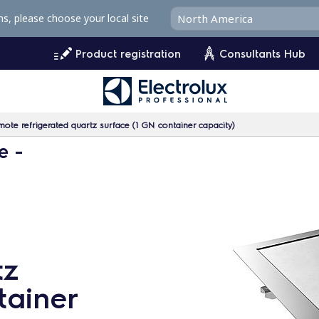
ms, please choose your local site
Product registration
Consultants Hub
ote refrigerated quartz surface (1 GN container capacity)
e -
tz
tainer