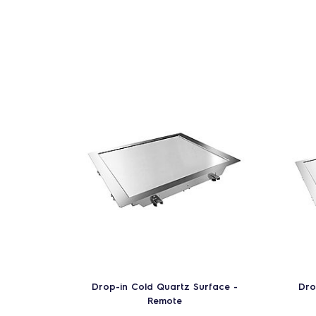
Drop-in Cold Quartz Surface -
Dro
Remote