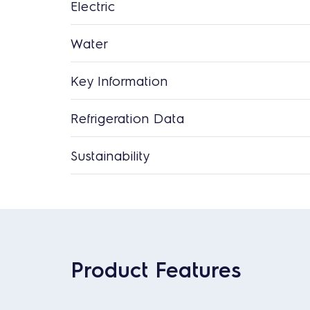
Electric
Water
Key Information
Refrigeration Data
Sustainability
Product Features