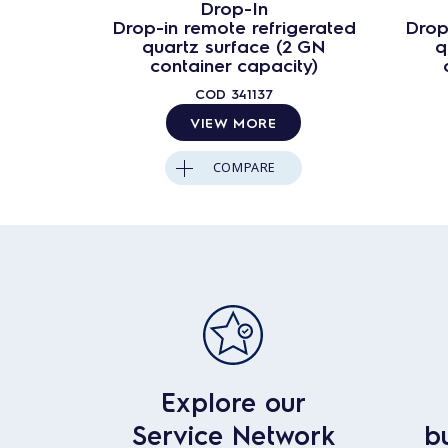
Drop-In
Drop-in remote refrigerated
Drop
quartz surface (2 GN
q
container capacity)
COD
341137
VIEW MORE
COMPARE
Explore our
Service Network
b