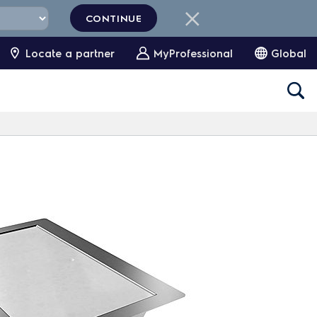
CONTINUE
Locate a partner
MyProfessional
Global