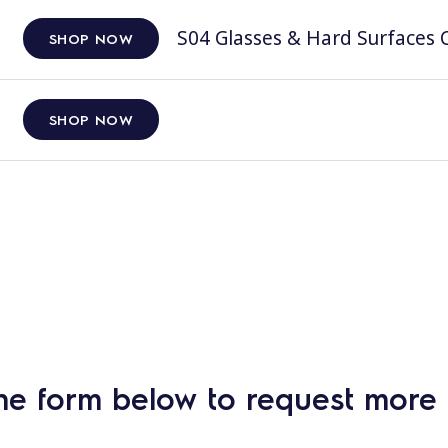
S04 Glasses & Hard Surfaces C
SHOP NOW
SHOP NOW
he form below to request more 