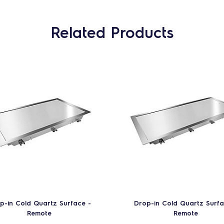
Related Products
p-in Cold Quartz Surface -
Drop-in Cold Quartz Surfa
Remote
Remote