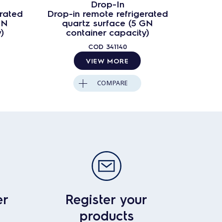
Drop-In
erated
Drop-in remote refrigerated
Drop-i
GN
quartz surface (5 GN
qua
)
container capacity)
co
COD
341140
VIEW MORE
COMPARE
er
Register your
products