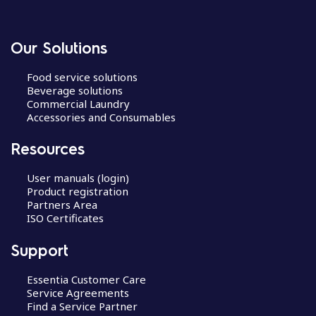
Our Solutions
Food service solutions
Beverage solutions
Commercial Laundry
Accessories and Consumables
Resources
User manuals (login)
Product registration
Partners Area
ISO Certificates
Support
Essentia Customer Care
Service Agreements
Find a Service Partner