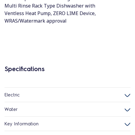
Multi Rinse Rack Type Dishwasher with
Ventless Heat Pump, ZERO LIME Device,
WRAS/Watermark approval
Specifications
Electric
Water
Key Information