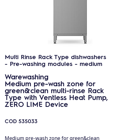
Multi Rinse Rack Type dishwashers
- Pre-washing modules - medium
Warewashing
Medium pre-wash zone for
green&clean multi-rinse Rack
Type with Ventless Heat Pump,
ZERO LIME Device
COD
535033
Medium pre-wash zone for green&clean