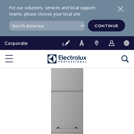
S
For our solutions, services and local support
k
teams, please choose your local site
i
p
CONTINUE
t
o
Corporate
c
o
n
t
e
n
t