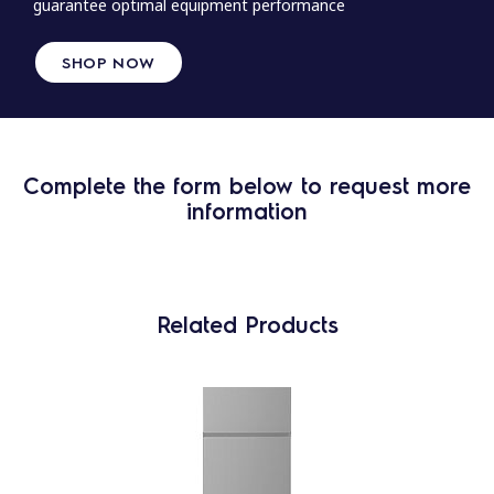
guarantee optimal equipment performance
SHOP NOW
Complete the form below to request more
information
Related Products