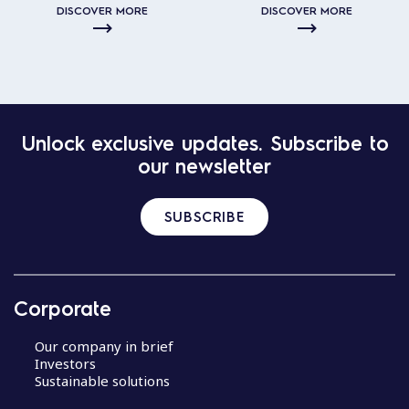
DISCOVER MORE
DISCOVER MORE
Unlock exclusive updates. Subscribe to
our newsletter
SUBSCRIBE
Corporate
Our company in brief
Investors
Sustainable solutions