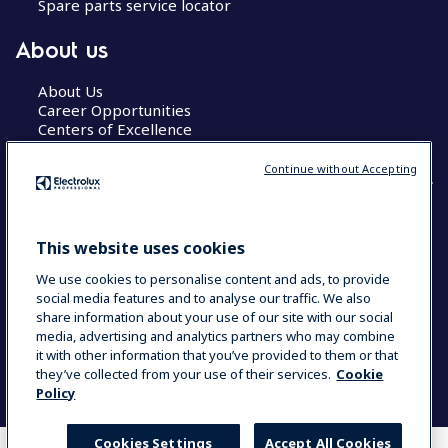
Spare parts service locator
About us
About Us
Career Opportunities
Centers of Excellence
Continue without Accepting
COUNTRY AND LANGUAGE
This website uses cookies
YOUR SELECTION: GLOBAL
We use cookies to personalise content and ads, to provide
social media features and to analyse our traffic. We also
share information about your use of our site with our social
media, advertising and analytics partners who may combine
Data Privacy Statement
Cookie Policy
it with other information that you’ve provided to them or that
Terms & Conditions
they’ve collected from your use of their services.
Cookie
Policy
Cookies Settings
Accept All Cookies