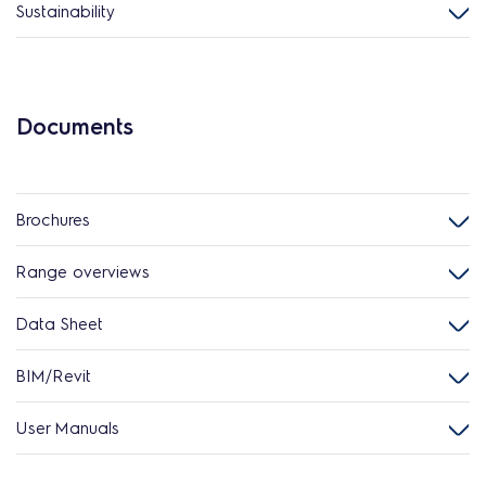
Sustainability
Documents
Brochures
Range overviews
Data Sheet
BIM/Revit
User Manuals