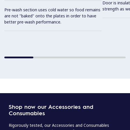
Door is insula
strength as we
Pre-wash section uses cold water so food remains
are not "baked" onto the plates in order to have
better pre-wash performance.
Shop now our Accessories and
Consumables
Rigorously tested, our Accessories and Consumables