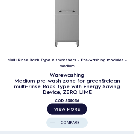
Multi Rinse Rack Type dishwashers - Pre-washing modules -
medium
Warewashing
Medium pre-wash zone for green&clean
multi-rinse Rack Type with Energy Saving
Device, ZERO LIME
COD
535036
VIEW MORE
COMPARE