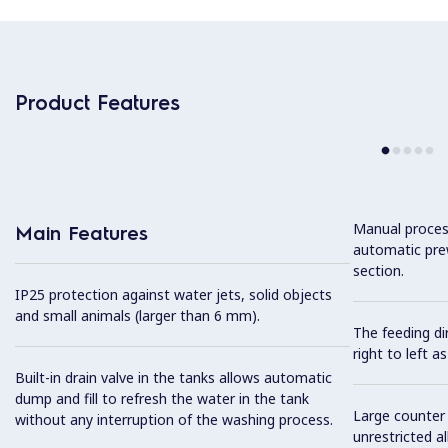
Product Features
Manual proces
Main Features
automatic pre
section.
IP25 protection against water jets, solid objects
and small animals (larger than 6 mm).
The feeding dir
right to left as
Built-in drain valve in the tanks allows automatic
dump and fill to refresh the water in the tank
Large counter 
without any interruption of the washing process.
unrestricted al