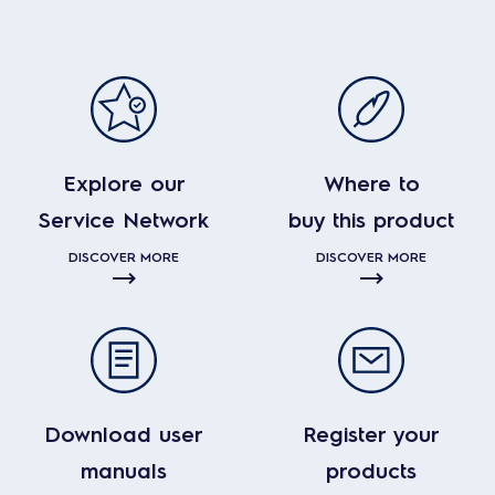
Explore our
Where to
Service Network
buy this product
DISCOVER MORE
DISCOVER MORE
Download user
Register your
manuals
products