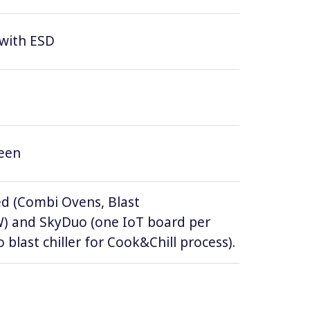
 with ESD
reen
d (Combi Ovens, Blast
DW) and SkyDuo (one IoT board per
 blast chiller for Cook&Chill process).