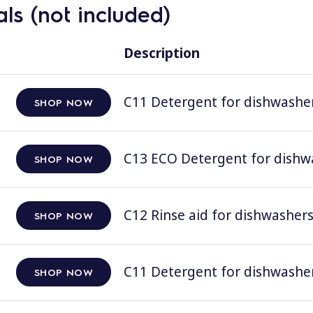
ls (not included)
Description
C11 Detergent for dishwashers
SHOP NOW
C13 ECO Detergent for dishwas
SHOP NOW
C12 Rinse aid for dishwashers;
SHOP NOW
C11 Detergent for dishwashers
SHOP NOW