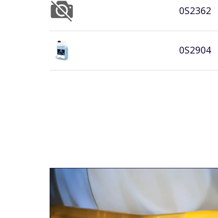
0S2362
0S2904