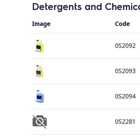
Detergents and Chemica
Image
Code
0S2092
0S2093
0S2094
0S2281