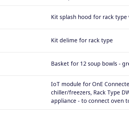
Kit splash hood for rack type
Kit delime for rack type
Basket for 12 soup bowls - g
IoT module for OnE Connecte
chiller/freezers, Rack Type 
appliance - to connect oven to