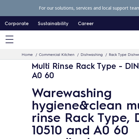
S
For our solutions, services and local support tea
k
i
Corporate
Sustainability
Career
p
t
o
Home
Commercial Kitchen
Dishwashing
Rack Type Dishw
c
Multi Rinse Rack Type - DIN
o
A0 60
n
t
Warewashing
e
hygiene&clean mu
n
t
rinse Rack Type, 
10510 and A0 60