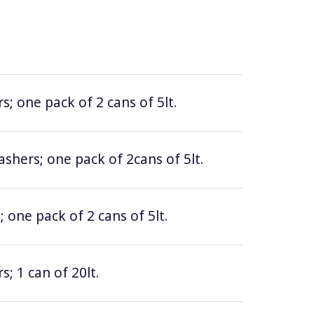
; one pack of 2 cans of 5lt.
hers; one pack of 2cans of 5lt.
 one pack of 2 cans of 5lt.
; 1 can of 20lt.