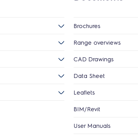
Brochures
Range overviews
CAD Drawings
Data Sheet
Leaflets
BIM/Revit
User Manuals