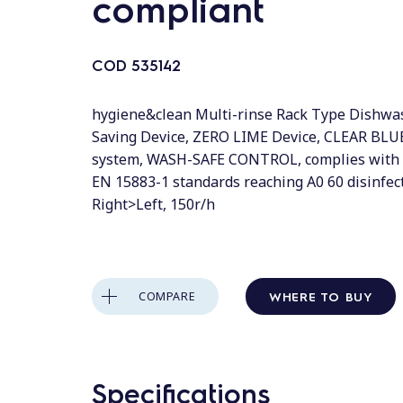
compliant
COD
535142
hygiene&clean Multi-rinse Rack Type Dishwas
Saving Device, ZERO LIME Device, CLEAR BLUE
system, WASH-SAFE CONTROL, complies with
EN 15883-1 standards reaching A0 60 disinfect
Right>Left, 150r/h
WHERE TO BUY
COMPARE
Specifications