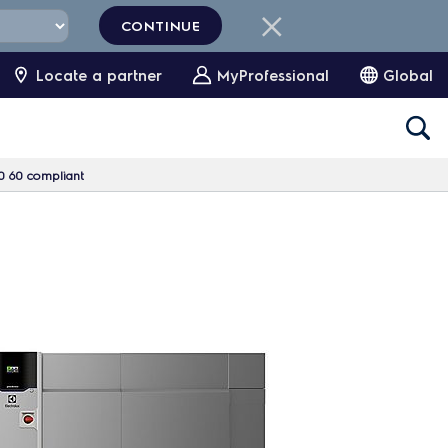
CONTINUE
Locate a partner
MyProfessional
Global
0 60 compliant