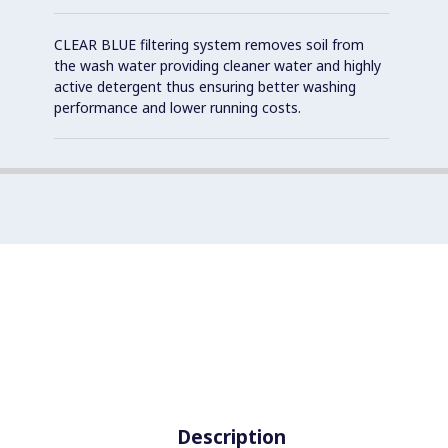
CLEAR BLUE filtering system removes soil from
the wash water providing cleaner water and highly
active detergent thus ensuring better washing
performance and lower running costs.
Description