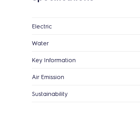
Electric
Water
Key Information
Air Emission
Sustainability