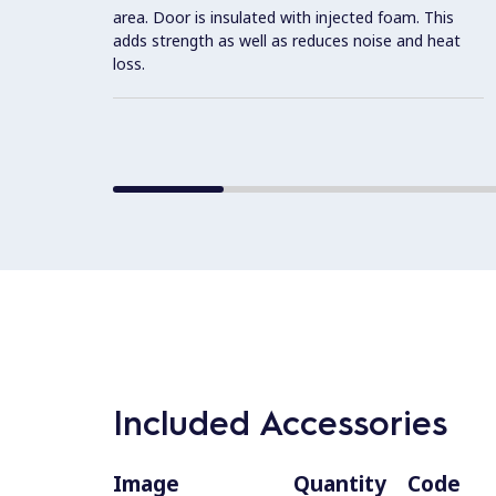
area. Door is insulated with injected foam. This
adds strength as well as reduces noise and heat
loss.
Included Accessories
Image
Quantity
Code