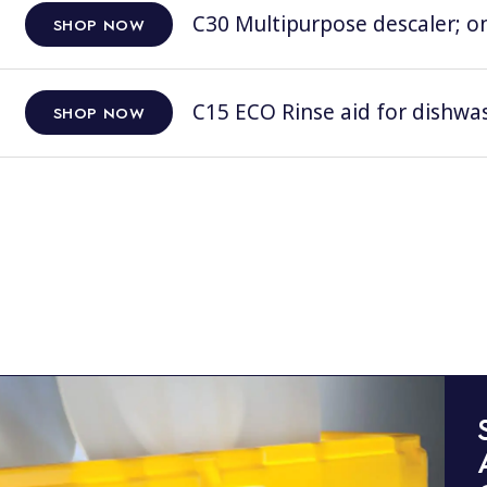
C30 Multipurpose descaler; on
SHOP NOW
C15 ECO Rinse aid for dishwas
SHOP NOW