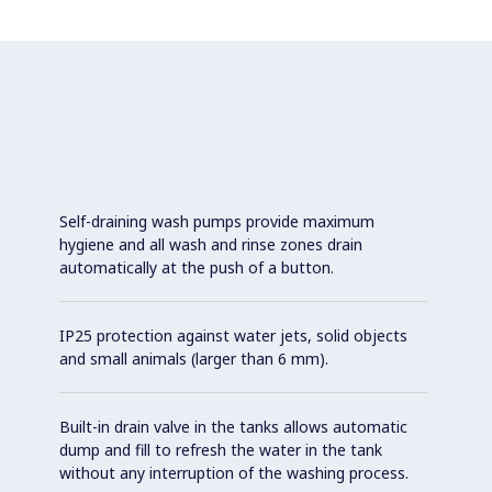
Self-draining wash pumps provide maximum
hygiene and all wash and rinse zones drain
automatically at the push of a button.
IP25 protection against water jets, solid objects
and small animals (larger than 6 mm).
Built-in drain valve in the tanks allows automatic
dump and fill to refresh the water in the tank
without any interruption of the washing process.