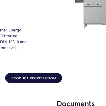
her, Energy
 Filtering
 DIN 10510 and
ion level,
PRODUCT REGISTRATION
Documents