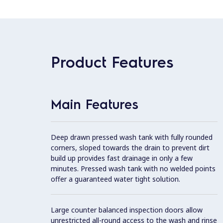
Product Features
Main Features
Deep drawn pressed wash tank with fully rounded
corners, sloped towards the drain to prevent dirt
build up provides fast drainage in only a few
minutes. Pressed wash tank with no welded points
offer a guaranteed water tight solution.
Large counter balanced inspection doors allow
unrestricted all-round access to the wash and rinse