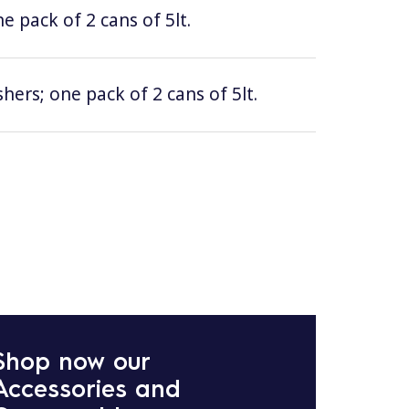
e pack of 2 cans of 5lt.
hers; one pack of 2 cans of 5lt.
Shop now our
Accessories and