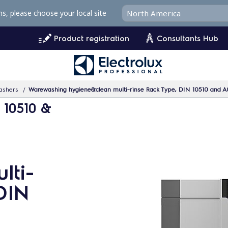
ms, please choose your local site
Product registration
Consultants Hub
ashers
Warewashing hygiene&clean multi-rinse Rack Type, DIN 10510 and A
 10510 &
lti-
DIN