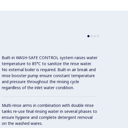
Built-in WASH-SAFE CONTROL system raises water
Intuit
temperature to 85°C to sanitize the rinse water.
friend
No external boiler is required. Built-in air break and
to mon
rinse booster pump ensure constant temperature
of int
and pressure throughout the rinsing cycle
messag
regardless of the inlet water condition.
genera
servic
Multi-rinse arms in combination with double rinse
tanks re-use final rinsing water in several phases to
Automa
ensure hygiene and complete detergent removal
as sta
on the washed wares.
intern