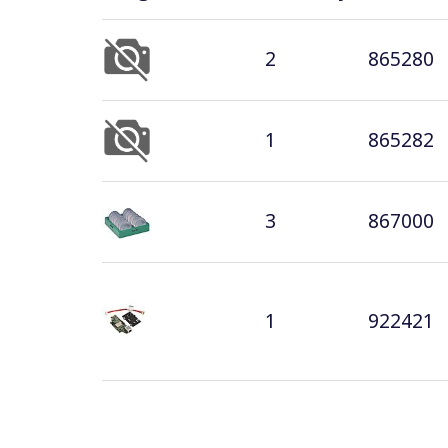
2
865280
1
865282
3
867000
1
922421