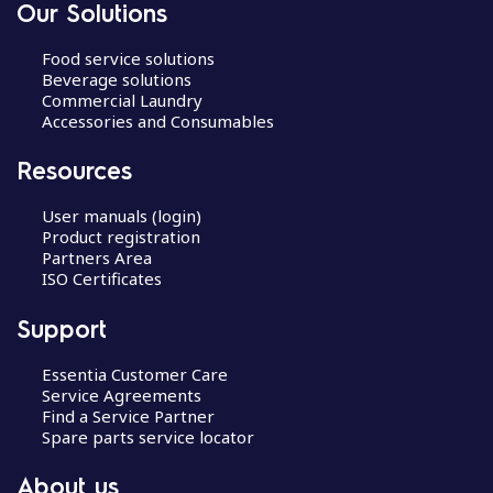
Our Solutions
Food service solutions
Beverage solutions
Commercial Laundry
Accessories and Consumables
Resources
User manuals (login)
Product registration
Partners Area
ISO Certificates
Support
Essentia Customer Care
Service Agreements
Find a Service Partner
Spare parts service locator
About us