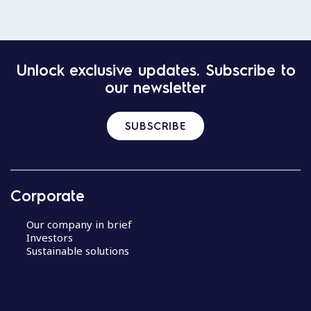
Unlock exclusive updates. Subscribe to
our newsletter
SUBSCRIBE
Corporate
Our company in brief
Investors
Sustainable solutions