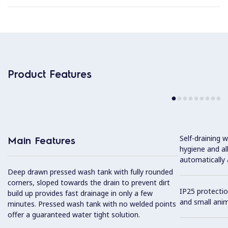
Product Features
Self-draining
Main Features
hygiene and al
automatically 
Deep drawn pressed wash tank with fully rounded
corners, sloped towards the drain to prevent dirt
IP25 protectio
build up provides fast drainage in only a few
and small anim
minutes. Pressed wash tank with no welded points
offer a guaranteed water tight solution.