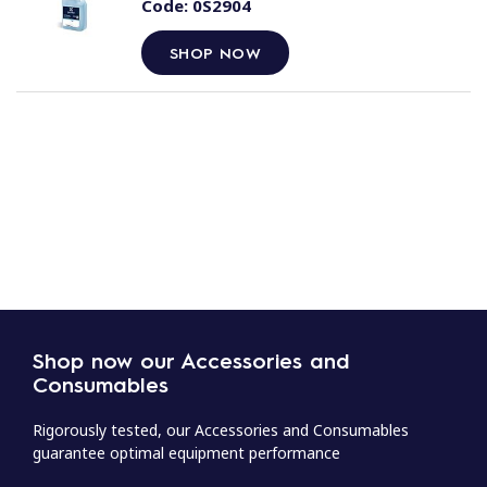
Code:
0S2904
SHOP NOW
Shop now our Accessories and
Consumables
Rigorously tested, our Accessories and Consumables
guarantee optimal equipment performance