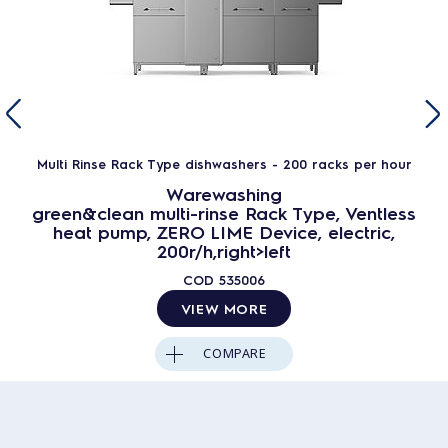
Multi Rinse Rack Type dishwashers - 200 racks per hour
Warewashing
green&clean multi-rinse Rack Type, Ventless
heat pump, ZERO LIME Device, electric,
200r/h,right>left
COD
535006
VIEW MORE
COMPARE