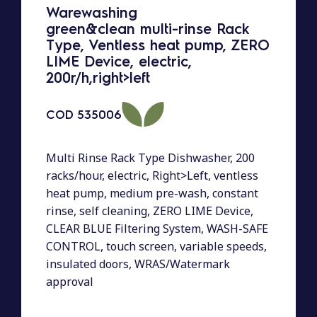
Warewashing
green&clean multi-rinse Rack
Type, Ventless heat pump, ZERO
LIME Device, electric,
200r/h,right>left
COD
535006
Multi Rinse Rack Type Dishwasher, 200
racks/hour, electric, Right>Left, ventless
heat pump, medium pre-wash, constant
rinse, self cleaning, ZERO LIME Device,
CLEAR BLUE Filtering System, WASH-SAFE
CONTROL, touch screen, variable speeds,
insulated doors, WRAS/Watermark
approval