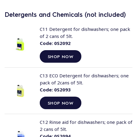
Detergents and Chemicals (not included)
C11 Detergent for dishwashers; one pack
of 2 cans of 5lt.
Code:
0S2092
SHOP NOW
C13 ECO Detergent for dishwashers; one
pack of 2cans of 5lt.
Code:
0S2093
SHOP NOW
C12 Rinse aid for dishwashers; one pack of
2 cans of 5lt.
Code:
0S2094