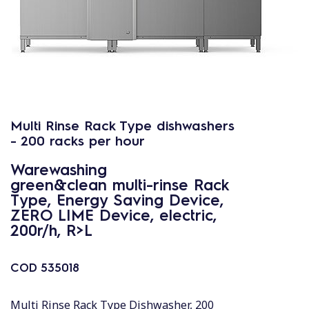
Multi Rinse Rack Type dishwashers
- 200 racks per hour
Warewashing
green&clean multi-rinse Rack
Type, Energy Saving Device,
ZERO LIME Device, electric,
200r/h, R>L
COD
535018
Multi Rinse Rack Type Dishwasher, 200