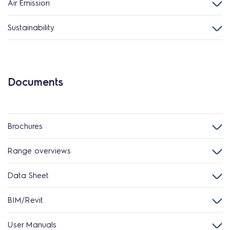
Air Emission
Sustainability
Documents
Brochures
Range overviews
Data Sheet
BIM/Revit
User Manuals