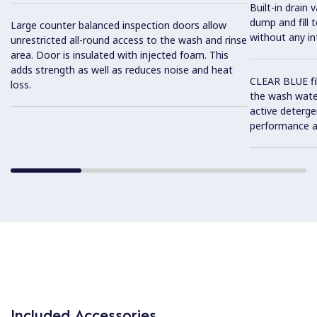
Built-in drain 
dump and fill 
Large counter balanced inspection doors allow
without any in
unrestricted all-round access to the wash and rinse
area. Door is insulated with injected foam. This
adds strength as well as reduces noise and heat
CLEAR BLUE fi
loss.
the wash water
active deterge
performance a
Included Accessories