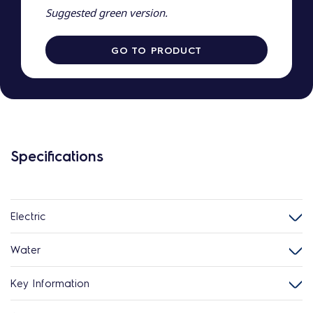
Suggested green version.
GO TO PRODUCT
Specifications
Electric
Water
Key Information