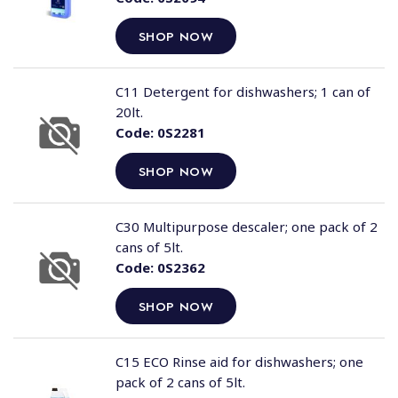
SHOP NOW
C11 Detergent for dishwashers; 1 can of
20lt.
Code:
0S2281
SHOP NOW
C30 Multipurpose descaler; one pack of 2
cans of 5lt.
Code:
0S2362
SHOP NOW
C15 ECO Rinse aid for dishwashers; one
pack of 2 cans of 5lt.