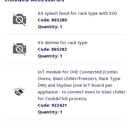
Kit splash hood for rack type with ESD
Code:
865280
Quantity:
1
Kit delime for rack type
Code:
865282
Quantity:
1
IoT module for OnE Connected (Combi
Ovens, Blast chiller/freezers, Rack Type
DW) and SkyDuo (one IoT board per
appliance - to connect oven to blast chiller
for Cook&Chill process).
Code:
922421
Quantity:
1