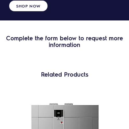
SHOP NOW
Complete the form below to request more
information
Related Products