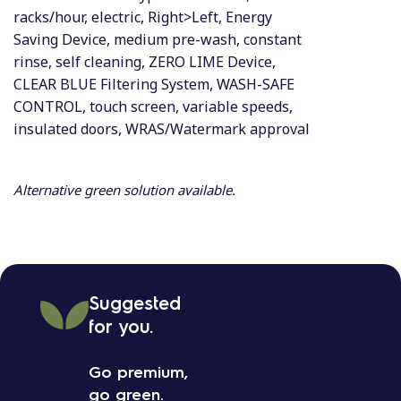
racks/hour, electric, Right>Left, Energy
Saving Device, medium pre-wash, constant
rinse, self cleaning, ZERO LIME Device,
CLEAR BLUE Filtering System, WASH-SAFE
CONTROL, touch screen, variable speeds,
insulated doors, WRAS/Watermark approval
Alternative green solution available.
Suggested
for you.
Go premium,
go green.