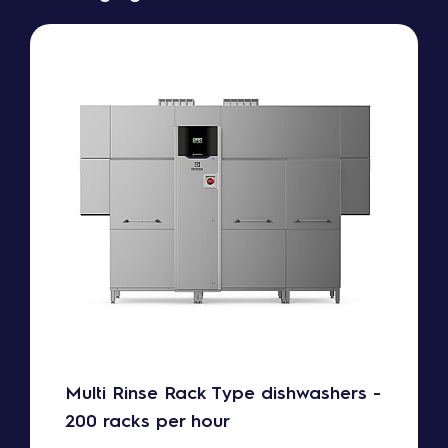
Multi Rinse Rack Type dishwashers -
200 racks per hour