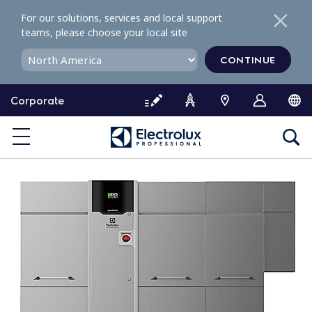
S
For our solutions, services and local support
k
teams, please choose your local site
i
p
CONTINUE
t
o
Corporate
c
o
n
t
e
n
t