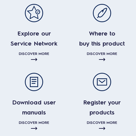
Explore our
Where to
Service Network
buy this product
DISCOVER MORE
DISCOVER MORE
Download user
Register your
manuals
products
DISCOVER MORE
DISCOVER MORE