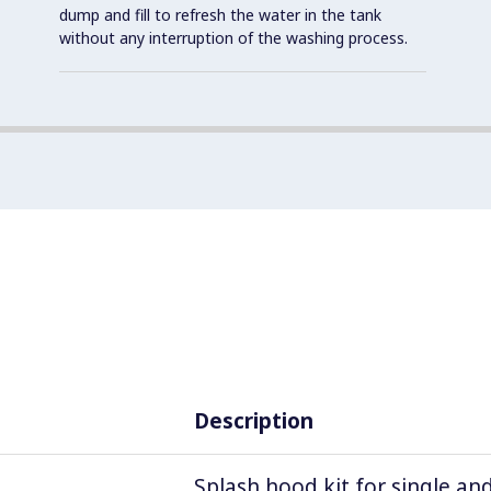
dump and fill to refresh the water in the tank
without any interruption of the washing process.
Description
Splash hood kit for single an