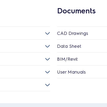
Documents
CAD Drawings
Data Sheet
BIM/Revit
User Manuals