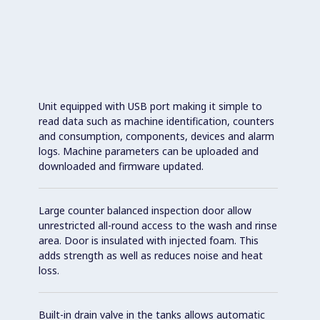
Unit equipped with USB port making it simple to
read data such as machine identification, counters
and consumption, components, devices and alarm
logs. Machine parameters can be uploaded and
downloaded and firmware updated.
Large counter balanced inspection door allow
unrestricted all-round access to the wash and rinse
area. Door is insulated with injected foam. This
adds strength as well as reduces noise and heat
loss.
Built-in drain valve in the tanks allows automatic