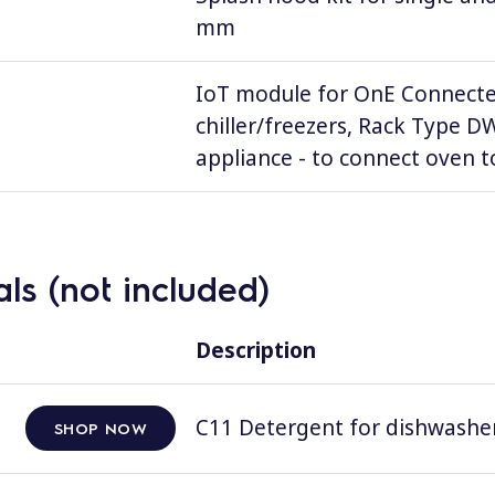
mm
IoT module for OnE Connecte
chiller/freezers, Rack Type 
appliance - to connect oven to
ls (not included)
Description
C11 Detergent for dishwashers
SHOP NOW