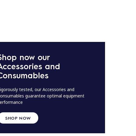
Shop now our
Accessories and
Consumables
igorously tested, our Accessories and
onsumables guarantee optimal equipment
erformance
SHOP NOW