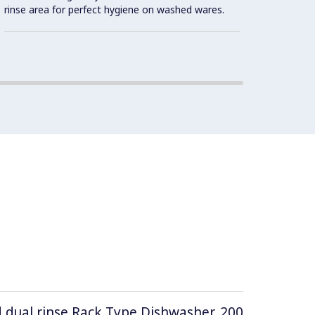
rinse area for perfect hygiene on washed wares.
d dual rinse Rack Type Dishwasher, 200