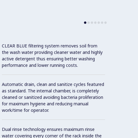
CLEAR BLUE filtering system removes soil from
Three 
the wash water providing cleaner water and highly
the co
active detergent thus ensuring better washing
on-sit
performance and lower running costs.
The un
Automatic drain, clean and sanitize cycles featured
Connec
as standard. The internal chamber, is completely
incre
cleaned or sanitized avoiding bacteria proliferation
optimi
for maximum hygiene and reducing manual
work/time for operator.
Maximu
switch
Dual rinse technology ensures maximum rinse
water covering every corner of the rack inside the