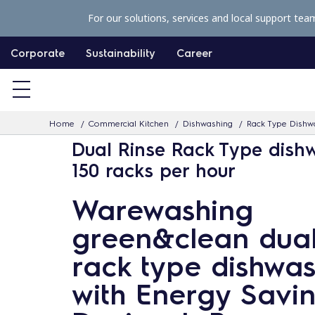
S
For our solutions, services and local support tea
k
i
Corporate
Sustainability
Career
p
t
o
Home
Commercial Kitchen
Dishwashing
Rack Type Dishw
c
Dual Rinse Rack Type dish
o
150 racks per hour
n
t
Warewashing
e
green&clean dual
n
t
rack type dishwa
with Energy Savi