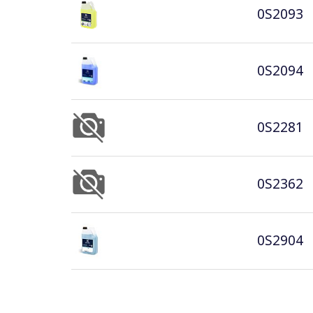
0S2093
0S2094
0S2281
0S2362
0S2904