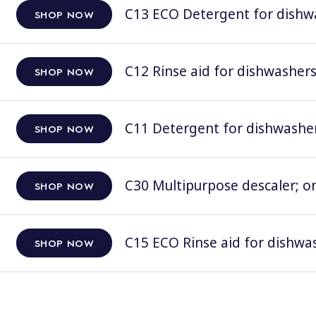
C13 ECO Detergent for dishwas
SHOP NOW
C12 Rinse aid for dishwashers;
SHOP NOW
C11 Detergent for dishwashers
SHOP NOW
C30 Multipurpose descaler; on
SHOP NOW
C15 ECO Rinse aid for dishwas
SHOP NOW