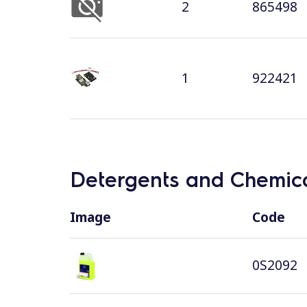
2
865498
1
922421
Detergents and Chemica
Image
Code
0S2092