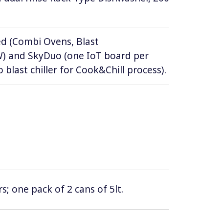
d (Combi Ovens, Blast
DW) and SkyDuo (one IoT board per
 blast chiller for Cook&Chill process).
; one pack of 2 cans of 5lt.