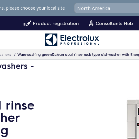
ms, please choose your local site
Product registration
Consultants Hub
ashers
Warewashing green&clean dual rinse rack type dishwasher with Energ
washers -
 rinse
sher
ng