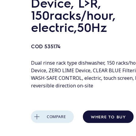
Device, L>R,
150racks/hour,
electric,50Hz
COD
535174
Dual rinse rack type dishwasher, 150 racks/ho
Device, ZERO LIME Device, CLEAR BLUE Filter
WASH-SAFE CONTROL, electric, touch screen, 
reversible direction on-site
WHERE TO BUY
COMPARE