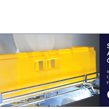
R
C
p