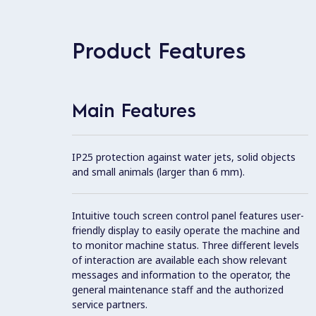
Product Features
Main Features
IP25 protection against water jets, solid objects
and small animals (larger than 6 mm).
Intuitive touch screen control panel features user-
friendly display to easily operate the machine and
to monitor machine status. Three different levels
of interaction are available each show relevant
messages and information to the operator, the
general maintenance staff and the authorized
service partners.