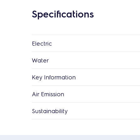
Specifications
Electric
Water
Key Information
Air Emission
Sustainability