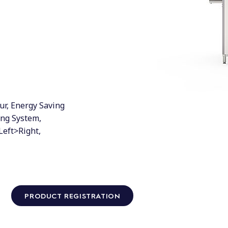
ur, Energy Saving
ing System,
Left>Right,
PRODUCT REGISTRATION