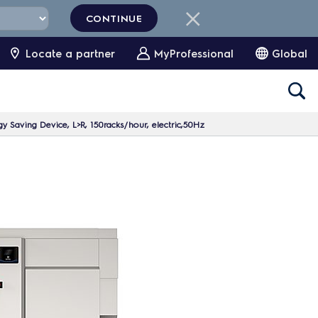
CONTINUE
Locate a partner
MyProfessional
Global
y Saving Device, L>R, 150racks/hour, electric,50Hz