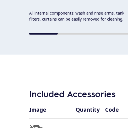
All internal components: wash and rinse arms, tank
filters, curtains can be easily removed for cleaning.
Included Accessories
Image
Quantity
Code