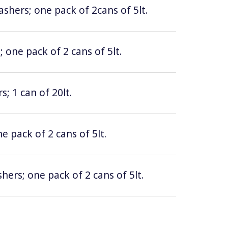
hers; one pack of 2cans of 5lt.
 one pack of 2 cans of 5lt.
; 1 can of 20lt.
e pack of 2 cans of 5lt.
hers; one pack of 2 cans of 5lt.