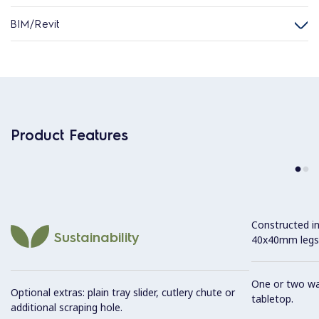
BIM/Revit
Product Features
Constructed in
Sustainability
40x40mm legs
One or two was
Optional extras: plain tray slider, cutlery chute or
tabletop.
additional scraping hole.