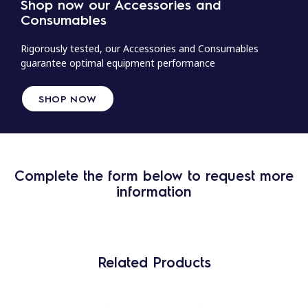
Shop now our Accessories and
Consumables
Rigorously tested, our Accessories and Consumables
guarantee optimal equipment performance
SHOP NOW
Complete the form below to request more
information
Related Products