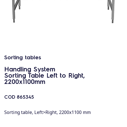
Sorting tables
Handling System
Sorting Table Left to Right,
2200x1100mm
COD
865345
Sorting table, Left>Right, 2200x1100 mm