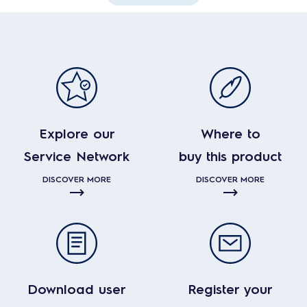
Explore our
Where to
Service Network
buy this product
DISCOVER MORE
DISCOVER MORE
Download user
Register your