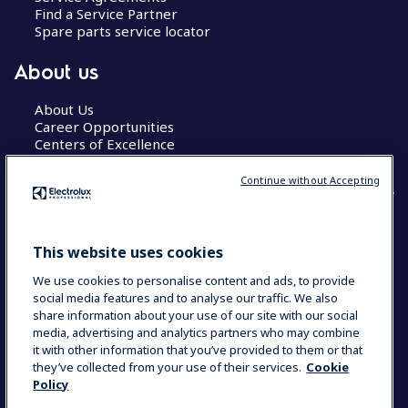
Find a Service Partner
Spare parts service locator
About us
About Us
Career Opportunities
Centers of Excellence
Continue without Accepting
COUNTRY AND LANGUAGE
This website uses cookies
YOUR SELECTION: GLOBAL
We use cookies to personalise content and ads, to provide
social media features and to analyse our traffic. We also
share information about your use of our site with our social
media, advertising and analytics partners who may combine
Data Privacy Statement
Cookie Policy
it with other information that you’ve provided to them or that
Terms & Conditions
they’ve collected from your use of their services.
Cookie
Policy