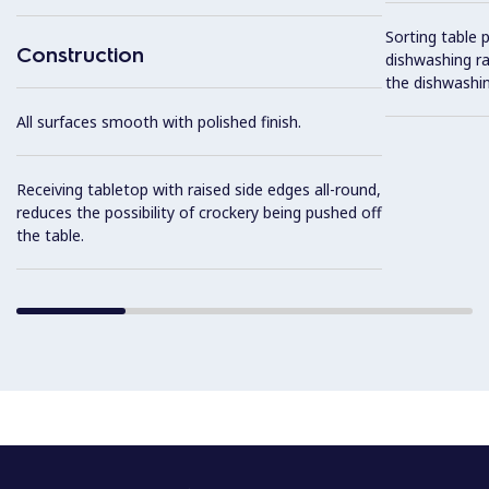
Sorting table 
Construction
dishwashing ra
the dishwashin
All surfaces smooth with polished finish.
Receiving tabletop with raised side edges all-round,
reduces the possibility of crockery being pushed off
the table.