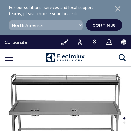
S
For our solutions, services and local support
k
teams, please choose your local site
i
p
CONTINUE
t
o
Corporate
c
o
n
t
e
n
t