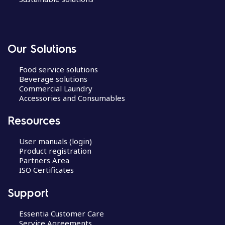
Our Solutions
Food service solutions
Beverage solutions
Commercial Laundry
Accessories and Consumables
Resources
User manuals (login)
Product registration
Partners Area
ISO Certificates
Support
Essentia Customer Care
Service Agreements