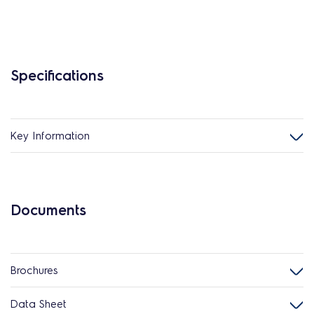
Specifications
Key Information
Documents
Brochures
Data Sheet