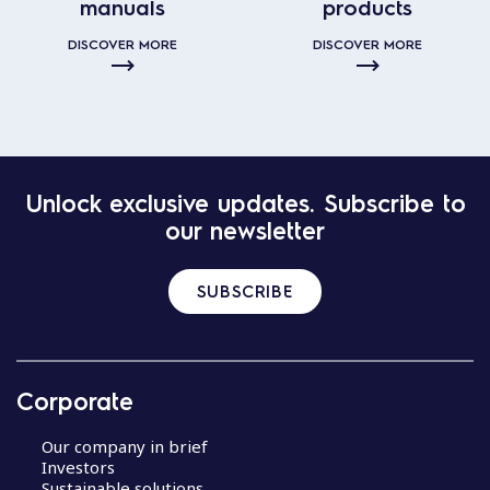
manuals
products
DISCOVER MORE
DISCOVER MORE
Unlock exclusive updates. Subscribe to
our newsletter
SUBSCRIBE
Corporate
Our company in brief
Investors
Sustainable solutions