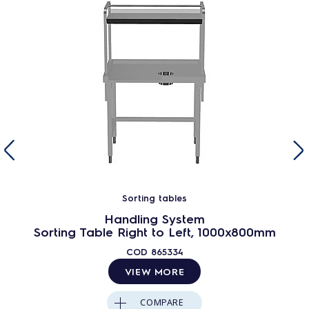
Sorting tables
Handling System
Sorting Table Right to Left, 1000x800mm
COD
865334
VIEW MORE
COMPARE