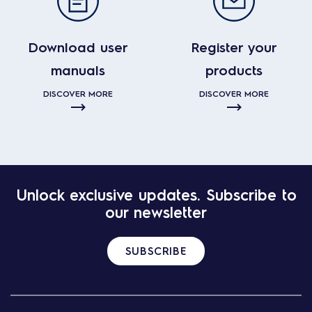
Download user
Register your
manuals
products
DISCOVER MORE
DISCOVER MORE
Unlock exclusive updates. Subscribe to
our newsletter
SUBSCRIBE