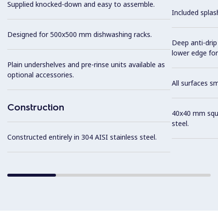
Supplied knocked-down and easy to assemble.
Included splas
Designed for 500x500 mm dishwashing racks.
Deep anti-drip
lower edge for
Plain undershelves and pre-rinse units available as
optional accessories.
All surfaces s
Construction
40x40 mm squar
steel.
Constructed entirely in 304 AISI stainless steel.