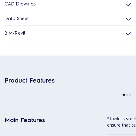
CAD Drawings
Data Sheet
BIM/Revit
Product Features
Stainless stee
Main Features
ensure that ta