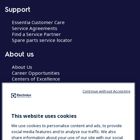
Support
Essentia Customer Care
Service Agreements
Find a Service Partner
Spare parts service locator
About us
About Us
Career Opportunities
Centers of Excellence
Continue without Accepting
COUNTRY AND LANGUAGE
This website uses cookies
YOUR SELECTION: GLOBAL
We use cookies to personalise content and ads, to provide
social media features and to analyse our traffic. We also
share information about your use of our site with our social