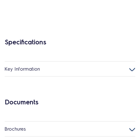
Specifications
Key Information
Documents
Brochures