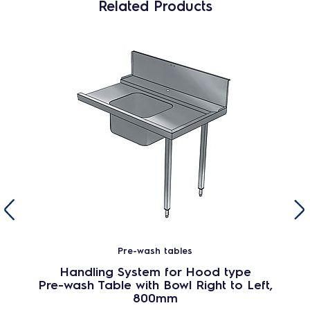
Related Products
Pre-wash tables
Handling System for Hood type
Pre-wash Table with Bowl Right to Left,
800mm