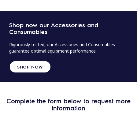
Shop now our Accessories and
Consumables
Rigorously tested, our Accessories and Consumables
guarantee optimal equipment performance
SHOP NOW
Complete the form below to request more
information