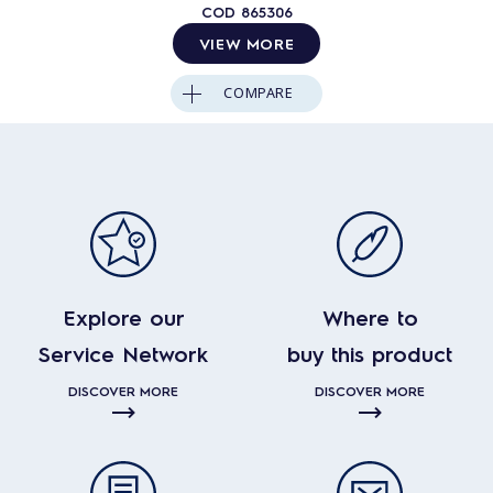
COD
865306
VIEW MORE
COMPARE
Explore our
Where to
Service Network
buy this product
DISCOVER MORE
DISCOVER MORE