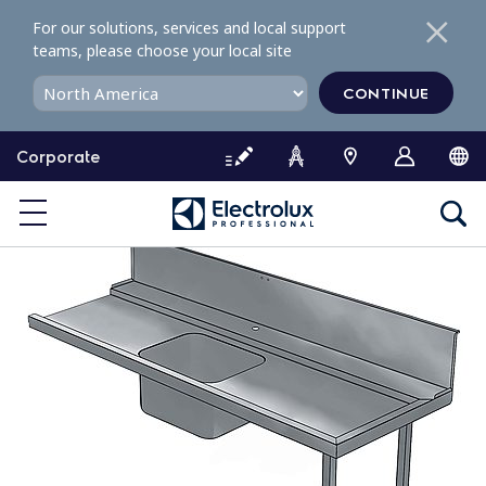
S
For our solutions, services and local support
k
teams, please choose your local site
i
p
CONTINUE
t
o
Corporate
c
o
n
t
e
n
t