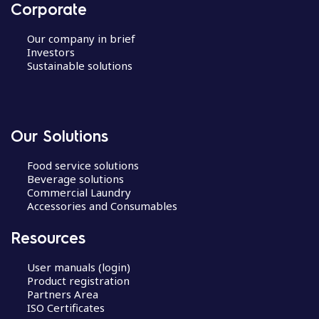
Corporate
Our company in brief
Investors
Sustainable solutions
Our Solutions
Food service solutions
Beverage solutions
Commercial Laundry
Accessories and Consumables
Resources
User manuals (login)
Product registration
Partners Area
ISO Certificates