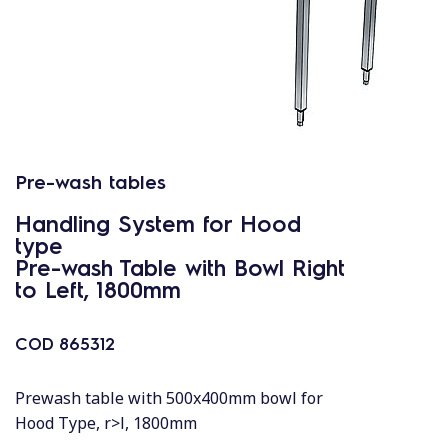
Pre-wash tables
Handling System for Hood
type
Pre-wash Table with Bowl Right
to Left, 1800mm
COD
865312
Prewash table with 500x400mm bowl for
Hood Type, r>l, 1800mm