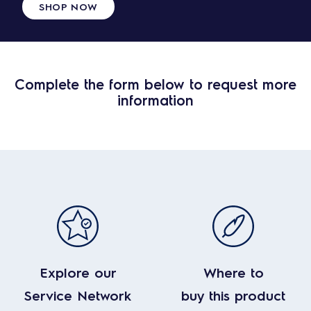
SHOP NOW
Complete the form below to request more
information
Explore our
Where to
Service Network
buy this product