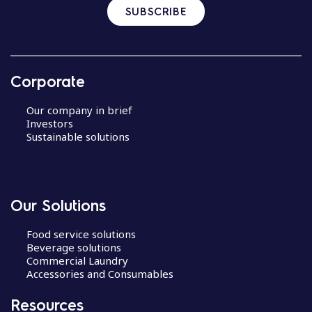
SUBSCRIBE
Corporate
Our company in brief
Investors
Sustainable solutions
Our Solutions
Food service solutions
Beverage solutions
Commercial Laundry
Accessories and Consumables
Resources