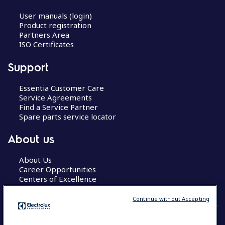
User manuals (login)
Product registration
Partners Area
ISO Certificates
Support
Essentia Customer Care
Service Agreements
Find a Service Partner
Spare parts service locator
About us
About Us
Career Opportunities
Centers of Excellence
Continue without Accepting