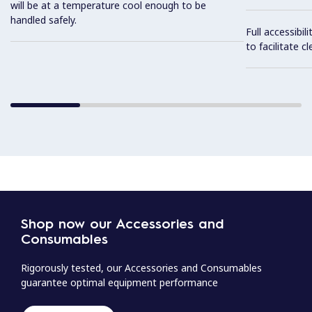
will be at a temperature cool enough to be
handled safely.
Full accessibil
to facilitate cl
Shop now our Accessories and
Consumables
Rigorously tested, our Accessories and Consumables
guarantee optimal equipment performance