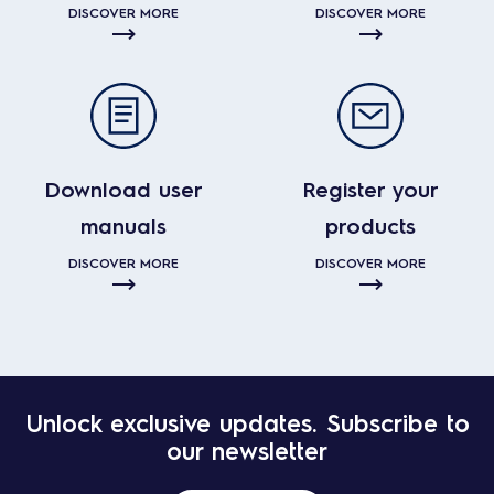
DISCOVER MORE
DISCOVER MORE
Download user
Register your
manuals
products
DISCOVER MORE
DISCOVER MORE
Unlock exclusive updates. Subscribe to
our newsletter