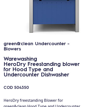
green&clean Undercounter -
Blowers
Warewashing
HeroDry Freestanding blower
for Hood Type and
Undercounter Dishwasher
COD
504350
HeroDry freestanding Blower for
green&clean Hood Type and Undercounter