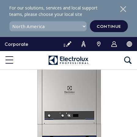
S
For our solutions, services and local support
k
teams, please choose your local site
i
p
CONTINUE
t
o
Corporate
c
o
n
t
e
n
t