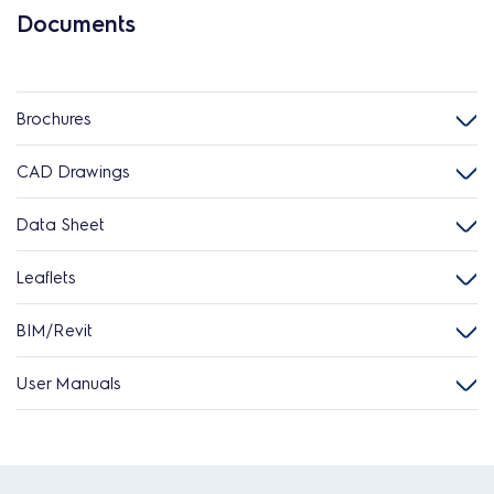
Documents
Brochures
CAD Drawings
Data Sheet
Leaflets
BIM/Revit
User Manuals