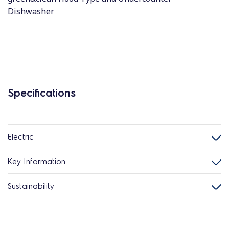
Dishwasher
Specifications
Electric
Key Information
Sustainability