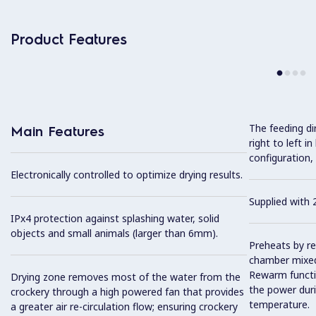
Product Features
The feeding dir
Main Features
right to left i
configuration,
Electronically controlled to optimize drying results.
Supplied with 2
IPx4 protection against splashing water, solid
objects and small animals (larger than 6mm).
Preheats by re
chamber mixed
Rewarm functi
Drying zone removes most of the water from the
the power dur
crockery through a high powered fan that provides
temperature.
a greater air re-circulation flow; ensuring crockery