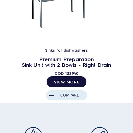
Sinks for dishwashers
Premium Preparation
Sink Unit with 2 Bowls - Right Drain
COD
132940
VIEW MORE
COMPARE