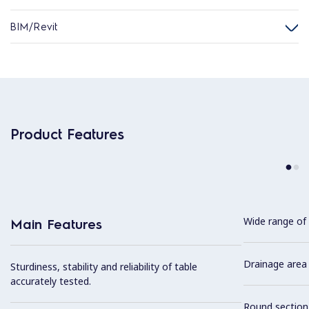
BIM/Revit
Product Features
Wide range of 
Main Features
Drainage area 
Sturdiness, stability and reliability of table
accurately tested.
Round section 