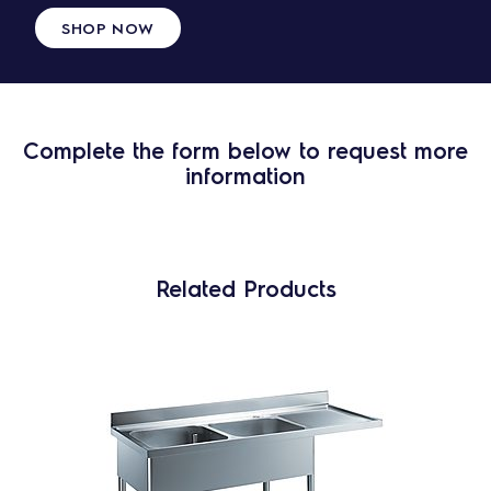
SHOP NOW
Complete the form below to request more
information
Related Products