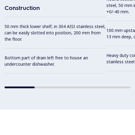
steel, 50 mm i
Construction
+0/-40 mm.
50 mm thick lower shelf, in 304 AISI stainless steel,
100 mm upstan
can be easily slotted into position, 200 mm from
13 mm deep, de
the floor.
Heavy duty con
Bottom part of drain left free to house an
stainless stee
undercounter dishwasher.