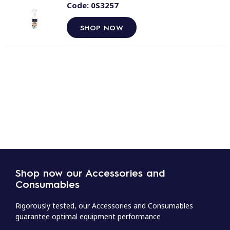
Code:
0S3257
SHOP NOW
Shop now our Accessories and
Consumables
Rigorously tested, our Accessories and Consumables
guarantee optimal equipment performance