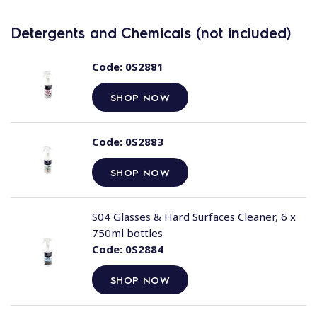
Detergents and Chemicals (not included)
Code:
0S2881
SHOP NOW
Code:
0S2883
SHOP NOW
S04 Glasses & Hard Surfaces Cleaner, 6 x
750ml bottles
Code:
0S2884
SHOP NOW