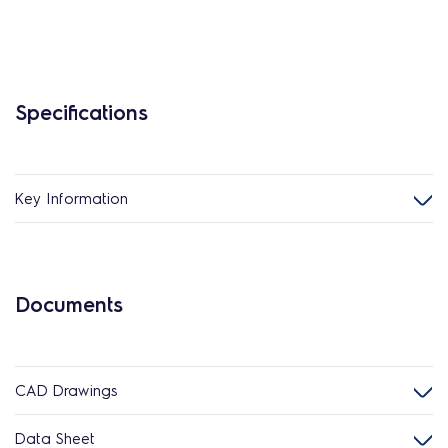
Specifications
Key Information
Documents
CAD Drawings
Data Sheet