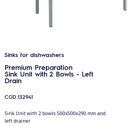
Sinks for dishwashers
Premium Preparation
Sink Unit with 2 Bowls - Left
Drain
COD
132941
Sink Unit with 2 bowls 500x500x290 mm and
left drainer