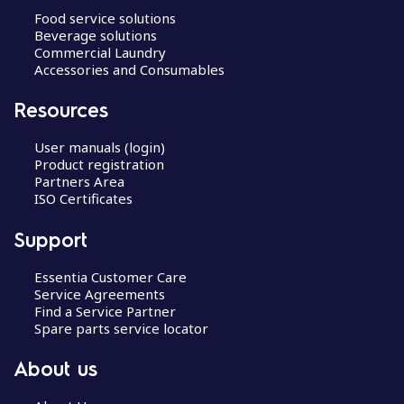
Food service solutions
Beverage solutions
Commercial Laundry
Accessories and Consumables
Resources
User manuals (login)
Product registration
Partners Area
ISO Certificates
Support
Essentia Customer Care
Service Agreements
Find a Service Partner
Spare parts service locator
About us