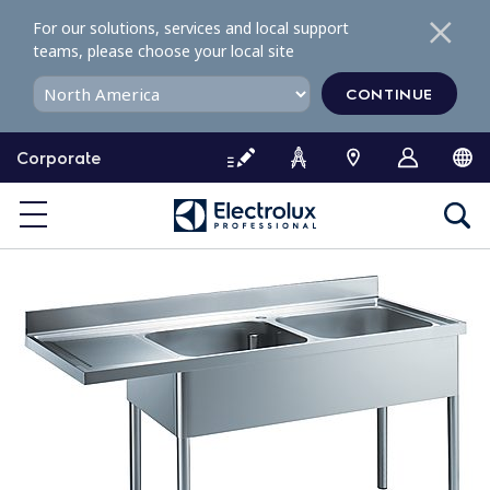
S
For our solutions, services and local support
k
teams, please choose your local site
i
p
CONTINUE
t
o
Corporate
c
o
n
t
e
n
t