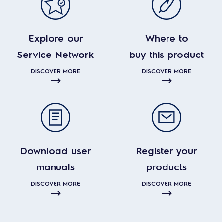
Explore our
Where to
Service Network
buy this product
DISCOVER MORE
DISCOVER MORE
Download user
Register your
manuals
products
DISCOVER MORE
DISCOVER MORE