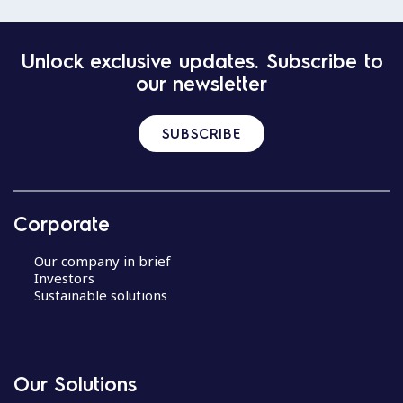
Unlock exclusive updates. Subscribe to
our newsletter
SUBSCRIBE
Corporate
Our company in brief
Investors
Sustainable solutions
Our Solutions