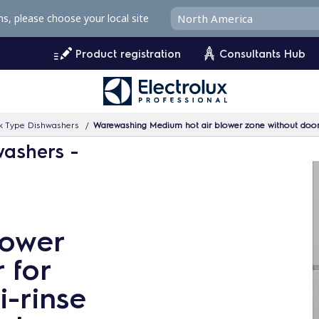
ms, please choose your local site
Product registration
Consultants Hub
k Type Dishwashers
Warewashing Medium hot air blower zone without door 
washers -
lower
 for
-rinse