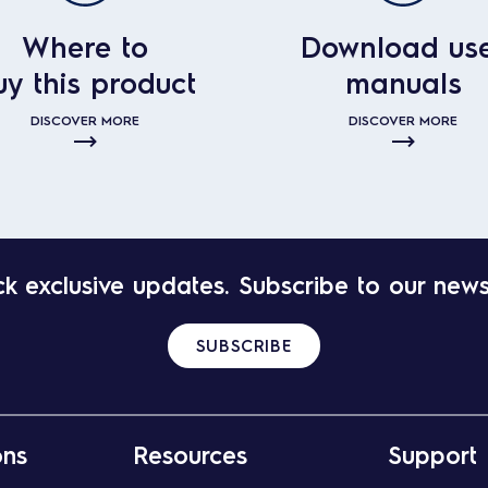
Where to
Download us
uy this product
manuals
DISCOVER MORE
DISCOVER MORE
k exclusive updates. Subscribe to our news
SUBSCRIBE
ons
Resources
Support