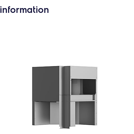
information