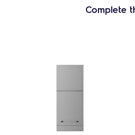
Complete t