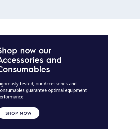
Shop now our
Accessories and
Consumables
igorously tested, our Accessories and
onsumables guarantee optimal equipment
erformance
SHOP NOW