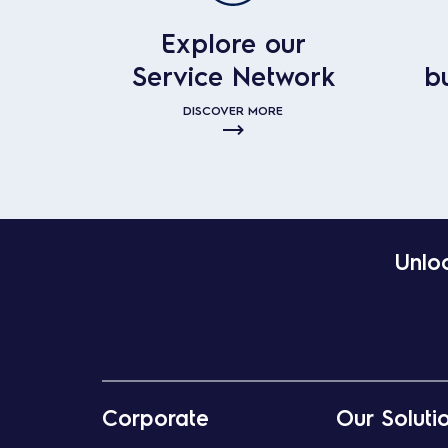
Explore our
Service Network
b
DISCOVER MORE
Unloc
Corporate
Our Soluti