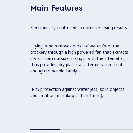
Main Features
Electronically controlled to optimize drying results.
Drying zone removes most of water from the
crockery through a high powered fan that extracts
dry air from outside mixing it with the internal air,
thus providing dry plates at a temperature cool
enough to handle safely.
IP25 protection against water jets, solid objects
and small animals (larger than 6 mm).