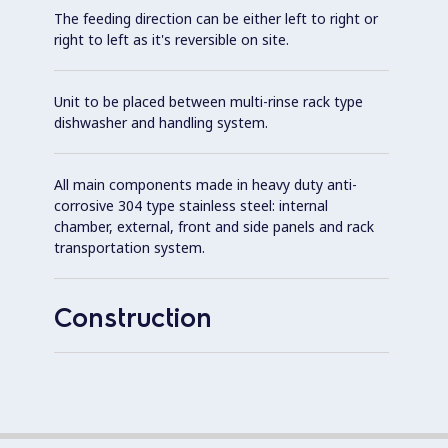
The feeding direction can be either left to right or
right to left as it's reversible on site.
Unit to be placed between multi-rinse rack type
dishwasher and handling system.
All main components made in heavy duty anti-
corrosive 304 type stainless steel: internal
chamber, external, front and side panels and rack
transportation system.
Construction