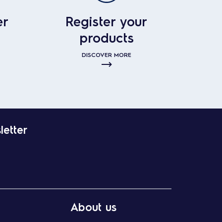
er
Register your
products
DISCOVER MORE
letter
About us