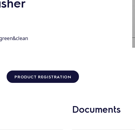
sher
 green&clean
PRODUCT REGISTRATION
Documents