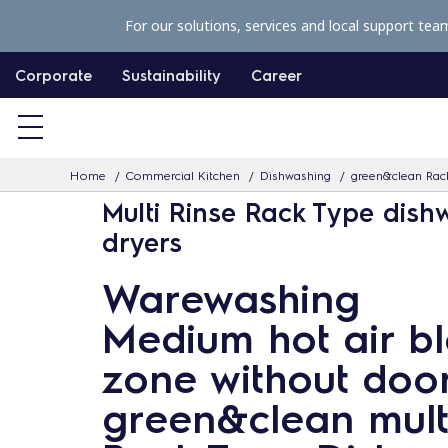
S
For our solutions, services and local support tea
k
i
Corporate
Sustainability
Career
p
t
o
Home
Commercial Kitchen
Dishwashing
green&clean Rac
c
Multi Rinse Rack Type dish
o
dryers
n
t
Warewashing
e
Medium hot air b
n
t
zone without door
green&clean multi