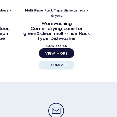
shers -
Multi Rinse Rack Type dishwashers -
dryers
Warewashing
door,
Corner drying zone for
lean
green&clean multi-rinse Rack
ype
Type Dishwasher
COD
535146
VIEW MORE
COMPARE