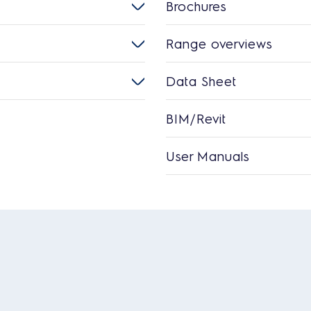
Brochures
Range overviews
Data Sheet
BIM/Revit
User Manuals