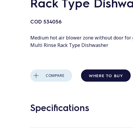
Rack Type Dishwa
COD
534056
Medium hot air blower zone without door for
Multi Rinse Rack Type Dishwasher
WHERE TO BUY
COMPARE
Specifications