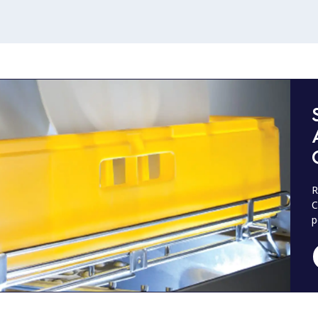
R
C
p