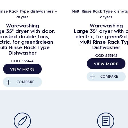
Rinse Rack Type dishwashers -
Multi Rinse Rack Type dishwa
dryers
dryers
Warewashing
Warewashing
e 35" dryer with door,
Large 35" dryer with 
oosted double fans,
electric, for green&c
ctric, for green&clean
Multi Rinse Rack T
ulti Rinse Rack Type
Dishwasher
Dishwasher
COD
535145
COD
535144
VIEW MORE
VIEW MORE
COMPARE
COMPARE