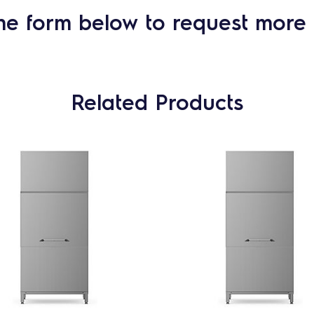
he form below to request more 
Related Products