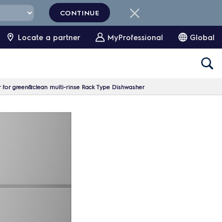
CONTINUE
Locate a partner
MyProfessional
Global
for green&clean multi-rinse Rack Type Dishwasher