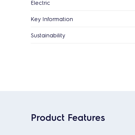
Electric
Key Information
Sustainability
Product Features