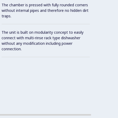
The chamber is pressed with fully rounded corners
without internal pipes and therefore no hidden dirt
traps.
The unit is built on modularity concept to easily
connect with multi-rinse rack type dishwasher
without any modification including power
connection.