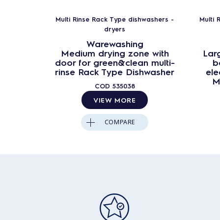
Multi Rinse Rack Type dishwashers -
Multi 
dryers
Warewashing
Medium drying zone with
Larg
door for green&clean multi-
b
rinse Rack Type Dishwasher
ele
M
COD
535038
VIEW MORE
COMPARE