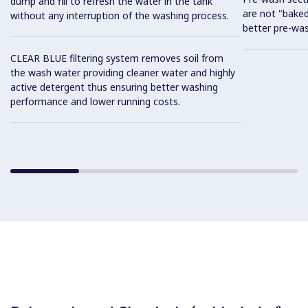
dump and fill to refresh the water in the tank
are not "baked
without any interruption of the washing process.
better pre-wa
CLEAR BLUE filtering system removes soil from
the wash water providing cleaner water and highly
active detergent thus ensuring better washing
performance and lower running costs.