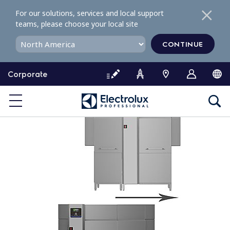
S
For our solutions, services and local support
k
teams, please choose your local site
i
p
CONTINUE
t
o
Corporate
c
o
n
t
e
n
t