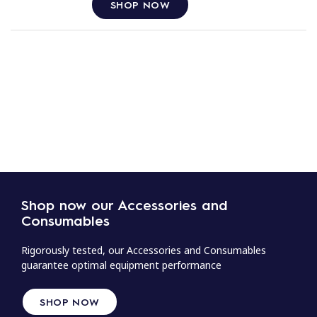
SHOP NOW
Shop now our Accessories and
Consumables
Rigorously tested, our Accessories and Consumables
guarantee optimal equipment performance
SHOP NOW