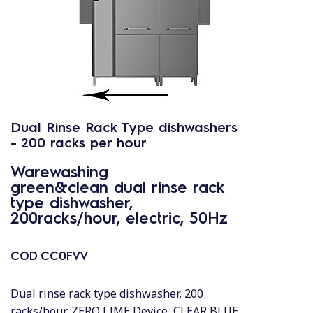
Dual Rinse Rack Type dishwashers
- 200 racks per hour
Warewashing
green&clean dual rinse rack
type dishwasher,
200racks/hour, electric, 50Hz
COD
CC0FVV
Dual rinse rack type dishwasher, 200
racks/hour, ZERO LIME Device, CLEAR BLUE