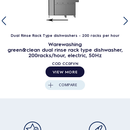
Dual Rinse Rack Type dishwashers - 200 racks per hour
Warewashing
green&clean dual rinse rack type dishwasher,
200racks/hour, electric, 50Hz
COD
CC0FVN
VIEW MORE
COMPARE