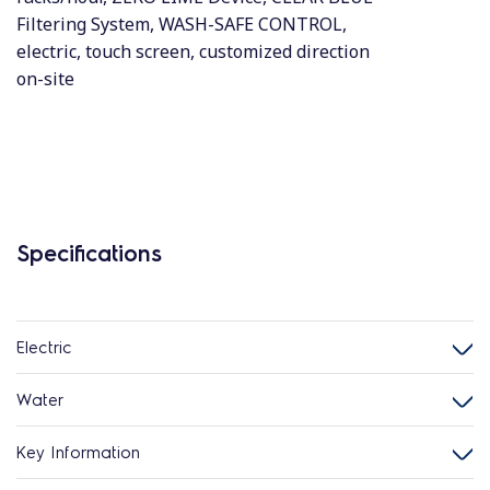
Filtering System, WASH-SAFE CONTROL,
electric, touch screen, customized direction
on-site
Specifications
Electric
Water
Key Information