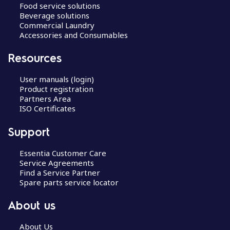
Food service solutions
Beverage solutions
Commercial Laundry
Accessories and Consumables
Resources
User manuals (login)
Product registration
Partners Area
ISO Certificates
Support
Essentia Customer Care
Service Agreements
Find a Service Partner
Spare parts service locator
About us
About Us