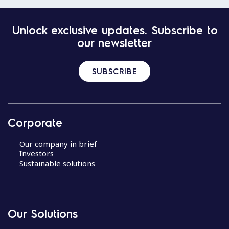
Unlock exclusive updates. Subscribe to
our newsletter
SUBSCRIBE
Corporate
Our company in brief
Investors
Sustainable solutions
Our Solutions