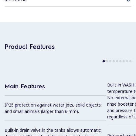
Product Features
Built-in WASH
Main Features
temperature to
No external boi
rinse booster
IP25 protection against water jets, solid objects
and pressure t
and small animals (larger than 6 mm).
regardless of t
Built-in drain valve in the tanks allows automatic
Pre-wash sect