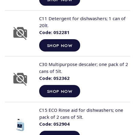
C11 Detergent for dishwashers; 1 can of
20lt.
Code:
0S2281
SHOP NOW
C30 Multipurpose descaler; one pack of 2
cans of 5lt.
Code:
0S2362
SHOP NOW
C15 ECO Rinse aid for dishwashers; one
pack of 2 cans of 5lt.
Code:
0S2904