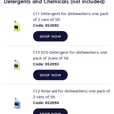
Detergents and Chemicals (not included)
C11 Detergent for dishwashers; one pack
of 2 cans of 5lt.
Code:
0S2092
SHOP NOW
C13 ECO Detergent for dishwashers; one
pack of 2cans of 5lt.
Code:
0S2093
SHOP NOW
C12 Rinse aid for dishwashers; one pack of
2 cans of 5lt.
Code:
0S2094
SHOP NOW