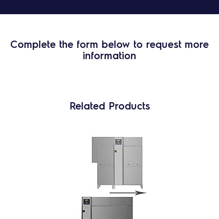
Complete the form below to request more
information
Related Products