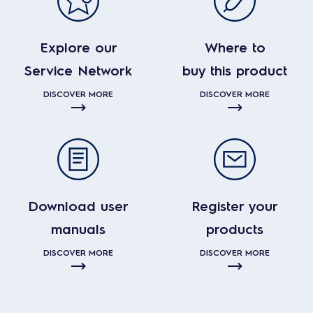
Explore our
Where to
Service Network
buy this product
DISCOVER MORE
DISCOVER MORE
Download user
Register your
manuals
products
DISCOVER MORE
DISCOVER MORE