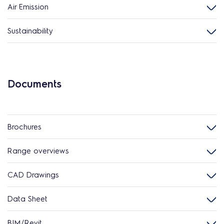
Air Emission
Sustainability
Documents
Brochures
Range overviews
CAD Drawings
Data Sheet
BIM/Revit