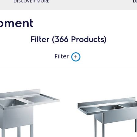
DISCOVER MORE
D
ipment
Filter (366 Products)
Filter
Subcategory
NeoBlue S (400x400mm rack)
Double Skin S - electromechanic
Double Skin S - electronic
NeoBlue Touch L (500x500mm rack)
green&clean Undercounters - EUCI and EUCAI