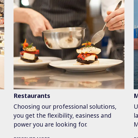
Restaurants
M
Choosing our professional solutions,
U
you get the flexibility, easiness and
l
power you are looking for.
M