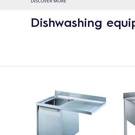
DISCOVER MORE
Dishwashing equ
Product line
Glasswashers
Undercounters
Utensil Washers
Hood Type Dishwashers
Handling System for Hood Type Dishwashers