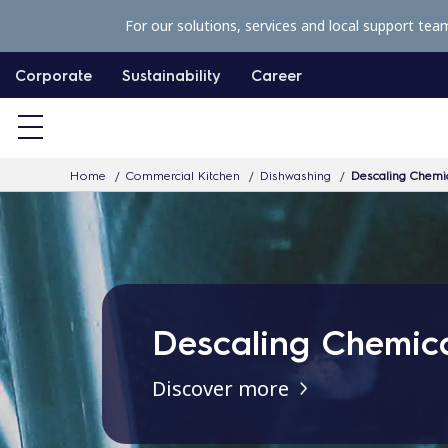
S
For our solutions, services and local support tea
k
i
Corporate
Sustainability
Career
p
t
o
Home
Commercial Kitchen
Dishwashing
Descaling Chemi
c
o
n
t
e
Descaling Chemic
n
t
Discover more