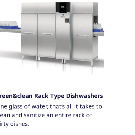
reen&clean Rack Type Dishwashers
ne glass of water, that’s all it takes to
lean and sanitize an entire rack of
irty dishes.