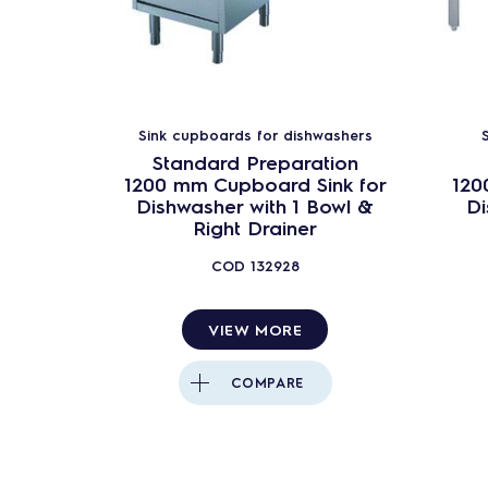
Pot&Pan washers
Rack Type dishwashers
Tray Washers
Complementary Units
Sink cupboards for dishwashers
Standard Preparation
Water Treatment
1200 mm Cupboard Sink for
120
Dishwasher with 1 Bowl &
Di
Right Drainer
COD
132928
VIEW MORE
COMPARE