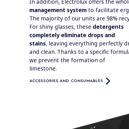
In addition, Electrolux offers the who
management system
to facilitate e
The majority of our units are 98% rec
For shiny glasses, these
detergents
completely eliminate drops and
stains
, leaving everything perfectly d
and clean. Thanks to a specific formul
we prevent the formation of
limestone.
ACCESSORIES AND CONSUMABLES