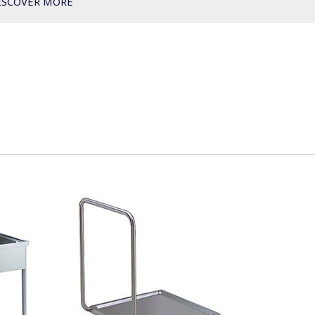
ISCOVER MORE
green&clean Hood Type - double skin automatic
green&clean Hood Type - DIN 10512 & A0 60
green&clean Hood Type XL
green&clean Hood Type - Blowers
Pre-wash tables