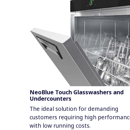
NeoBlue Touch Glasswashers and
Undercounters
The ideal solution for demanding
customers requiring high performanc
with low running costs.