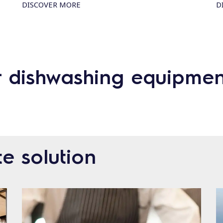
DISCOVER MORE
D
r dishwashing equipmen
e solution