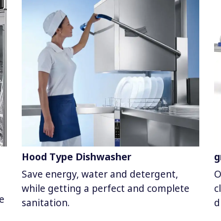
Hood Type Dishwasher
g
Save energy, water and detergent,
O
while getting a perfect and complete
c
e
sanitation.
d