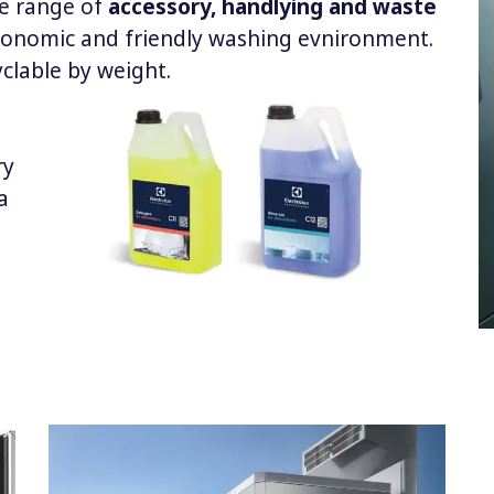
le range of
accessory, handlying and waste
rgonomic and friendly washing evnironment.
yclable by weight.
ry
a