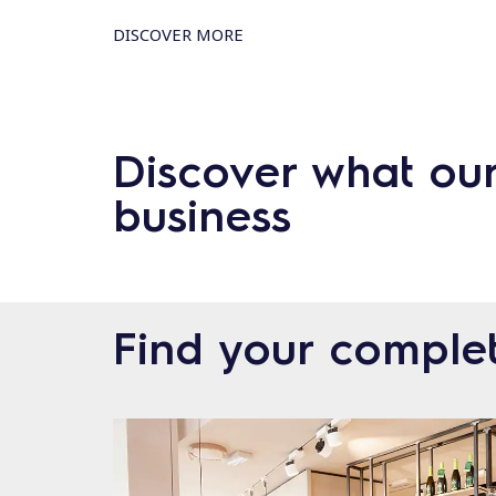
DISCOVER MORE
Discover what ou
business
Find your complet