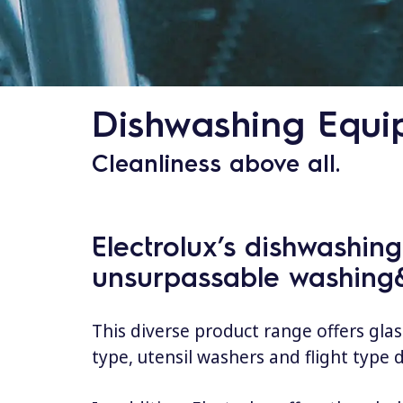
Dishwashing Equi
Cleanliness above all.
Electrolux’s dishwashin
unsurpassable washing&
This diverse product range offers gla
type, utensil washers and flight type 