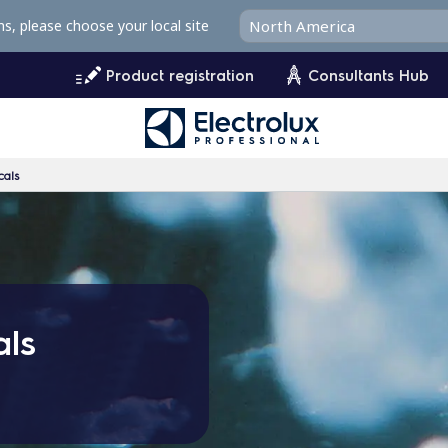
ms, please choose your local site
Product registration
Consultants Hub
cals
als