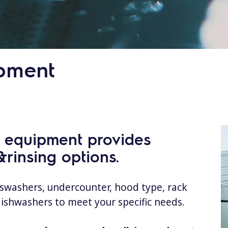
pment
g equipment provides
rinsing options.
sswashers, undercounter, hood type, rack
dishwashers to meet your specific needs.