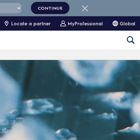
CONTINUE
Locate a partner
MyProfessional
Global