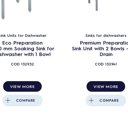
green&clean Undercounters with continuous
water softener - EUCAI
Undercounters - EUCAI - Wine Line
Undercounters - EUCAI - Cafè line
Sink Units for Dishwasher
Sinks for dishwashers
green&clean Undercounter - DIN 10512 & A0 60
Eco Preparation
Premium Preparati
0 mm Soaking Sink for
Sink Unit with 2 Bowls 
green&clean Undercounters - EUCA (ROW)
shwasher with 1 Bowl
Drain
Undercounter dishwashers - Pastry Line
COD
132932
COD
132941
green&clean Undercounter - Blowers
Sink units - undercounter dishwashers - Premium
P
VIEW MORE
VIEW MORE
Sink units - undercounter dishwashers - Standard
COMPARE
COMPARE
Sink units - undercounter dishwashers - Eco
Utensil dishwashers WTU40
Utensil dishwashers WTU40 with continuous