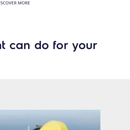
ISCOVER MORE
t can do for your