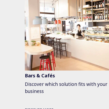
Bars & Cafés
Discover which solution fits with your
business