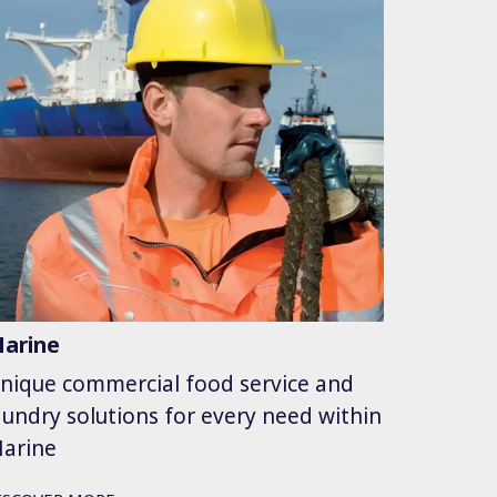
arine
nique commercial food service and
aundry solutions for every need within
arine