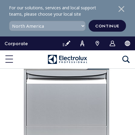
S
For our solutions, services and local support
k
teams, please choose your local site
i
p
CONTINUE
t
o
Corporate
c
o
n
t
e
n
t