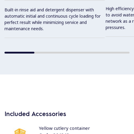
High efficiency 
Built-in rinse aid and detergent dispenser with
to avoid water
automatic initial and continuous cycle loading for
network as a r
perfect result while minimizing service and
pressures.
maintenance needs.
Included Accessories
Yellow cutlery container