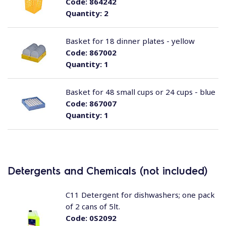
Code:
864242
Quantity:
2
Basket for 18 dinner plates - yellow
Code:
867002
Quantity:
1
Basket for 48 small cups or 24 cups - blue
Code:
867007
Quantity:
1
Detergents and Chemicals (not included)
C11 Detergent for dishwashers; one pack
of 2 cans of 5lt.
Code:
0S2092