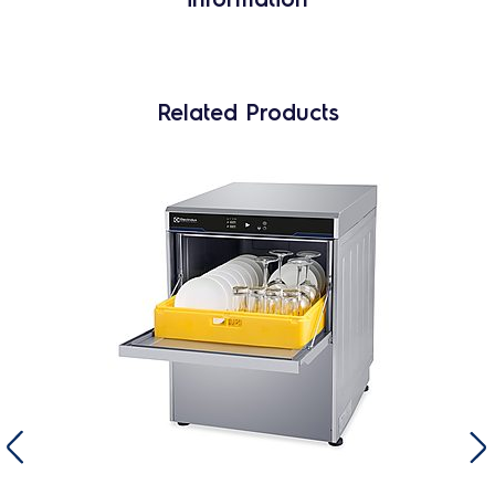
Related Products