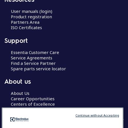
User manuals (login)
Product registration
Partners Area
ISO Certificates
Support
Essentia Customer Care
Service Agreements
Find a Service Partner
Spare parts service locator
About us
About Us
Career Opportunities
Centers of Excellence
Continue without Accepting