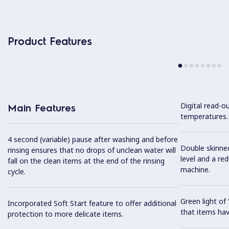
Product Features
Digital read-o
Main Features
temperatures.
4 second (variable) pause after washing and before
Double skinned
rinsing ensures that no drops of unclean water will
level and a re
fall on the clean items at the end of the rinsing
machine.
cycle.
Green light o
Incorporated Soft Start feature to offer additional
that items hav
protection to more delicate items.