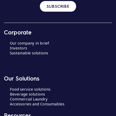
SUBSCRIBE
Corporate
Our company in brief
Investors
Sustainable solutions
Our Solutions
Food service solutions
Beverage solutions
Commercial Laundry
Accessories and Consumables
Resources