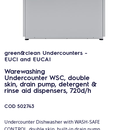
green&clean Undercounters -
EUCI and EUCAI
Warewashing
Undercounter WSC, double
skin, drain pump, detergent &
rinse aid dispensers, 720d/h
COD
502743
Undercounter Dishwasher with WASH-SAFE
CONTROL, double skin, built-in drain pump,