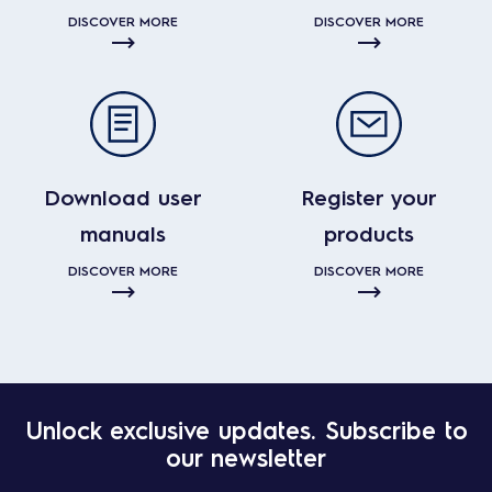
DISCOVER MORE
DISCOVER MORE
Download user
Register your
manuals
products
DISCOVER MORE
DISCOVER MORE
Unlock exclusive updates. Subscribe to
our newsletter