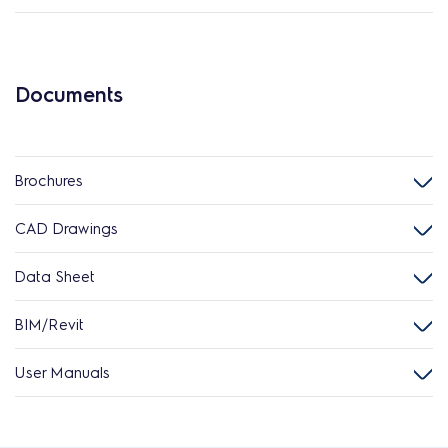
Documents
Brochures
CAD Drawings
Data Sheet
BIM/Revit
User Manuals