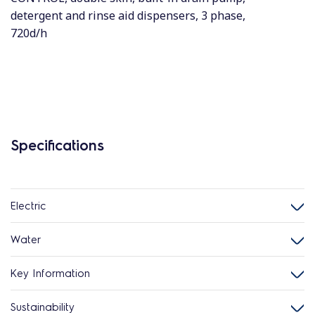
detergent and rinse aid dispensers, 3 phase,
720d/h
Specifications
Electric
Water
Key Information
Sustainability