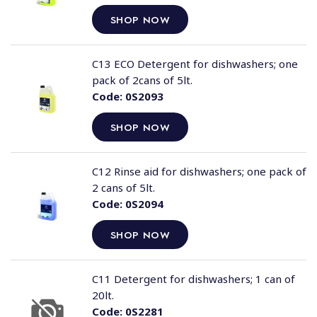
SHOP NOW
C13 ECO Detergent for dishwashers; one
pack of 2cans of 5lt.
Code:
0S2093
SHOP NOW
C12 Rinse aid for dishwashers; one pack of
2 cans of 5lt.
Code:
0S2094
SHOP NOW
C11 Detergent for dishwashers; 1 can of
20lt.
Code:
0S2281