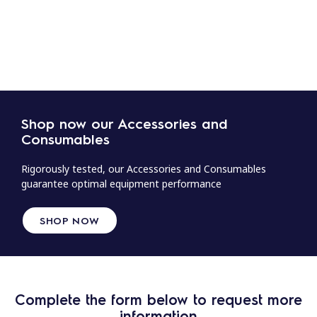
Shop now our Accessories and
Consumables
Rigorously tested, our Accessories and Consumables
guarantee optimal equipment performance
SHOP NOW
Complete the form below to request more
information