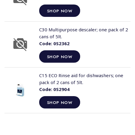
SHOP NOW
C30 Multipurpose descaler; one pack of 2
cans of 5lt.
Code:
0S2362
SHOP NOW
C15 ECO Rinse aid for dishwashers; one
pack of 2 cans of 5lt.
Code:
0S2904
SHOP NOW