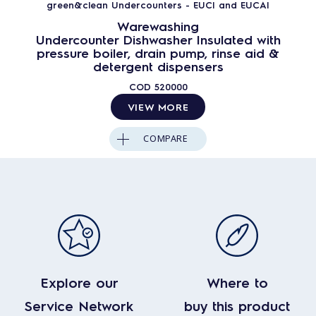
green&clean Undercounters - EUCI and EUCAI
Warewashing
Undercounter Dishwasher Insulated with
pressure boiler, drain pump, rinse aid &
detergent dispensers
COD
520000
VIEW MORE
COMPARE
Explore our
Where to
Service Network
buy this product