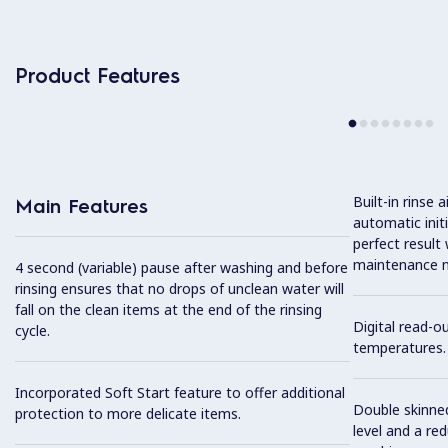
Product Features
Built-in rinse
Main Features
automatic init
perfect result
maintenance n
4 second (variable) pause after washing and before
rinsing ensures that no drops of unclean water will
fall on the clean items at the end of the rinsing
Digital read-o
cycle.
temperatures.
Incorporated Soft Start feature to offer additional
Double skinned
protection to more delicate items.
level and a re