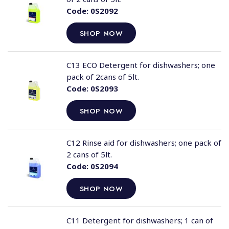
Code:
0S2092
SHOP NOW
C13 ECO Detergent for dishwashers; one
pack of 2cans of 5lt.
Code:
0S2093
SHOP NOW
C12 Rinse aid for dishwashers; one pack of
2 cans of 5lt.
Code:
0S2094
SHOP NOW
C11 Detergent for dishwashers; 1 can of