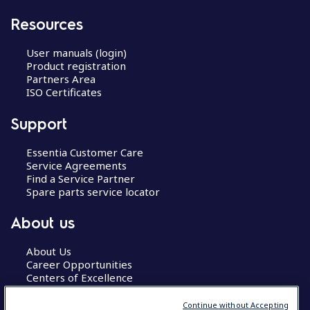
Resources
User manuals (login)
Product registration
Partners Area
ISO Certificates
Support
Essentia Customer Care
Service Agreements
Find a Service Partner
Spare parts service locator
About us
About Us
Career Opportunities
Centers of Excellence
Continue without Accepting