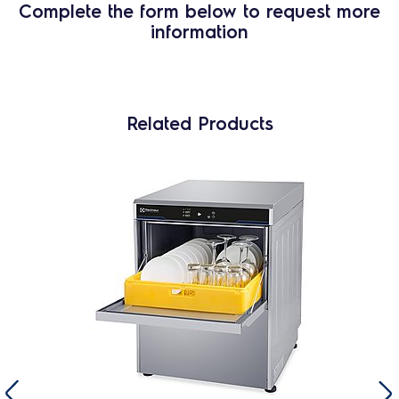
Complete the form below to request more
information
Related Products