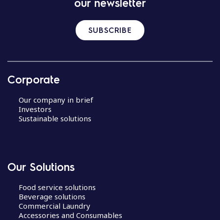
our newsletter
SUBSCRIBE
Corporate
Our company in brief
Investors
Sustainable solutions
Our Solutions
Food service solutions
Beverage solutions
Commercial Laundry
Accessories and Consumables