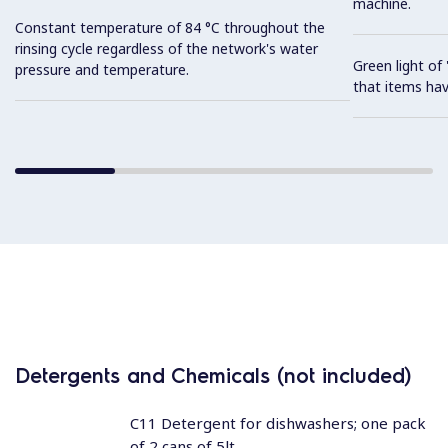
machine.
Constant temperature of 84 °C throughout the
rinsing cycle regardless of the network's water
Green light o
pressure and temperature.
that items hav
Detergents and Chemicals (not included)
C11 Detergent for dishwashers; one pack
of 2 cans of 5lt.