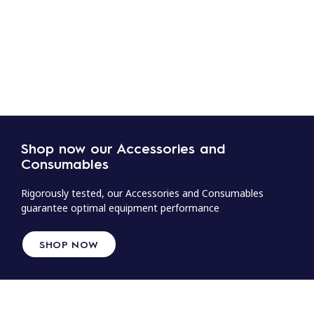
Shop now our Accessories and
Consumables
Rigorously tested, our Accessories and Consumables
guarantee optimal equipment performance
SHOP NOW