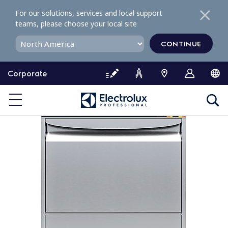
S
For our solutions, services and local support
k
teams, please choose your local site
i
p
CONTINUE
t
o
Corporate
c
o
n
t
e
n
t