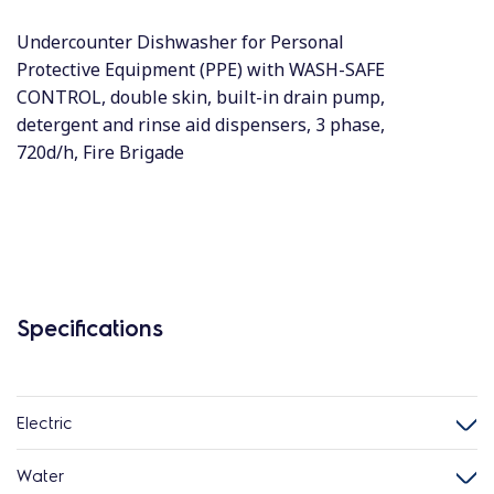
Undercounter Dishwasher for Personal
Protective Equipment (PPE) with WASH-SAFE
CONTROL, double skin, built-in drain pump,
detergent and rinse aid dispensers, 3 phase,
720d/h, Fire Brigade
Specifications
Electric
Water