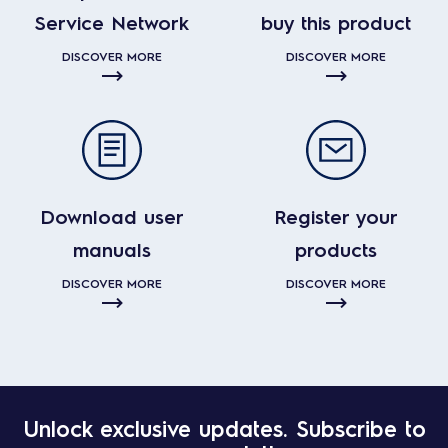
Service Network
buy this product
DISCOVER MORE
DISCOVER MORE
Download user
Register your
manuals
products
DISCOVER MORE
DISCOVER MORE
Unlock exclusive updates. Subscribe to