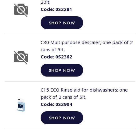
20lt.
Code:
0S2281
SHOP NOW
C30 Multipurpose descaler; one pack of 2
cans of 5lt.
Code:
0S2362
SHOP NOW
C15 ECO Rinse aid for dishwashers; one
pack of 2 cans of 5lt.
Code:
0S2904
SHOP NOW