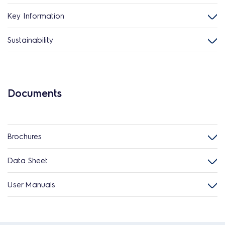
Key Information
Sustainability
Documents
Brochures
Data Sheet
User Manuals