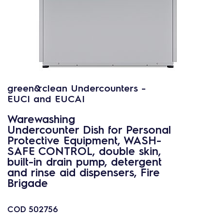
green&clean Undercounters -
EUCI and EUCAI
Warewashing
Undercounter Dish for Personal
Protective Equipment, WASH-
SAFE CONTROL, double skin,
built-in drain pump, detergent
and rinse aid dispensers, Fire
Brigade
COD
502756