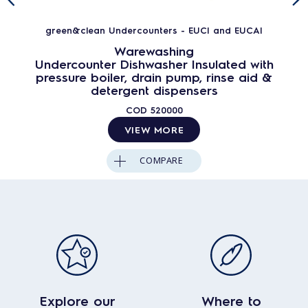
green&clean Undercounters - EUCI and EUCAI
Warewashing
Undercounter Dishwasher Insulated with
pressure boiler, drain pump, rinse aid &
detergent dispensers
COD
520000
VIEW MORE
COMPARE
Explore our
Where to