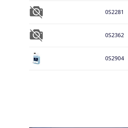
0S2281
0S2362
0S2904