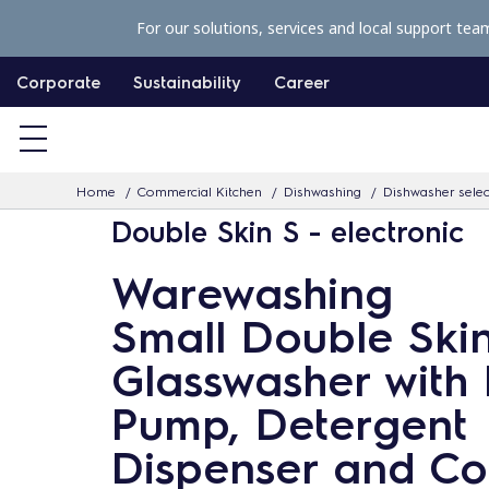
S
For our solutions, services and local support tea
k
i
Corporate
Sustainability
Career
p
t
o
Home
Commercial Kitchen
Dishwashing
Dishwasher selec
c
Double Skin S - electronic
o
n
Warewashing
t
Small Double Ski
e
n
Glasswasher with 
t
Pump, Detergent
Dispenser and Co