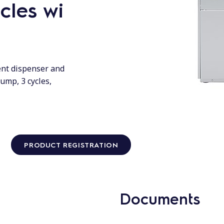
cles wi
ent dispenser and
ump, 3 cycles,
PRODUCT REGISTRATION
Documents