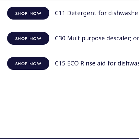
C11 Detergent for dishwashers
SHOP NOW
C30 Multipurpose descaler; on
SHOP NOW
C15 ECO Rinse aid for dishwas
SHOP NOW