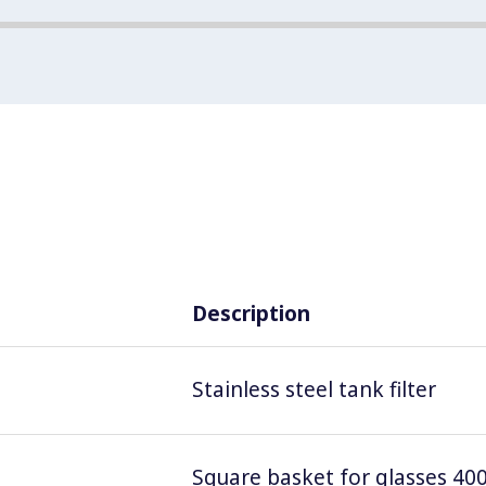
Description
Stainless steel tank filter
Square basket for glasses 