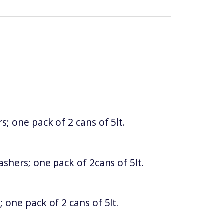
; one pack of 2 cans of 5lt.
hers; one pack of 2cans of 5lt.
 one pack of 2 cans of 5lt.