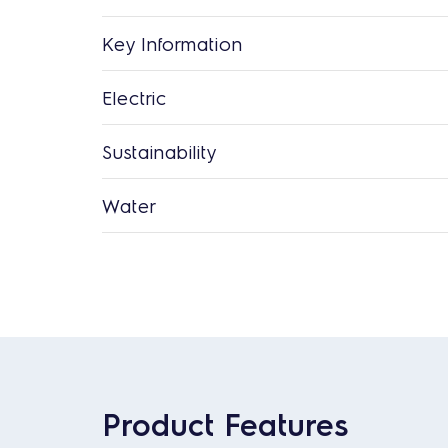
Key Information
Electric
Sustainability
Water
Product Features