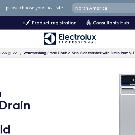
ms, please choose your local site
Product registration
Consultants Hub
tion guide
Warewashing Small Double Skin Glasswasher with Drain Pump, D
n
Drain
ld