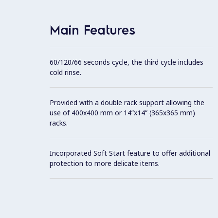
Main Features
60/120/66 seconds cycle, the third cycle includes
cold rinse.
Provided with a double rack support allowing the
use of 400x400 mm or 14”x14” (365x365 mm)
racks.
Incorporated Soft Start feature to offer additional
protection to more delicate items.