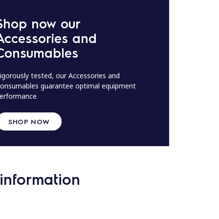
Shop now our
Accessories and
Consumables
igorously tested, our Accessories and
onsumables guarantee optimal equipment
erformance
SHOP NOW
information