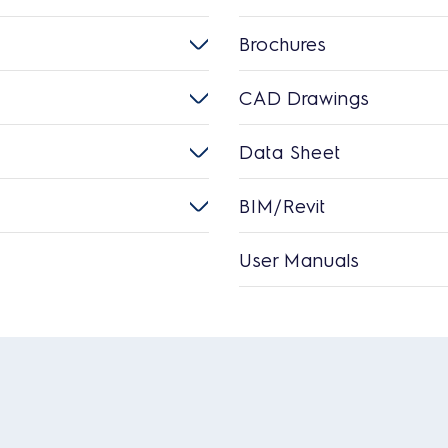
Brochures
CAD Drawings
Data Sheet
BIM/Revit
User Manuals