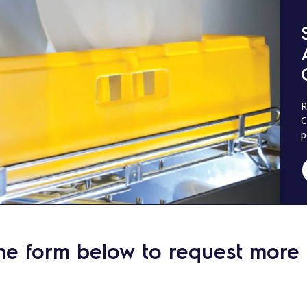
R
C
p
he form below to request more 