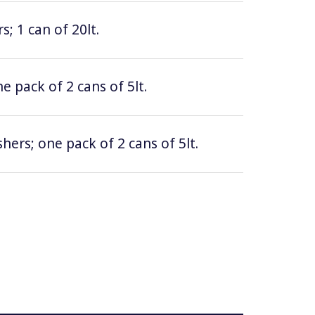
; 1 can of 20lt.
e pack of 2 cans of 5lt.
hers; one pack of 2 cans of 5lt.