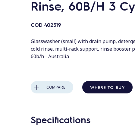
Rinse, 60B/H 3 Cy
COD
402319
Glasswasher (small) with drain pump, deterg
cold rinse, multi-rack support, rinse booster p
60b/h - Australia
WHERE TO BUY
COMPARE
Specifications