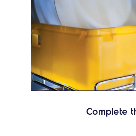
Complete t