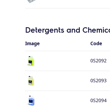
Detergents and Chemica
Image
Code
0S2092
0S2093
0S2094