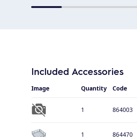
Included Accessories
Image
Quantity
Code
1
864003
1
864470