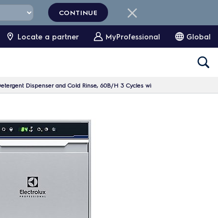
CONTINUE
Locate a partner
MyProfessional
Global
etergent Dispenser and Cold Rinse, 60B/H 3 Cycles wi