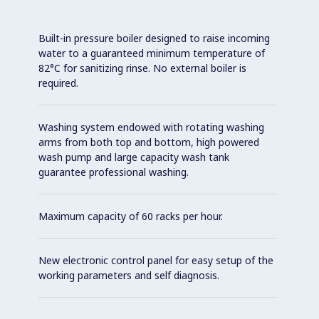
Built-in pressure boiler designed to raise incoming
water to a guaranteed minimum temperature of
82°C for sanitizing rinse. No external boiler is
required.
Washing system endowed with rotating washing
arms from both top and bottom, high powered
wash pump and large capacity wash tank
guarantee professional washing.
Maximum capacity of 60 racks per hour.
New electronic control panel for easy setup of the
working parameters and self diagnosis.