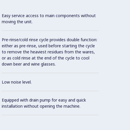
Easy service access to main components without
moving the unit.
Finish
Pre-rinse/cold rinse cycle provides double function:
durabil
either as pre-rinse, used before starting the cycle
to remove the heaviest residues from the wares,
or as cold rinse at the end of the cycle to cool
Con
down beer and wine glasses.
Low noise level.
Adjust
machin
Equipped with drain pump for easy and quick
installation without opening the machine.
Large 
water 
washi