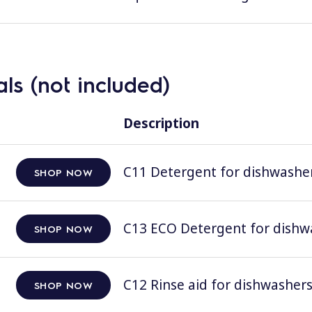
ls (not included)
Description
C11 Detergent for dishwashers
SHOP NOW
C13 ECO Detergent for dishwas
SHOP NOW
C12 Rinse aid for dishwashers;
SHOP NOW