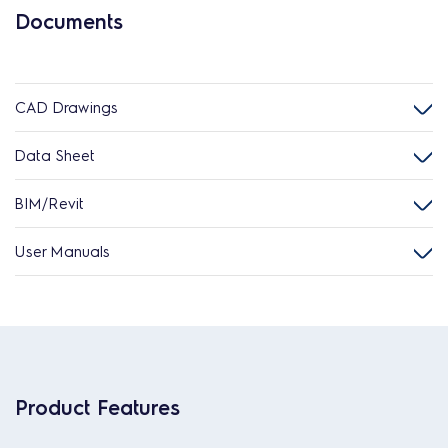
Documents
CAD Drawings
Data Sheet
BIM/Revit
User Manuals
Product Features