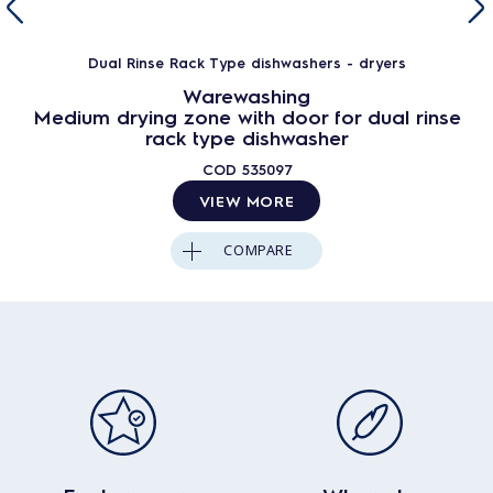
Dual Rinse Rack Type dishwashers - dryers
Warewashing
Medium drying zone with door for dual rinse
rack type dishwasher
COD
535097
VIEW MORE
COMPARE