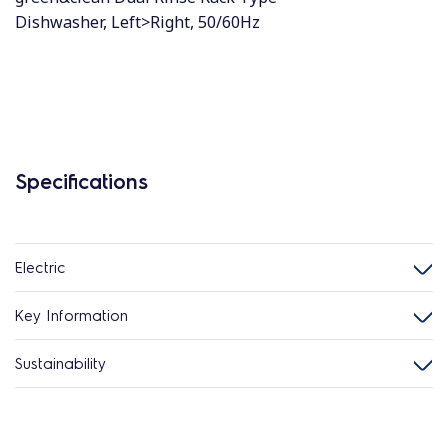
Dishwasher, Left>Right, 50/60Hz
Specifications
Electric
Key Information
Sustainability