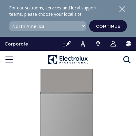
S
For our solutions, services and local support
k
teams, please choose your local site
i
p
CONTINUE
t
o
Corporate
c
o
n
t
e
n
t