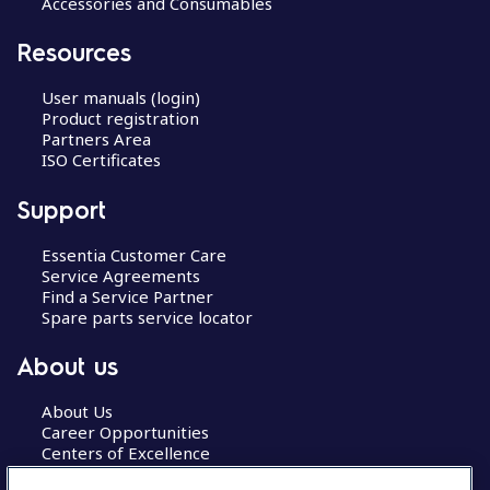
Accessories and Consumables
Resources
User manuals (login)
Product registration
Partners Area
ISO Certificates
Support
Essentia Customer Care
Service Agreements
Find a Service Partner
Spare parts service locator
About us
About Us
Career Opportunities
Centers of Excellence