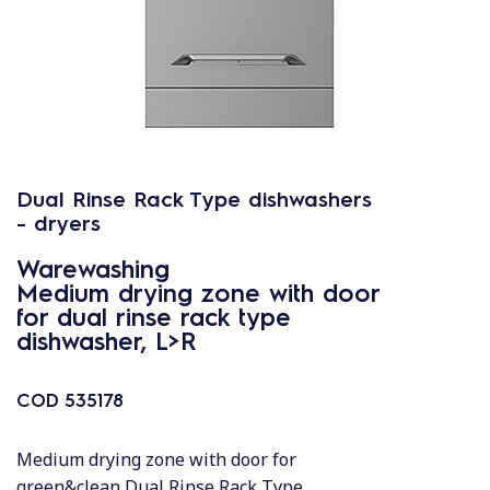
Dual Rinse Rack Type dishwashers
- dryers
Warewashing
Medium drying zone with door
for dual rinse rack type
dishwasher, L>R
COD
535178
Medium drying zone with door for
green&clean Dual Rinse Rack Type