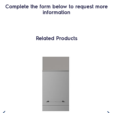
Complete the form below to request more
information
Related Products