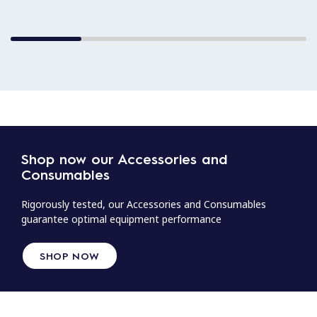
Shop now our Accessories and
Consumables
Rigorously tested, our Accessories and Consumables
guarantee optimal equipment performance
SHOP NOW