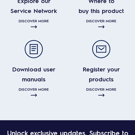
Explore our
Where to
Service Network
buy this product
DISCOVER MORE
DISCOVER MORE
Download user
Register your
manuals
products
DISCOVER MORE
DISCOVER MORE
Unlock exclusive updates. Subscribe to