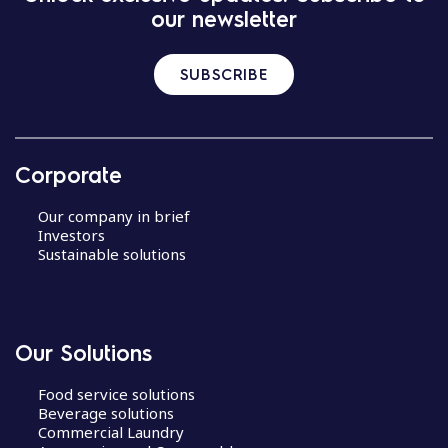
our newsletter
SUBSCRIBE
Corporate
Our company in brief
Investors
Sustainable solutions
Our Solutions
Food service solutions
Beverage solutions
Commercial Laundry