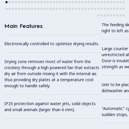
The feeding dir
Main Features
right to left as
Electronically controlled to optimize drying results.
Large counter 
unrestricted al
Door is insula
Drying zone removes most of water from the
strength as we
crockery through a high powered fan that extracts
dry air from outside mixing it with the internal air,
thus providing dry plates at a temperature cool
Unit to be pla
enough to handle safely.
dishwasher an
IP25 protection against water jets, solid objects
"Automatic" cy
and small animals (larger than 6 mm).
sudden stops, s