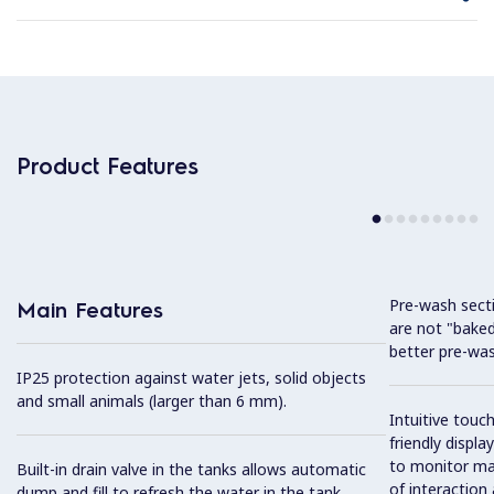
Product Features
Pre-wash sect
Main Features
are not "baked
better pre-wa
IP25 protection against water jets, solid objects
and small animals (larger than 6 mm).
Intuitive touc
friendly displ
to monitor mac
Built-in drain valve in the tanks allows automatic
of interaction
dump and fill to refresh the water in the tank