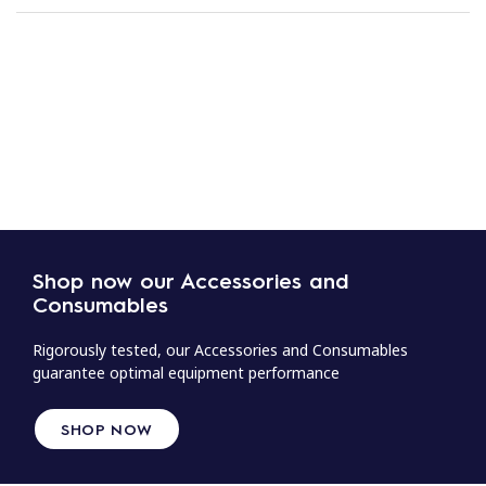
Shop now our Accessories and
Consumables
Rigorously tested, our Accessories and Consumables
guarantee optimal equipment performance
SHOP NOW