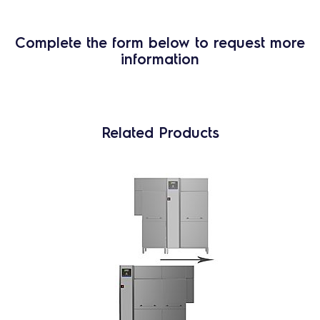
Complete the form below to request more
information
Related Products