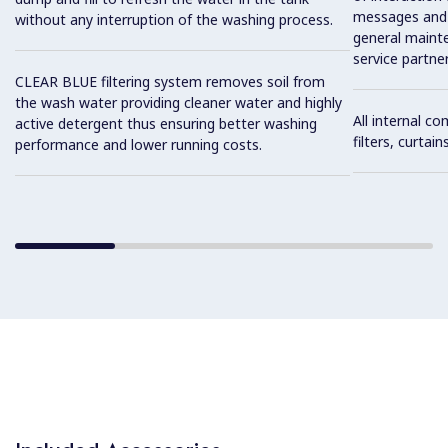
messages and 
without any interruption of the washing process.
general maint
service partner
CLEAR BLUE filtering system removes soil from
the wash water providing cleaner water and highly
All internal c
active detergent thus ensuring better washing
filters, curtai
performance and lower running costs.