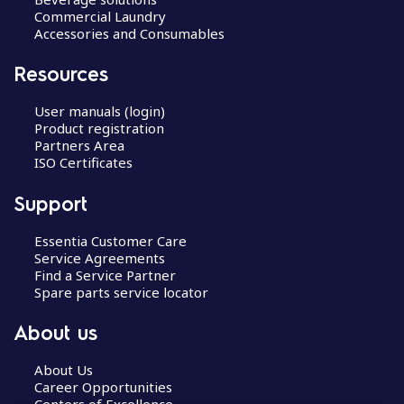
Commercial Laundry
Accessories and Consumables
Resources
User manuals (login)
Product registration
Partners Area
ISO Certificates
Support
Essentia Customer Care
Service Agreements
Find a Service Partner
Spare parts service locator
About us
About Us
Career Opportunities