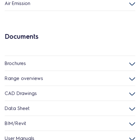
Air Emission
Documents
Brochures
Range overviews
CAD Drawings
Data Sheet
BIM/Revit
User Manuals