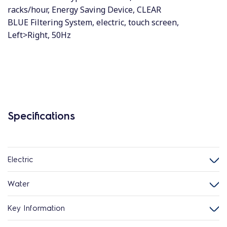
racks/hour, Energy Saving Device, CLEAR
BLUE Filtering System, electric, touch screen,
Left>Right, 50Hz
Specifications
Electric
Water
Key Information