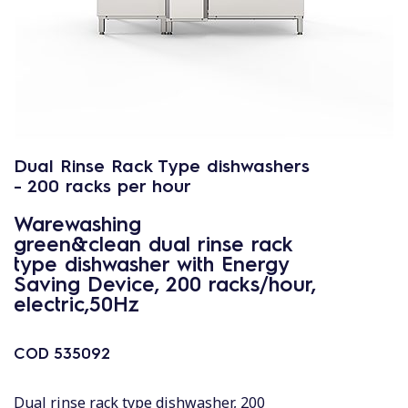
Dual Rinse Rack Type dishwashers
- 200 racks per hour
Warewashing
green&clean dual rinse rack
type dishwasher with Energy
Saving Device, 200 racks/hour,
electric,50Hz
COD
535092
Dual rinse rack type dishwasher, 200