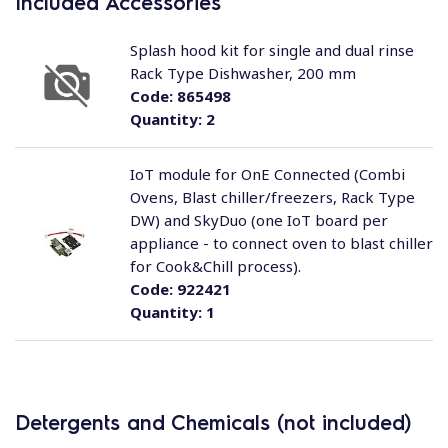
Included Accessories
Splash hood kit for single and dual rinse
Rack Type Dishwasher, 200 mm
Code:
865498
Quantity:
2
IoT module for OnE Connected (Combi
Ovens, Blast chiller/freezers, Rack Type
DW) and SkyDuo (one IoT board per
appliance - to connect oven to blast chiller
for Cook&Chill process).
Code:
922421
Quantity:
1
Detergents and Chemicals (not included)