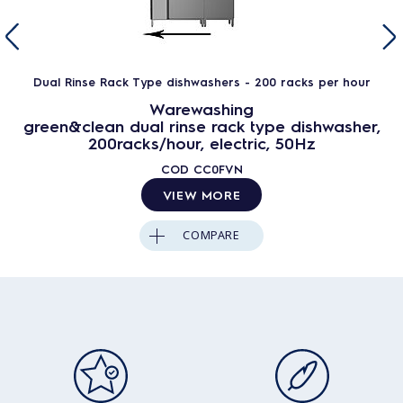
Dual Rinse Rack Type dishwashers - 200 racks per hour
Warewashing
green&clean dual rinse rack type dishwasher,
200racks/hour, electric, 50Hz
COD
CC0FVN
VIEW MORE
COMPARE