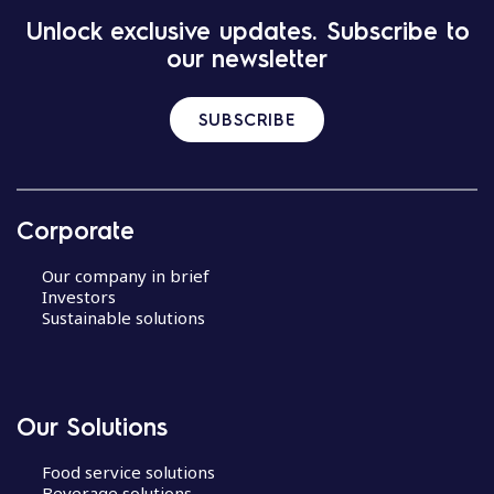
Unlock exclusive updates. Subscribe to
our newsletter
SUBSCRIBE
Corporate
Our company in brief
Investors
Sustainable solutions
Our Solutions
Food service solutions
Beverage solutions