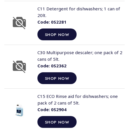
C11 Detergent for dishwashers; 1 can of
20lt.
Code:
0S2281
SHOP NOW
C30 Multipurpose descaler; one pack of 2
cans of 5lt.
Code:
0S2362
SHOP NOW
C15 ECO Rinse aid for dishwashers; one
pack of 2 cans of 5lt.
Code:
0S2904
SHOP NOW