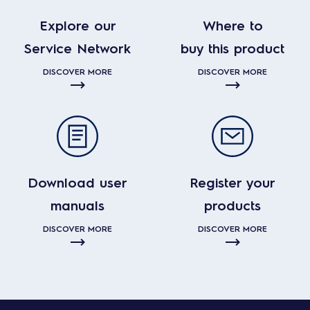
Explore our
Where to
Service Network
buy this product
DISCOVER MORE
DISCOVER MORE
Download user
Register your
manuals
products
DISCOVER MORE
DISCOVER MORE