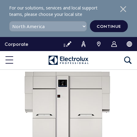
S
For our solutions, services and local support
k
teams, please choose your local site
i
p
CONTINUE
t
o
Corporate
c
o
n
t
e
n
t