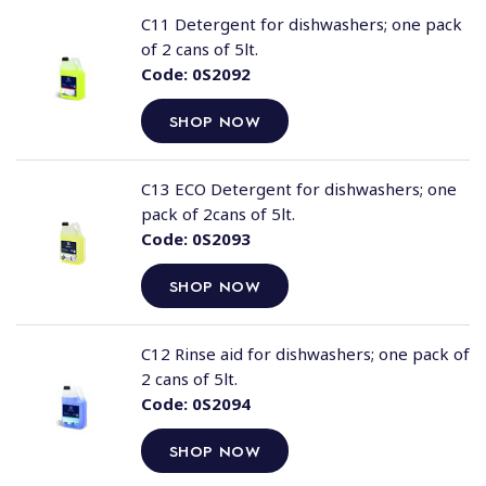
C11 Detergent for dishwashers; one pack
of 2 cans of 5lt.
Code:
0S2092
SHOP NOW
C13 ECO Detergent for dishwashers; one
pack of 2cans of 5lt.
Code:
0S2093
SHOP NOW
C12 Rinse aid for dishwashers; one pack of
2 cans of 5lt.
Code:
0S2094
SHOP NOW