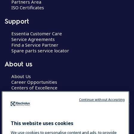
Partners Area
ISO Certificates
Support
Essentia Customer Care
Service Agreements
Find a Service Partner
Spare parts service locator
About us
About Us
Career Opportunities
Centers of Excellence
Continue without Accepting
COUNTRY AND LANGUAGE
This website uses cookies
YOUR SELECTION: GLOBAL
We use cookies to personalise content and ads, to provide