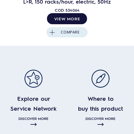
L>R, 150 racks/hour, electric, 50Hz
COD
534064
VIEW MORE
COMPARE
Explore our
Where to
Service Network
buy this product
DISCOVER MORE
DISCOVER MORE