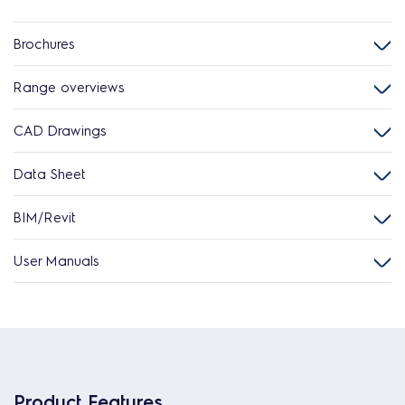
Brochures
Range overviews
CAD Drawings
Data Sheet
BIM/Revit
User Manuals
Product Features