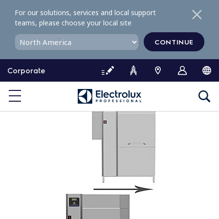
S
For our solutions, services and local support
k
teams, please choose your local site
i
p
CONTINUE
t
o
Corporate
c
o
n
t
e
n
t