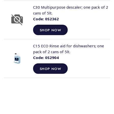
C30 Multipurpose descaler; one pack of 2
cans of 5lt.
Code:
0S2362
SHOP NOW
C15 ECO Rinse aid for dishwashers; one
pack of 2 cans of 5lt.
Code:
0S2904
SHOP NOW