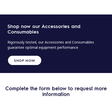
Shop now our Accessories and
Consumables
Rigorously tested, our Accessories and Consumables
guarantee optimal equipment performance
SHOP NOW
Complete the form below to request more
information