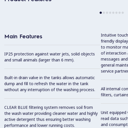
Intuitive touc
Main Features
friendly displ
to monitor mac
of interaction
IP25 protection against water jets, solid objects
messages and 
and small animals (larger than 6 mm).
general maint
service partner
Built-in drain valve in the tanks allows automatic
dump and fill to refresh the water in the tank
All internal c
without any interruption of the washing process.
filters, curtai
CLEAR BLUE filtering system removes soil from
Unit equipped 
the wash water providing cleaner water and highly
read data such
active detergent thus ensuring better washing
and consumpti
performance and lower running costs.