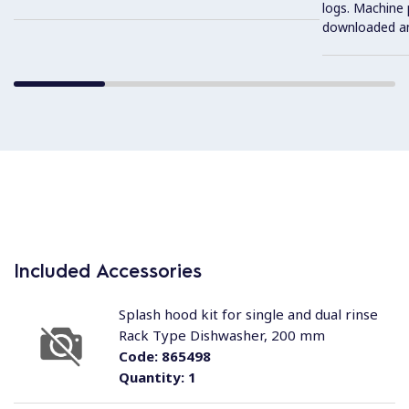
logs. Machine
downloaded an
Included Accessories
Splash hood kit for single and dual rinse
Rack Type Dishwasher, 200 mm
Code:
865498
Quantity:
1