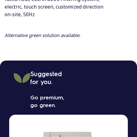
electric, touch screen, customized direction
on-site, 50Hz
Alternative green solution available.
Suggested
for you.
Go premium,
go green.