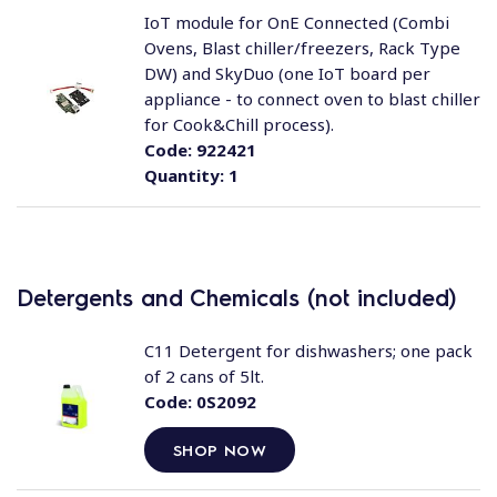
IoT module for OnE Connected (Combi
Ovens, Blast chiller/freezers, Rack Type
DW) and SkyDuo (one IoT board per
appliance - to connect oven to blast chiller
for Cook&Chill process).
Code:
922421
Quantity:
1
Detergents and Chemicals (not included)
C11 Detergent for dishwashers; one pack
of 2 cans of 5lt.
Code:
0S2092
SHOP NOW