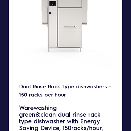
Dual Rinse Rack Type dishwashers -
150 racks per hour
Warewashing
green&clean dual rinse rack
type dishwasher with Energy
Saving Device, 150racks/hour,