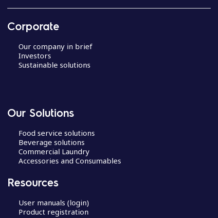
Corporate
Our company in brief
Investors
Sustainable solutions
Our Solutions
Food service solutions
Beverage solutions
Commercial Laundry
Accessories and Consumables
Resources
User manuals (login)
Product registration