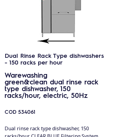
Dual Rinse Rack Type dishwashers
- 150 racks per hour
Warewashing
green&clean dual rinse rack
type dishwasher, 150
racks/hour, electric, 50Hz
COD
534061
Dual rinse rack type dishwasher, 150
racks/hour, CLEAR BLUE Filtering System,