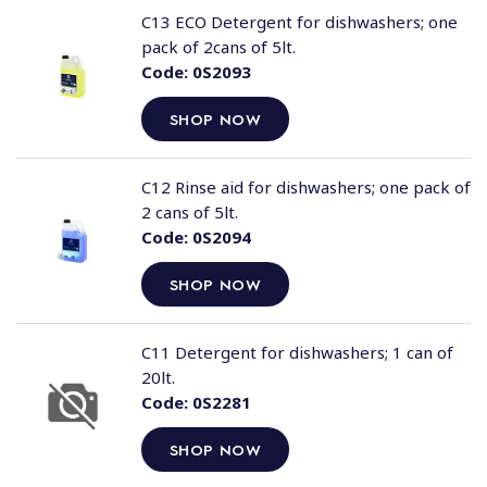
C13 ECO Detergent for dishwashers; one
pack of 2cans of 5lt.
Code:
0S2093
SHOP NOW
C12 Rinse aid for dishwashers; one pack of
2 cans of 5lt.
Code:
0S2094
SHOP NOW
C11 Detergent for dishwashers; 1 can of
20lt.
Code:
0S2281
SHOP NOW