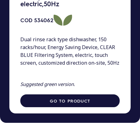
electric,50Hz
COD
534062
Dual rinse rack type dishwasher, 150
racks/hour, Energy Saving Device, CLEAR
BLUE Filtering System, electric, touch
screen, customized direction on-site, 50Hz
Suggested green version.
GO TO PRODUCT