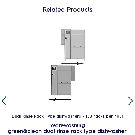
Related Products
Dual Rinse Rack Type dishwashers - 150 racks per hour
Warewashing
green&clean dual rinse rack type dishwasher,