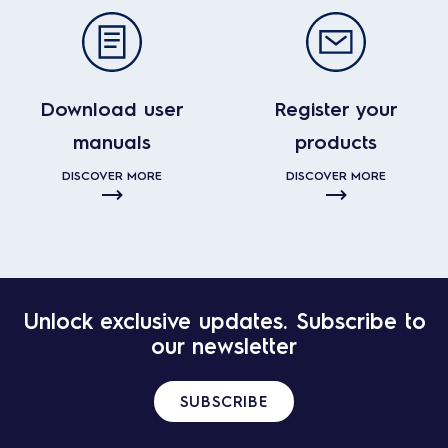
Download user
Register your
manuals
products
DISCOVER MORE
DISCOVER MORE
Unlock exclusive updates. Subscribe to
our newsletter
SUBSCRIBE