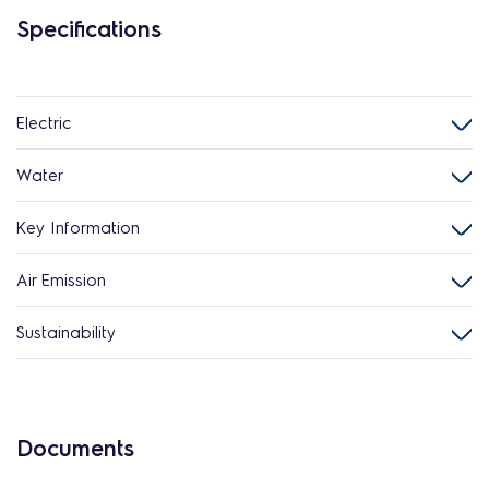
Specifications
Electric
Water
Key Information
Air Emission
Sustainability
Documents