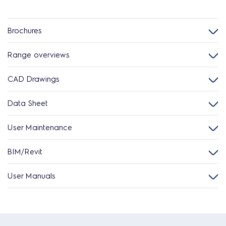
Brochures
Range overviews
CAD Drawings
Data Sheet
User Maintenance
BIM/Revit
User Manuals