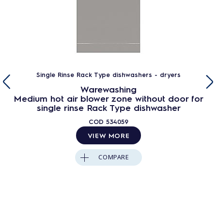
Single Rinse Rack Type dishwashers - dryers
Warewashing
Medium hot air blower zone without door for
single rinse Rack Type dishwasher
COD
534059
VIEW MORE
COMPARE