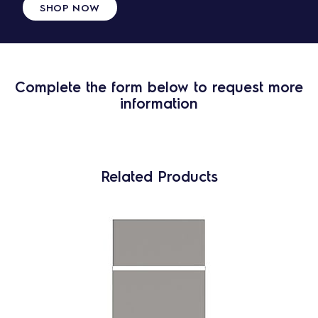
SHOP NOW
Complete the form below to request more
information
Related Products