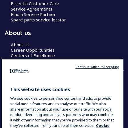
Essentia Customer Care
Service Agreements
Find a Service Partner
Spare parts service locator
About us
About Us
Career Opportunities
Centers of Excellence
Continue without Accepting
COUNTRY AND LANGUAGE
This website uses cookies
YOUR SELECTION: GLOBAL
We use cookies to personalise content and ads, to provide
social media features and to analyse our traffic. We also
share information about your use of our site with our social
media, advertising and analytics partners who may combine
Data Privacy Statement
Cookie Policy
it with other information that you’ve provided to them or that
Terms & Conditions
they’ve collected from your use of their services.
Cookie