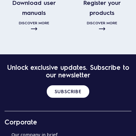
Download user
Register your
manuals
products
DISCOVER MORE
DISCOVER MORE
Unlock exclusive updates. Subscribe to
our newsletter
SUBSCRIBE
Corporate
Our company in brief