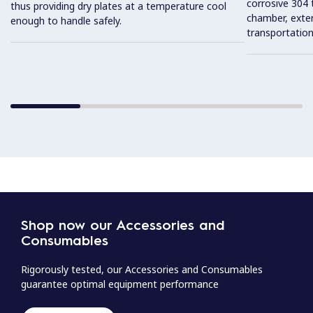
corrosive 304 t
thus providing dry plates at a temperature cool
chamber, exter
enough to handle safely.
transportatio
Shop now our Accessories and
Consumables
Rigorously tested, our Accessories and Consumables
guarantee optimal equipment performance