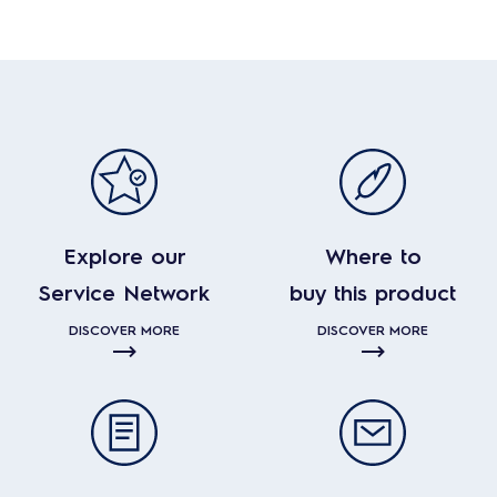
Explore our
Where to
Service Network
buy this product
DISCOVER MORE
DISCOVER MORE