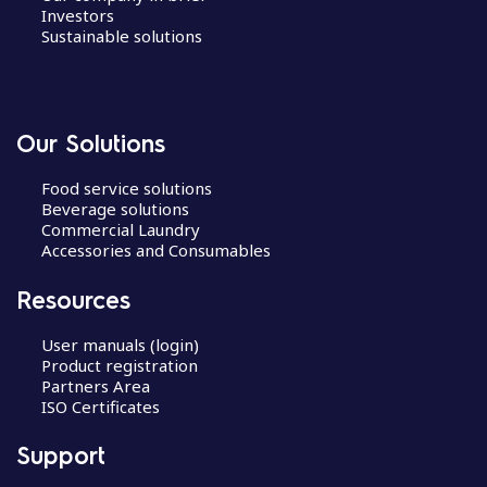
Investors
Sustainable solutions
Our Solutions
Food service solutions
Beverage solutions
Commercial Laundry
Accessories and Consumables
Resources
User manuals (login)
Product registration
Partners Area
ISO Certificates
Support