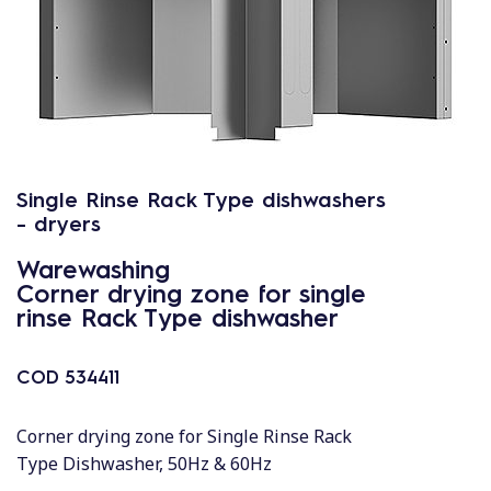
Single Rinse Rack Type dishwashers
- dryers
Warewashing
Corner drying zone for single
rinse Rack Type dishwasher
COD
534411
Corner drying zone for Single Rinse Rack
Type Dishwasher, 50Hz & 60Hz