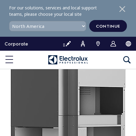
S
For our solutions, services and local support
k
teams, please choose your local site
i
p
CONTINUE
t
o
Corporate
c
o
n
t
e
n
t