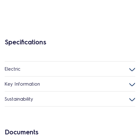
Specifications
Electric
Key Information
Sustainability
Documents