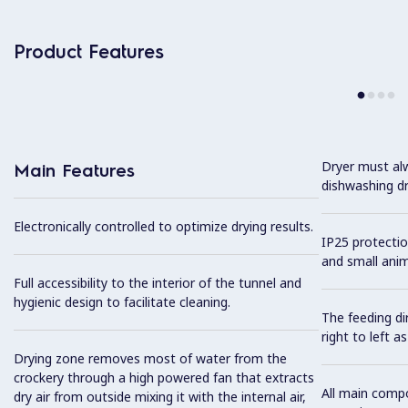
Product Features
Dryer must alw
Main Features
dishwashing dr
Electronically controlled to optimize drying results.
IP25 protectio
and small anim
Full accessibility to the interior of the tunnel and
hygienic design to facilitate cleaning.
The feeding dir
right to left as
Drying zone removes most of water from the
crockery through a high powered fan that extracts
All main comp
dry air from outside mixing it with the internal air,