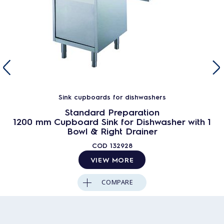
Sink cupboards for dishwashers
Standard Preparation
1200 mm Cupboard Sink for Dishwasher with 1
Bowl & Right Drainer
COD
132928
VIEW MORE
COMPARE