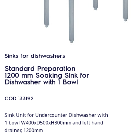
Sinks for dishwashers
Standard Preparation
1200 mm Soaking Sink for
Dishwasher with 1 Bowl
COD
133192
Sink Unit for Undercounter Dishwasher with
1 bowl W400xD500xH300mm and left hand
drainer, 1200mm