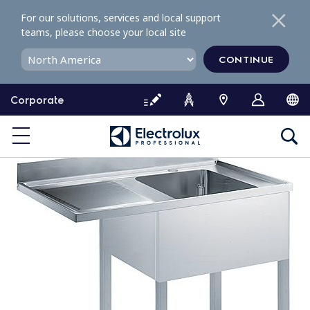
S
For our solutions, services and local support
k
teams, please choose your local site
i
p
CONTINUE
t
o
Corporate
c
o
n
t
e
n
t