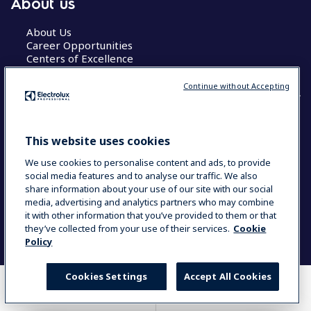
About us
About Us
Career Opportunities
Centers of Excellence
Continue without Accepting
COUNTRY AND LANGUAGE
This website uses cookies
YOUR SELECTION: GLOBAL
We use cookies to personalise content and ads, to provide
social media features and to analyse our traffic. We also
share information about your use of our site with our social
media, advertising and analytics partners who may combine
Data Privacy Statement
Cookie Policy
it with other information that you’ve provided to them or that
Terms & Conditions
they’ve collected from your use of their services.
Cookie
Policy
Cookies Settings
Accept All Cookies
WHERE TO BUY
COMPARE