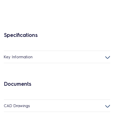
Specifications
Key Information
Documents
CAD Drawings