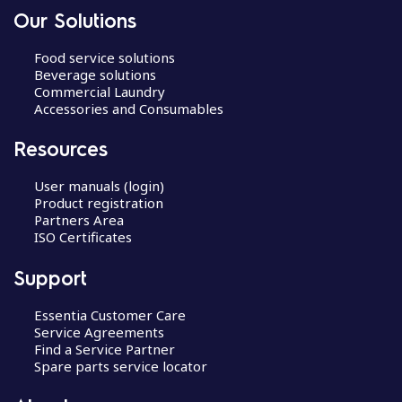
Our Solutions
Food service solutions
Beverage solutions
Commercial Laundry
Accessories and Consumables
Resources
User manuals (login)
Product registration
Partners Area
ISO Certificates
Support
Essentia Customer Care
Service Agreements
Find a Service Partner
Spare parts service locator