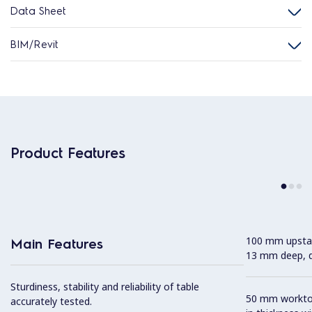
Data Sheet
BIM/Revit
Product Features
100 mm upstan
Main Features
13 mm deep, de
Sturdiness, stability and reliability of table
50 mm worktop 
accurately tested.