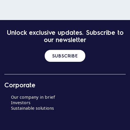
Unlock exclusive updates. Subscribe to
our newsletter
SUBSCRIBE
Corporate
Our company in brief
Investors
Sustainable solutions