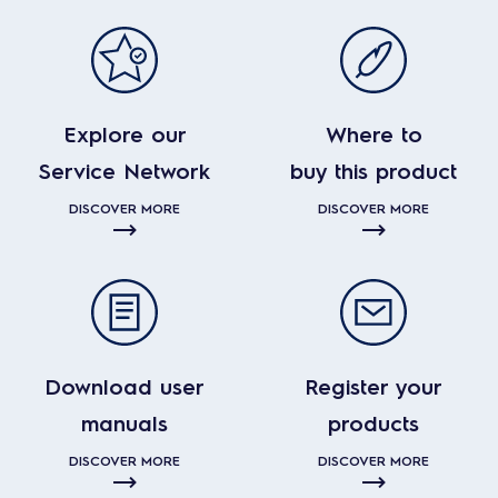
Explore our
Where to
Service Network
buy this product
DISCOVER MORE
DISCOVER MORE
Download user
Register your
manuals
products
DISCOVER MORE
DISCOVER MORE