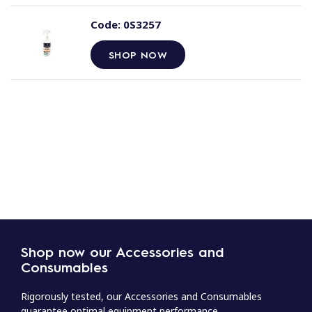
Code:
0S3257
SHOP NOW
Shop now our Accessories and
Consumables
Rigorously tested, our Accessories and Consumables
guarantee optimal equipment performance