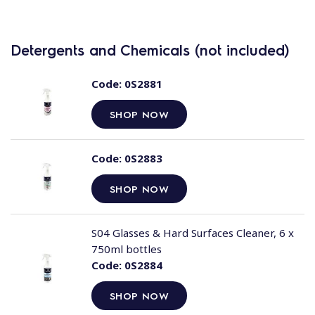
Detergents and Chemicals (not included)
Code:
0S2881
SHOP NOW
Code:
0S2883
SHOP NOW
S04 Glasses & Hard Surfaces Cleaner, 6 x
750ml bottles
Code:
0S2884
SHOP NOW