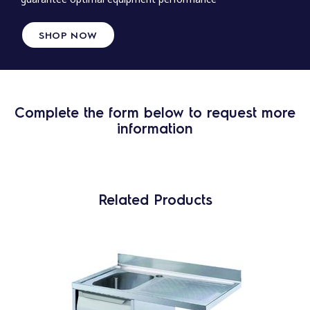
SHOP NOW
Complete the form below to request more
information
Related Products