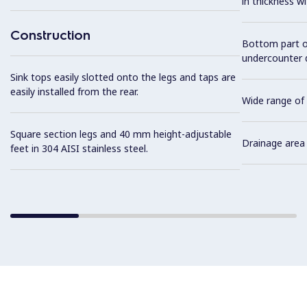
in thickness w
Construction
Bottom part of
undercounter 
Sink tops easily slotted onto the legs and taps are
easily installed from the rear.
Wide range of 
Square section legs and 40 mm height-adjustable
Drainage area 
feet in 304 AISI stainless steel.