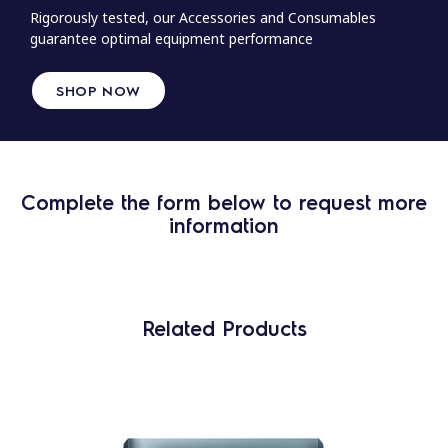
Rigorously tested, our Accessories and Consumables
guarantee optimal equipment performance
SHOP NOW
Complete the form below to request more
information
Related Products