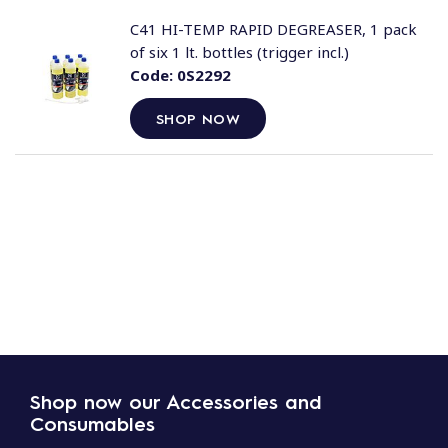
C41 HI-TEMP RAPID DEGREASER, 1 pack
of six 1 lt. bottles (trigger incl.)
Code:
0S2292
SHOP NOW
Shop now our Accessories and
Consumables