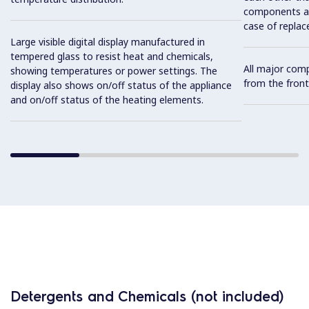
components and
case of replac
Large visible digital display manufactured in
tempered glass to resist heat and chemicals,
All major com
showing temperatures or power settings. The
from the front
display also shows on/off status of the appliance
and on/off status of the heating elements.
Detergents and Chemicals (not included)