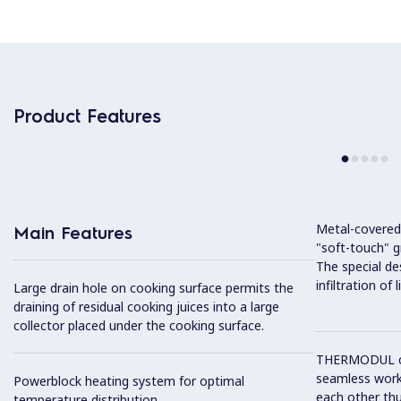
Product Features
Metal-covered
Main Features
"soft-touch" gr
The special de
infiltration of
Large drain hole on cooking surface permits the
draining of residual cooking juices into a large
collector placed under the cooking surface.
THERMODUL co
seamless work
Powerblock heating system for optimal
each other thu
temperature distribution.