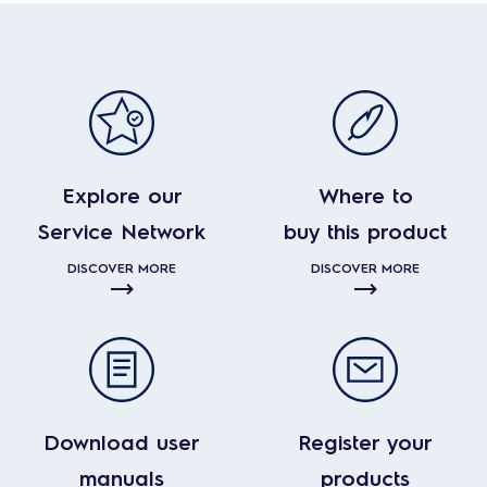
Explore our
Where to
Service Network
buy this product
DISCOVER MORE
DISCOVER MORE
Download user
Register your
manuals
products