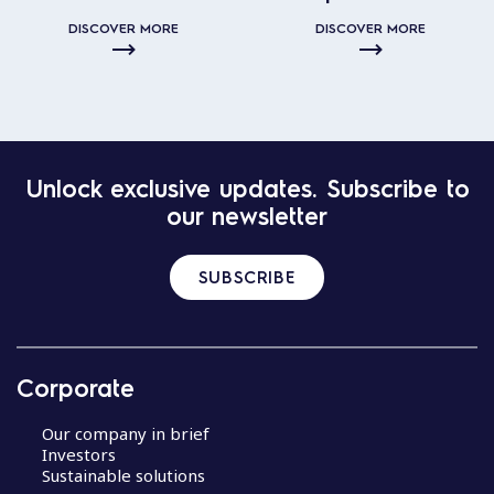
DISCOVER MORE
DISCOVER MORE
Unlock exclusive updates. Subscribe to
our newsletter
SUBSCRIBE
Corporate
Our company in brief
Investors
Sustainable solutions