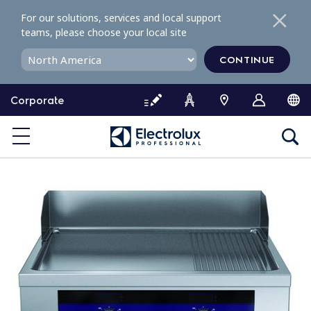
S
For our solutions, services and local support
k
teams, please choose your local site
i
p
CONTINUE
t
o
Corporate
c
o
n
t
e
n
t