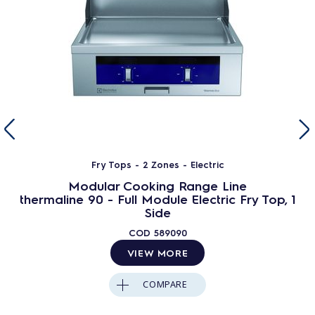
Fry Tops - 2 Zones - Electric
Modular Cooking Range Line
thermaline 90 - Full Module Electric Fry Top, 1
Side
COD
589090
VIEW MORE
COMPARE