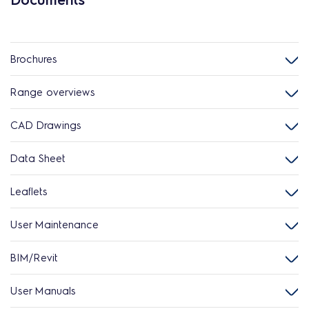
Brochures
Range overviews
CAD Drawings
Data Sheet
Leaflets
User Maintenance
BIM/Revit
User Manuals