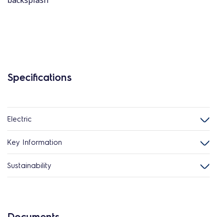
backsplash
Specifications
Electric
Key Information
Sustainability
Documents