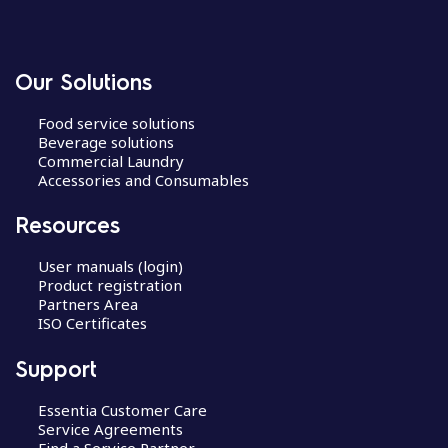
Our Solutions
Food service solutions
Beverage solutions
Commercial Laundry
Accessories and Consumables
Resources
User manuals (login)
Product registration
Partners Area
ISO Certificates
Support
Essentia Customer Care
Service Agreements
Find a Service Partner