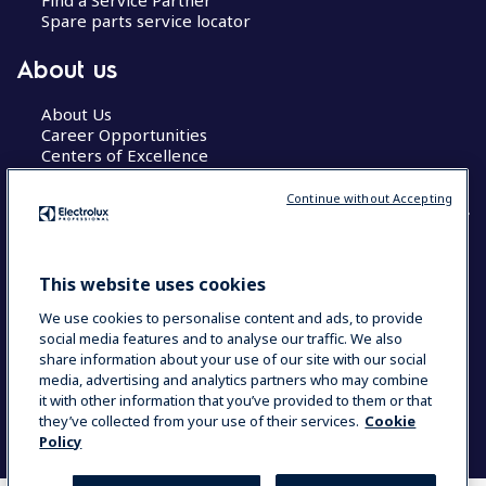
Spare parts service locator
About us
About Us
Career Opportunities
Centers of Excellence
Continue without Accepting
COUNTRY AND LANGUAGE
This website uses cookies
YOUR SELECTION: GLOBAL
We use cookies to personalise content and ads, to provide
social media features and to analyse our traffic. We also
share information about your use of our site with our social
media, advertising and analytics partners who may combine
Data Privacy Statement
Cookie Policy
it with other information that you’ve provided to them or that
Terms & Conditions
they’ve collected from your use of their services.
Cookie
Policy