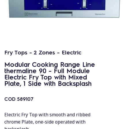
Fry Tops - 2 Zones - Electric
Modular Cooking Range Line
thermaline 90 - Full Module
Electric Fry Top with Mixed
Plate, 1 Side with Backsplash
COD
589107
Electric Fry Top with smooth and ribbed
chrome Plate, one-side operated with