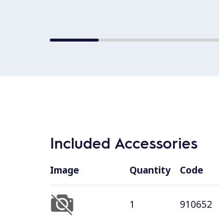
Included Accessories
Image
Quantity
Code
1
910652