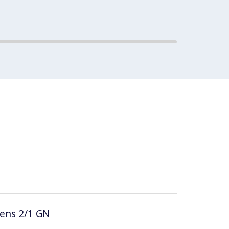
vens 2/1 GN