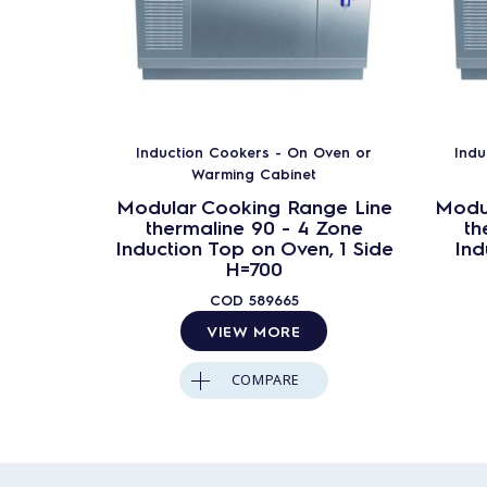
Induction Cookers - On Oven or
Indu
Warming Cabinet
Modular Cooking Range Line
Modu
thermaline 90 - 4 Zone
th
Induction Top on Oven, 1 Side
Ind
H=700
COD
589665
VIEW MORE
COMPARE