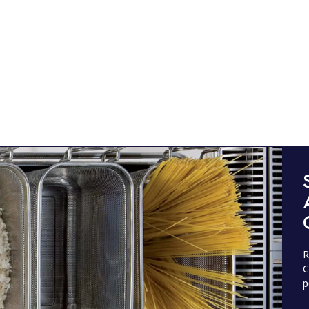
R
C
p