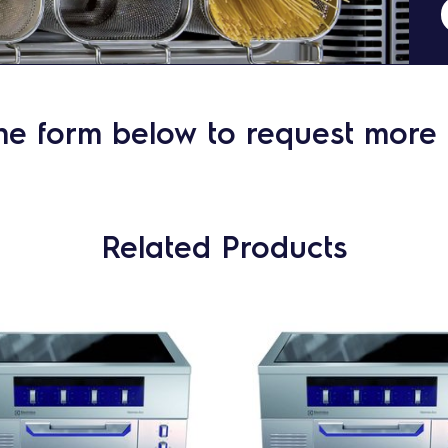
he form below to request more 
Related Products