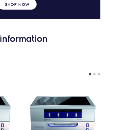
SHOP NOW
information