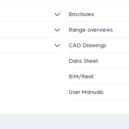
Brochures
Range overviews
CAD Drawings
Data Sheet
BIM/Revit
User Manuals