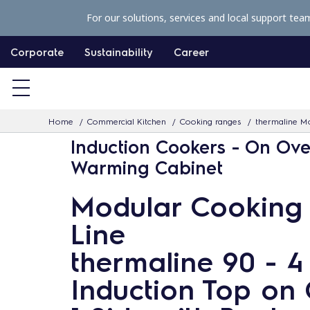
S
For our solutions, services and local support tea
k
i
Corporate
Sustainability
Career
p
t
o
Home
Commercial Kitchen
Cooking ranges
thermaline Mo
c
Induction Cookers - On Ove
o
Warming Cabinet
n
t
Modular Cooking
e
Line
n
t
thermaline 90 - 
Induction Top on