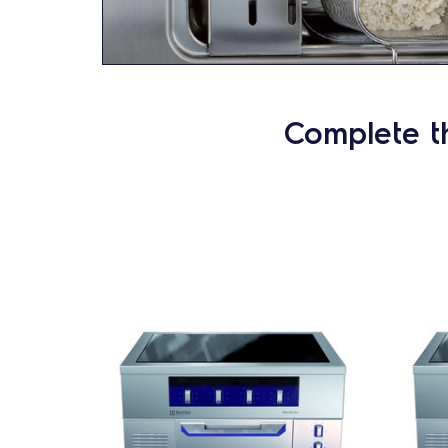
Complete t