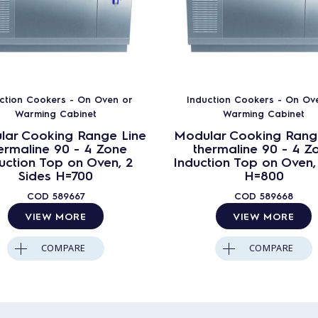
ction Cookers - On Oven or
Induction Cookers - On Ov
Warming Cabinet
Warming Cabinet
lar Cooking Range Line
Modular Cooking Rang
ermaline 90 - 4 Zone
thermaline 90 - 4 Z
uction Top on Oven, 2
Induction Top on Oven, 
Sides H=700
H=800
COD
589667
COD
589668
VIEW MORE
VIEW MORE
COMPARE
COMPARE