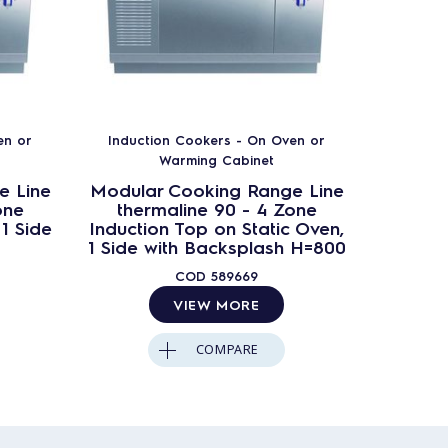
en or
Induction Cookers - On Oven or
Induct
Warming Cabinet
e Line
Modular Cooking Range Line
Modula
one
thermaline 90 - 4 Zone
ther
1 Side
Induction Top on Static Oven,
Induc
1 Side with Backsplash H=800
COD
589669
VIEW MORE
COMPARE