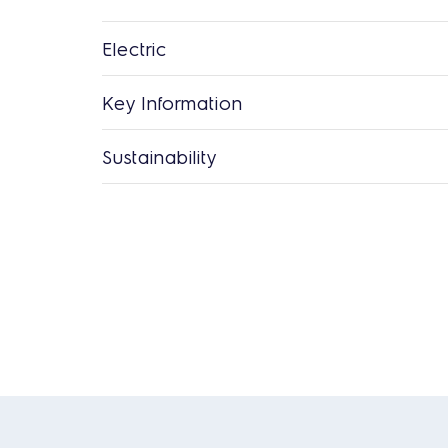
Electric
Key Information
Sustainability