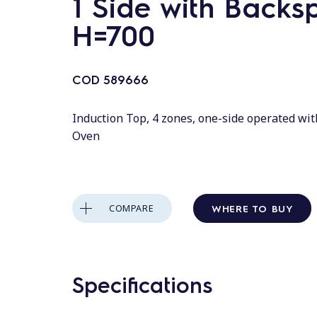
1 Side with Backs
H=700
COD
589666
Induction Top, 4 zones, one-side operated wit
Oven
WHERE TO BUY
COMPARE
Specifications