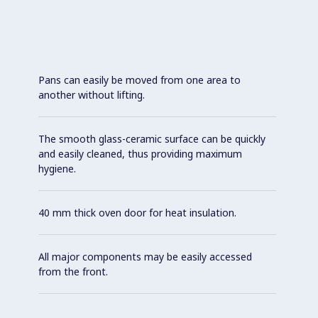
Pans can easily be moved from one area to
another without lifting.
The smooth glass-ceramic surface can be quickly
and easily cleaned, thus providing maximum
hygiene.
40 mm thick oven door for heat insulation.
All major components may be easily accessed
from the front.