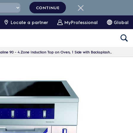
CONTINUE
Locate a partner
MyProfessional
Global
ne 90 - 4 Zone Induction Top on Oven, 1 Side with Backsplash H=700