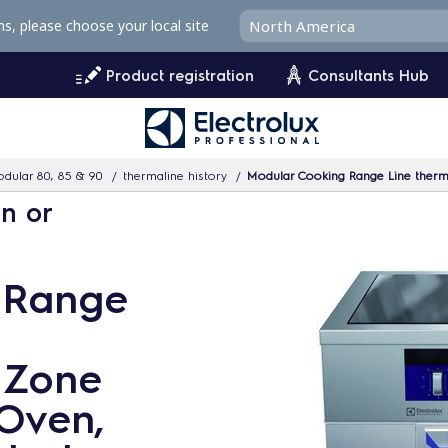
ms, please choose your local site
Product registration
Consultants Hub
dular 80, 85 & 90
thermaline history
Modular Cooking Range Line thermali
n or
 Range
4 Zone
 Oven,