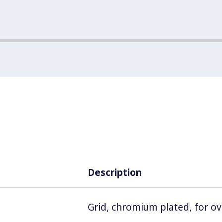
Description
Grid, chromium plated, for o