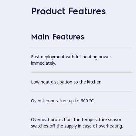
Product Features
Main Features
Fast deployment with full heating power
immediately.
Low heat dissipation to the kitchen.
Oven temperature up to 300 °C
Overheat protection: the temperature sensor
switches off the supply in case of overheating.