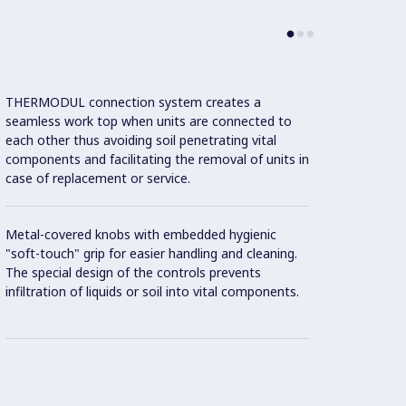
THERMODUL connection system creates a
Large 
seamless work top when units are connected to
temper
each other thus avoiding soil penetrating vital
showin
components and facilitating the removal of units in
displa
case of replacement or service.
and on
Metal-covered knobs with embedded hygienic
9 powe
"soft-touch" grip for easier handling and cleaning.
The special design of the controls prevents
Handle
infiltration of liquids or soil into vital components.
"soft"
Oven c
accom
steel 