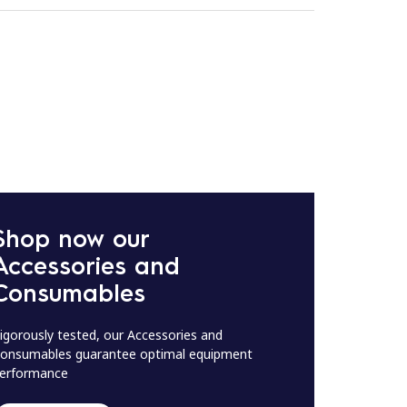
Shop now our
Accessories and
Consumables
igorously tested, our Accessories and
onsumables guarantee optimal equipment
erformance