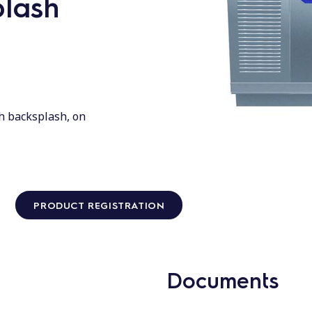
plash
h backsplash, on
PRODUCT REGISTRATION
Documents