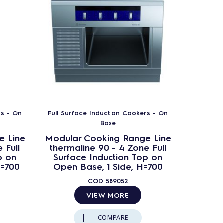
rs - On
Full Surface Induction Cookers - On
Full Sur
Base
e Line
Modular Cooking Range Line
Modula
 Full
thermaline 90 - 4 Zone Full
therma
p on
Surface Induction Top on
Surfa
H=700
Open Base, 1 Side, H=700
Cupb
COD
589052
VIEW MORE
COMPARE