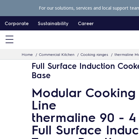
S
For our solutions, services and local support tea
k
i
Corporate
Sustainability
Career
p
t
o
Home
Commercial Kitchen
Cooking ranges
thermaline Mo
c
Full Surface Induction Cook
o
Base
n
t
Modular Cooking
e
Line
n
t
thermaline 90 - 
Full Surface Induc