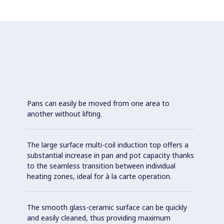
Pans can easily be moved from one area to
another without lifting.
The large surface multi-coil induction top offers a
substantial increase in pan and pot capacity thanks
to the seamless transition between individual
heating zones, ideal for à la carte operation.
The smooth glass-ceramic surface can be quickly
and easily cleaned, thus providing maximum