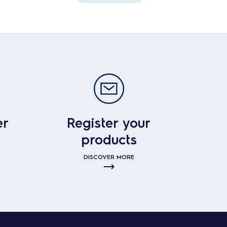
er
Register your
products
DISCOVER MORE