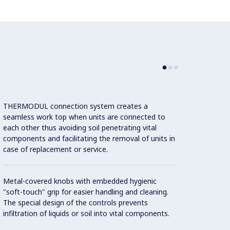
THERMODUL connection system creates a
Large 
seamless work top when units are connected to
temper
each other thus avoiding soil penetrating vital
showin
components and facilitating the removal of units in
displa
case of replacement or service.
and on
Metal-covered knobs with embedded hygienic
9 powe
"soft-touch" grip for easier handling and cleaning.
The special design of the controls prevents
infiltration of liquids or soil into vital components.