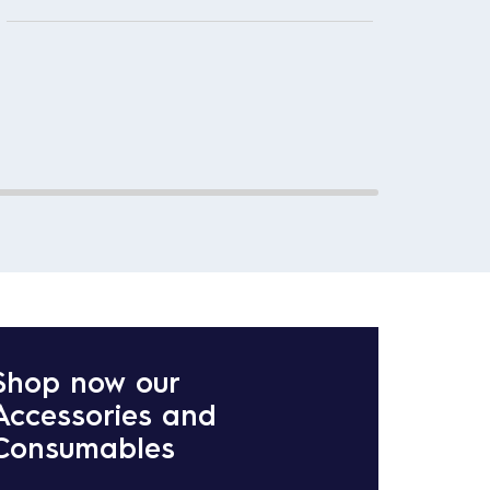
This m
Effici
Shop now our
Accessories and
Consumables