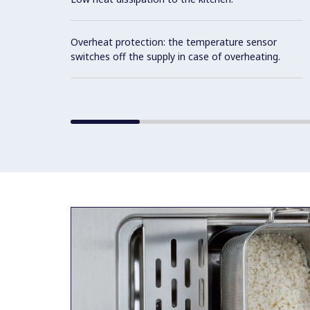
Overheat protection: the temperature sensor
switches off the supply in case of overheating.