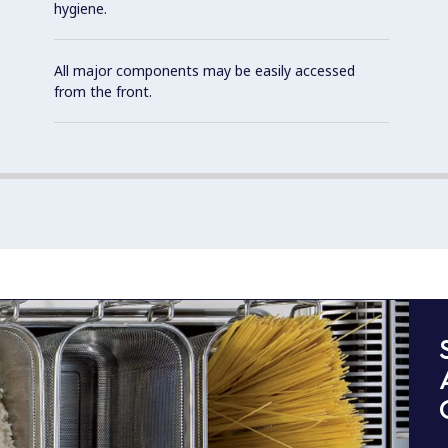
hygiene.
All major components may be easily accessed
from the front.