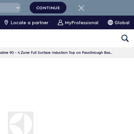
CONTINUE
Locate a partner
MyProfessional
Global
4 Zone Full Surface Induction Top on Passthrough Base, 1 Side, H=700 - H3 -Marine