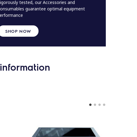
igorously tested, our Accessories and
onsumables guarantee optimal equipment
erformance
SHOP NOW
information