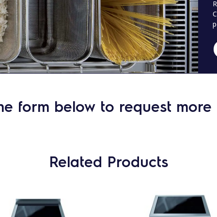
R
C
p
he form below to request more 
Related Products