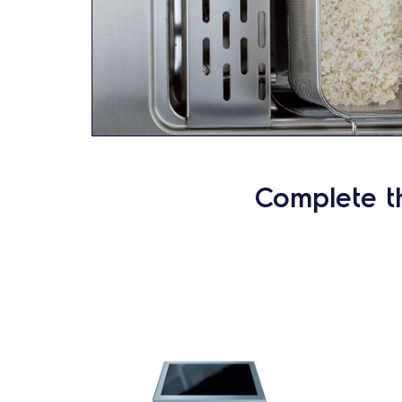
Complete t