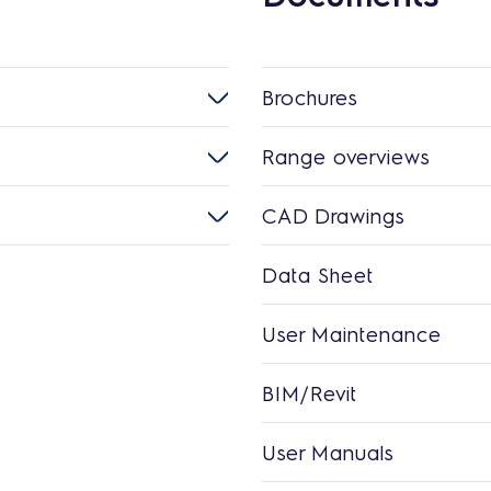
Brochures
Range overviews
CAD Drawings
Data Sheet
User Maintenance
BIM/Revit
User Manuals