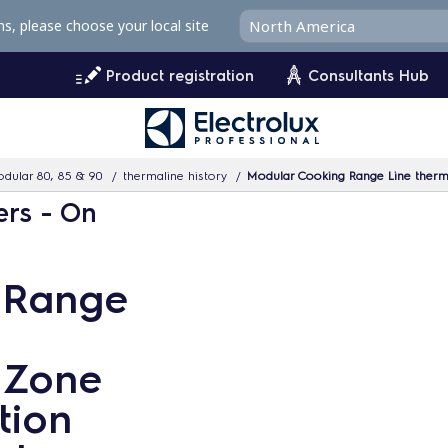
ms, please choose your local site
Product registration
Consultants Hub
dular 80, 85 & 90
thermaline history
Modular Cooking Range Line thermaline 90 - 
ers - On
 Range
4 Zone
tion