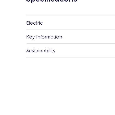
Electric
Key Information
Sustainability