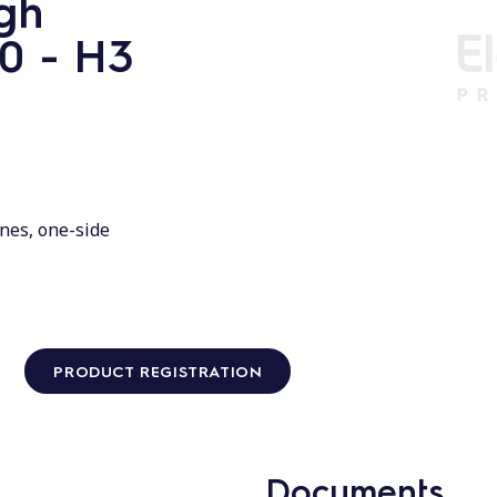
gh
00 - H3
nes, one-side
PRODUCT REGISTRATION
Documents