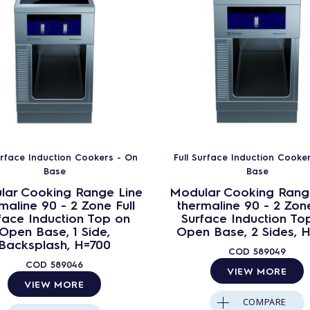
urface Induction Cookers - On
Full Surface Induction Cooke
Base
Base
lar Cooking Range Line
Modular Cooking Rang
maline 90 - 2 Zone Full
thermaline 90 - 2 Zone
face Induction Top on
Surface Induction To
Open Base, 1 Side,
Open Base, 2 Sides, 
Backsplash, H=700
COD
589049
COD
589046
VIEW MORE
VIEW MORE
COMPARE