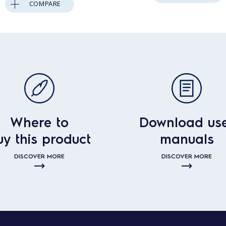
COMPARE
Where to
Download us
uy this product
manuals
DISCOVER MORE
DISCOVER MORE