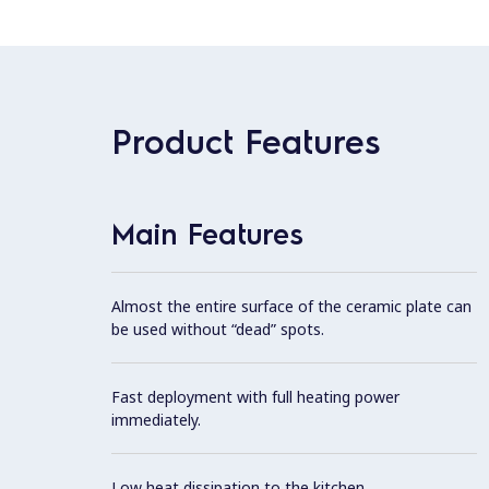
Product Features
Main Features
Almost the entire surface of the ceramic plate can
be used without “dead” spots.
Fast deployment with full heating power
immediately.
Low heat dissipation to the kitchen.