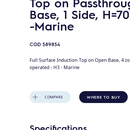
Top on Passthrou
Base, 1 Side, H=7
-Marine
COD
589854
Full Surface Induction Top on Open Base, 4 zo
operated - H3 - Marine
WHERE TO BUY
COMPARE
Specifications