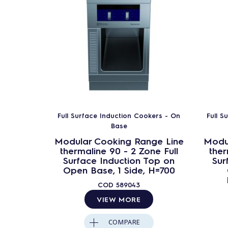
Full Surface Induction Cookers - On
Full S
Base
Modular Cooking Range Line
Modu
thermaline 90 - 2 Zone Full
ther
Surface Induction Top on
Sur
Open Base, 1 Side, H=700
COD
589043
VIEW MORE
COMPARE