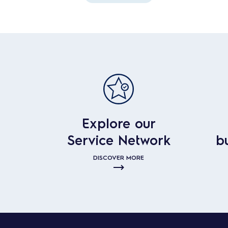
Explore our
Service Network
b
DISCOVER MORE