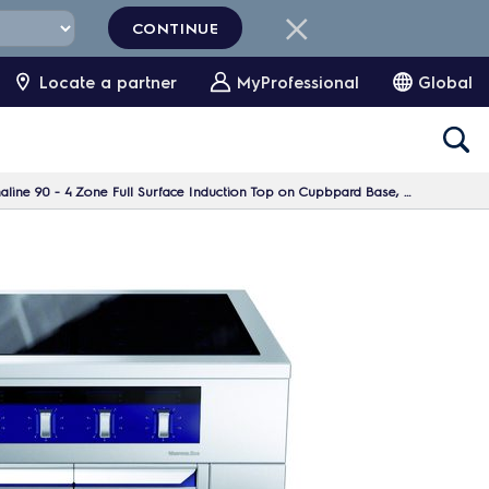
CONTINUE
Locate a partner
MyProfessional
Global
90 - 4 Zone Full Surface Induction Top on Cupbpard Base, 1 Side, H=700