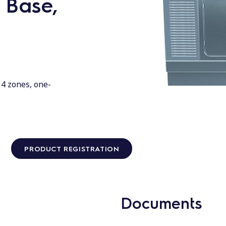
 Base,
 4 zones, one-
PRODUCT REGISTRATION
Documents