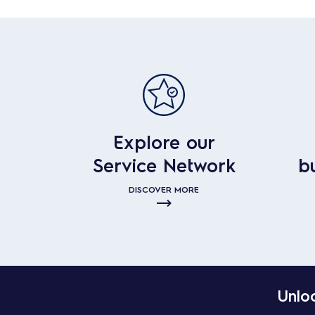
Explore our
Service Network
b
DISCOVER MORE
Unloc