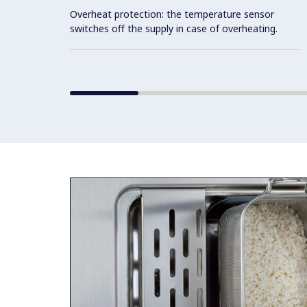
Overheat protection: the temperature sensor
switches off the supply in case of overheating.