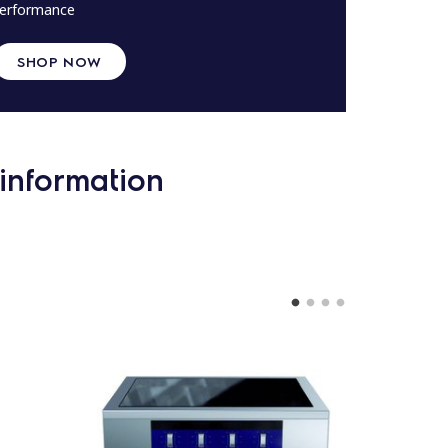
erformance
SHOP NOW
information