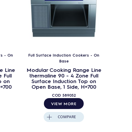
rs - On
Full Surface Induction Cookers - On
Full Sur
Base
e Line
Modular Cooking Range Line
Modula
 Full
thermaline 90 - 4 Zone Full
therma
p on
Surface Induction Top on
Surfa
H=700
Open Base, 1 Side, H=700
Op
Ba
COD
589052
VIEW MORE
COMPARE