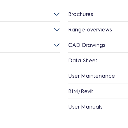
Brochures
Range overviews
CAD Drawings
Data Sheet
User Maintenance
BIM/Revit
User Manuals