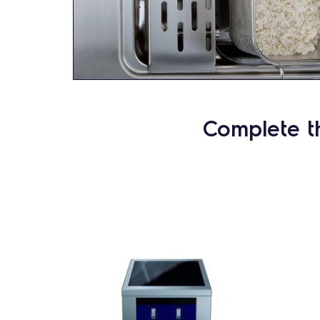
Complete t