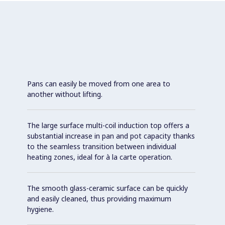
Pans can easily be moved from one area to
another without lifting.
The large surface multi-coil induction top offers a
substantial increase in pan and pot capacity thanks
to the seamless transition between individual
heating zones, ideal for à la carte operation.
The smooth glass-ceramic surface can be quickly
and easily cleaned, thus providing maximum
hygiene.