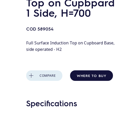
Top on Cupbpard
1 Side, H=700
COD
589054
Full Surface Induction Top on Cupboard Base,
side operated - H2
WHERE TO BUY
COMPARE
Specifications