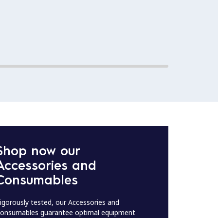
Shop now our
Accessories and
Consumables
igorously tested, our Accessories and
onsumables guarantee optimal equipment