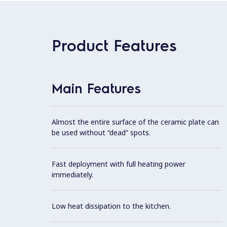
Product Features
Main Features
Almost the entire surface of the ceramic plate can
be used without “dead” spots.
Fast deployment with full heating power
immediately.
Low heat dissipation to the kitchen.