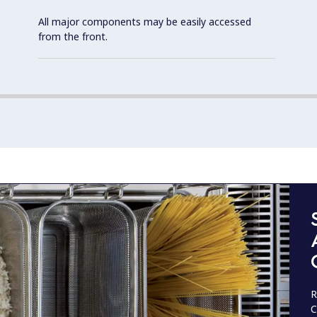
All major components may be easily accessed
from the front.
R
C