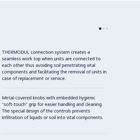
THERMODUL connection system creates a
Large 
seamless work top when units are connected to
temper
each other thus avoiding soil penetrating vital
showin
components and facilitating the removal of units in
displa
case of replacement or service.
and on
Metal-covered knobs with embedded hygienic
9 powe
"soft-touch" grip for easier handling and cleaning.
The special design of the controls prevents
Handle
infiltration of liquids or soil into vital components.
"soft"