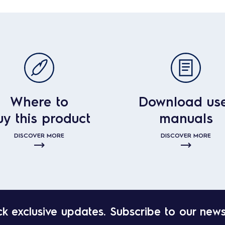
Where to
Download us
uy this product
manuals
DISCOVER MORE
DISCOVER MORE
k exclusive updates. Subscribe to our news