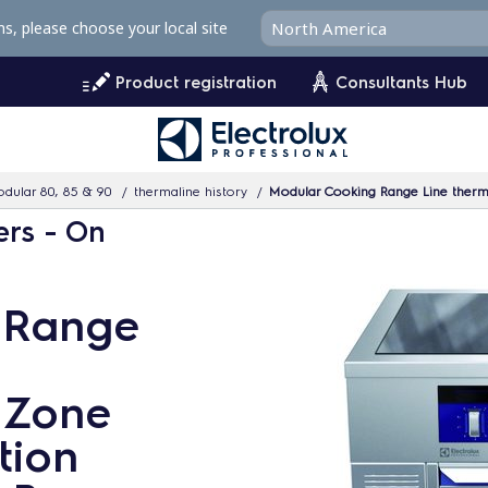
ms, please choose your local site
Product registration
Consultants Hub
dular 80, 85 & 90
thermaline history
Modular Cooking Range Line thermaline 
ers - On
 Range
4 Zone
tion