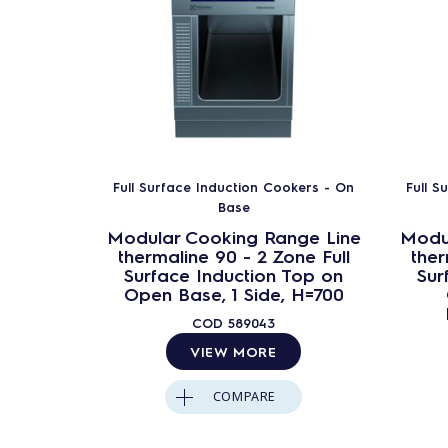
Full Surface Induction Cookers - On
Full S
Base
Modular Cooking Range Line
Modu
thermaline 90 - 2 Zone Full
ther
Surface Induction Top on
Sur
Open Base, 1 Side, H=700
COD
589043
VIEW MORE
COMPARE