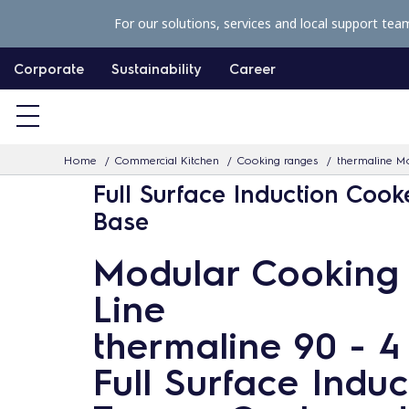
S
For our solutions, services and local support tea
k
i
Corporate
Sustainability
Career
p
t
o
Home
Commercial Kitchen
Cooking ranges
thermaline Mo
c
Full Surface Induction Cook
o
Base
n
t
Modular Cooking
e
Line
n
t
thermaline 90 - 
Full Surface Induc