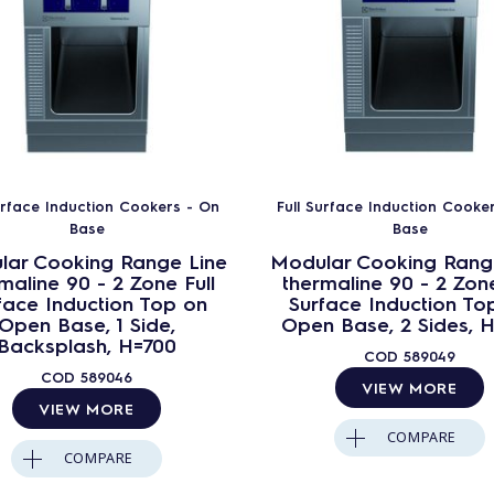
urface Induction Cookers - On
Full Surface Induction Cooke
Base
Base
lar Cooking Range Line
Modular Cooking Rang
maline 90 - 2 Zone Full
thermaline 90 - 2 Zone
face Induction Top on
Surface Induction To
Open Base, 1 Side,
Open Base, 2 Sides, 
Backsplash, H=700
COD
589049
COD
589046
VIEW MORE
VIEW MORE
COMPARE
COMPARE