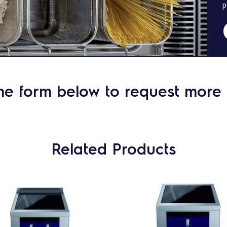
p
he form below to request more 
Related Products