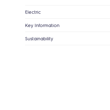
Electric
Key Information
Sustainability