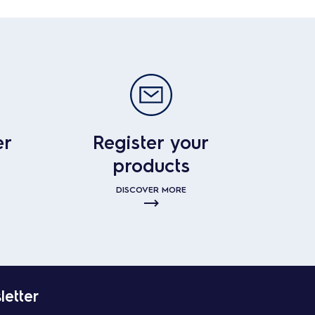
er
Register your
products
DISCOVER MORE
letter