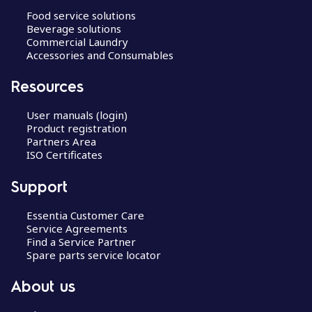
Food service solutions
Beverage solutions
Commercial Laundry
Accessories and Consumables
Resources
User manuals (login)
Product registration
Partners Area
ISO Certificates
Support
Essentia Customer Care
Service Agreements
Find a Service Partner
Spare parts service locator
About us