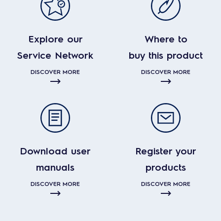
Explore our
Where to
Service Network
buy this product
DISCOVER MORE
DISCOVER MORE
Download user
Register your
manuals
products
DISCOVER MORE
DISCOVER MORE