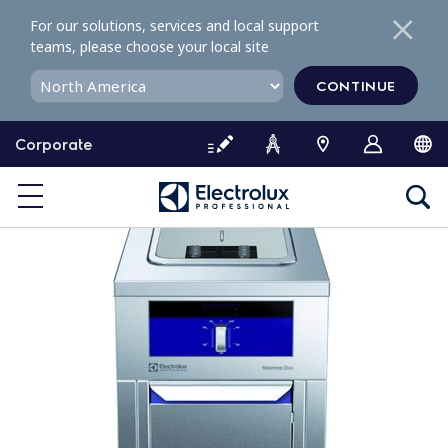
S
For our solutions, services and local support
k
teams, please choose your local site
i
p
CONTINUE
t
o
Corporate
c
o
n
t
e
n
t