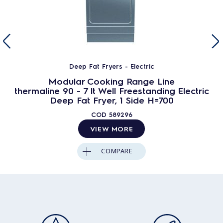
Deep Fat Fryers - Electric
Modular Cooking Range Line
thermaline 90 - 7 lt Well Freestanding Electric
Deep Fat Fryer, 1 Side H=700
COD
589296
VIEW MORE
COMPARE