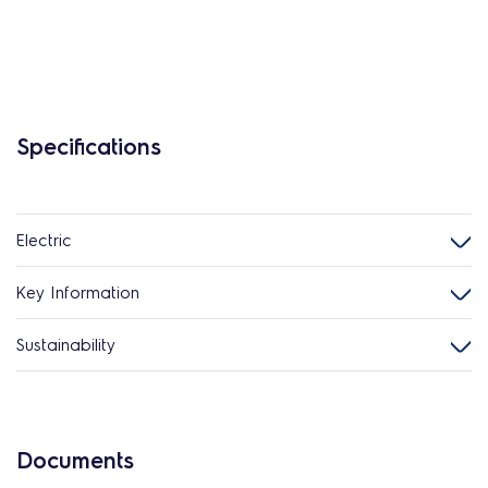
Specifications
Electric
Key Information
Sustainability
Documents