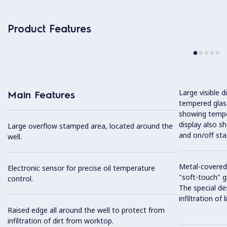
Product Features
Large visible d
Main Features
tempered glass
showing tempe
display also s
Large overflow stamped area, located around the
and on/off sta
well.
Metal-covered
Electronic sensor for precise oil temperature
"soft-touch" gr
control.
The special de
infiltration of
Raised edge all around the well to protect from
infiltration of dirt from worktop.