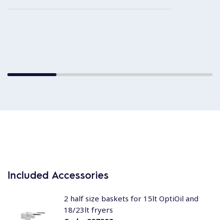
Included Accessories
2 half size baskets for 15lt OptiOil and
18/23lt fryers