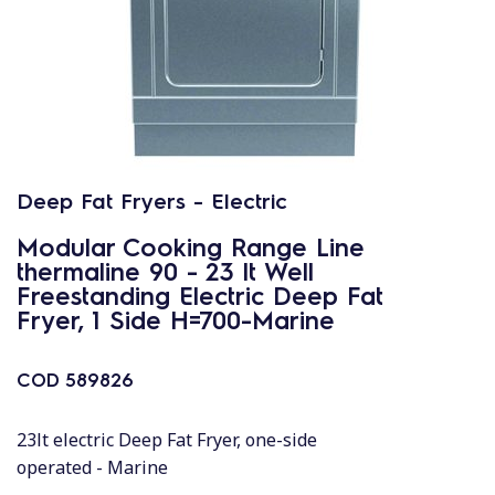
Deep Fat Fryers - Electric
Modular Cooking Range Line
thermaline 90 - 23 lt Well
Freestanding Electric Deep Fat
Fryer, 1 Side H=700-Marine
COD
589826
23lt electric Deep Fat Fryer, one-side
operated - Marine