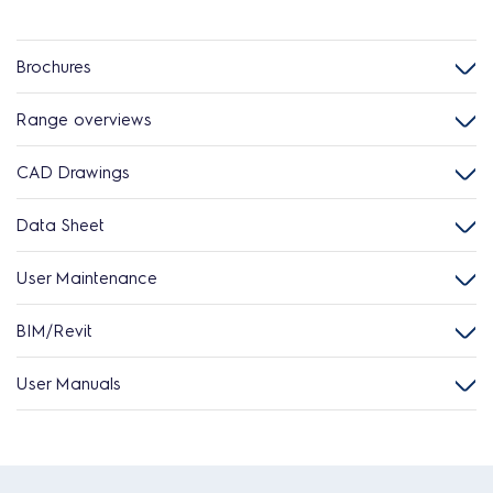
Brochures
Range overviews
CAD Drawings
Data Sheet
User Maintenance
BIM/Revit
User Manuals