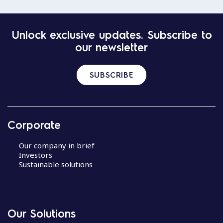
Unlock exclusive updates. Subscribe to
our newsletter
SUBSCRIBE
Corporate
Our company in brief
Investors
Sustainable solutions
Our Solutions