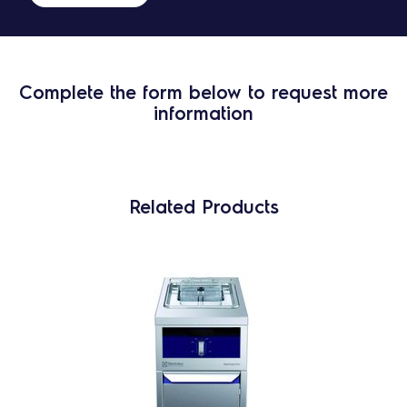
Complete the form below to request more
information
Related Products