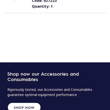
Code:
927223
Quantity:
1
Shop now our Accessories and
Consumables
Rigorously tested, our Accessories and Consumables
guarantee optimal equipment performance
SHOP NOW