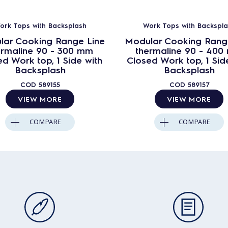
ork Tops with Backsplash
Work Tops with Backspla
lar Cooking Range Line
Modular Cooking Rang
ermaline 90 - 300 mm
thermaline 90 - 40
d Work top, 1 Side with
Closed Work top, 1 Sid
Backsplash
Backsplash
COD
589155
COD
589157
VIEW MORE
VIEW MORE
COMPARE
COMPARE