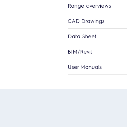
Range overviews
CAD Drawings
Data Sheet
BIM/Revit
User Manuals