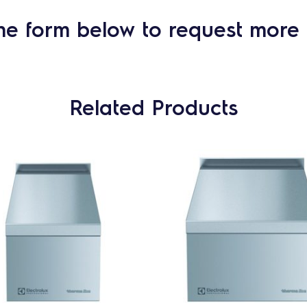
he form below to request more 
Related Products