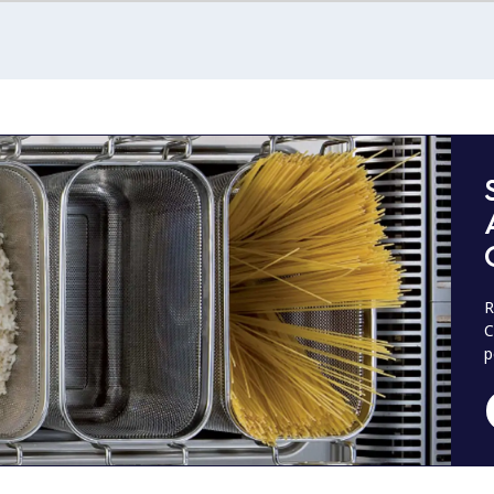
R
C
p