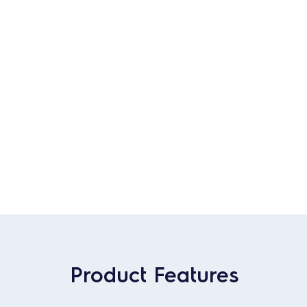
Product Features