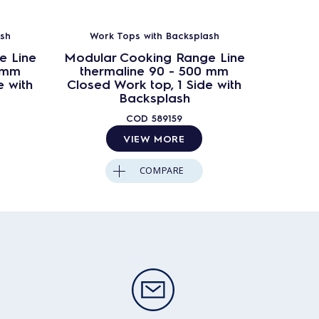
sh
Work Tops with Backsplash
Work
e Line
Modular Cooking Range Line
Modula
0 mm
thermaline 90 - 500 mm
ther
e with
Closed Work top, 1 Side with
Closed
Backsplash
COD
589159
VIEW MORE
COMPARE