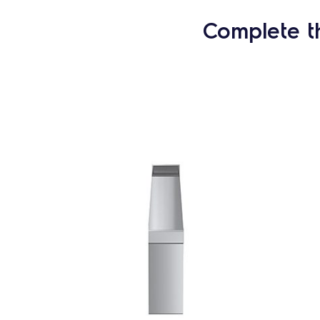
Complete t