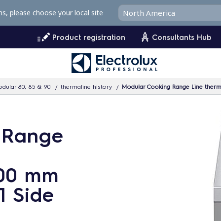
ms, please choose your local site
Product registration
Consultants Hub
dular 80, 85 & 90
thermaline history
Modular Cooking Range Line therma
 Range
200 mm
1 Side