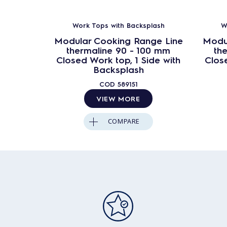
Work Tops with Backsplash
W
Modular Cooking Range Line
Modu
thermaline 90 - 100 mm
th
Closed Work top, 1 Side with
Close
Backsplash
COD
589151
VIEW MORE
COMPARE