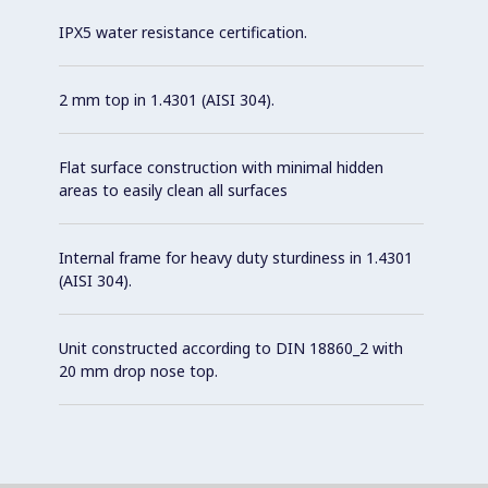
IPX5 water resistance certification.
2 mm top in 1.4301 (AISI 304).
Flat surface construction with minimal hidden
areas to easily clean all surfaces
Internal frame for heavy duty sturdiness in 1.4301
(AISI 304).
Unit constructed according to DIN 18860_2 with
20 mm drop nose top.