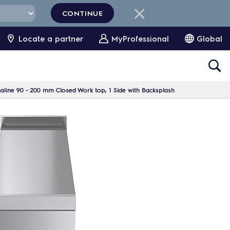
CONTINUE
Locate a partner
MyProfessional
Global
line 90 - 200 mm Closed Work top, 1 Side with Backsplash