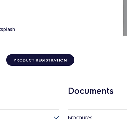
ksplash
PRODUCT REGISTRATION
Documents
Brochures