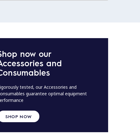
Shop now our
Accessories and
Consumables
igorously tested, our Accessories and
onsumables guarantee optimal equipment
erformance
SHOP NOW