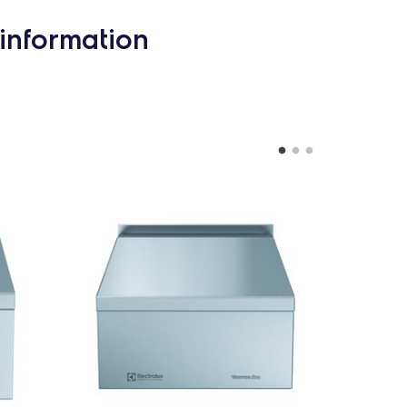
information