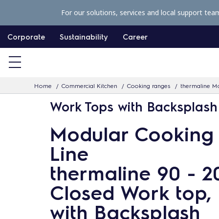
S
For our solutions, services and local support tea
k
i
Corporate
Sustainability
Career
p
t
o
Home
Commercial Kitchen
Cooking ranges
thermaline Mo
c
Work Tops with Backsplash
o
n
Modular Cooking
t
Line
e
n
thermaline 90 - 
t
Closed Work top, 
with Backsplash