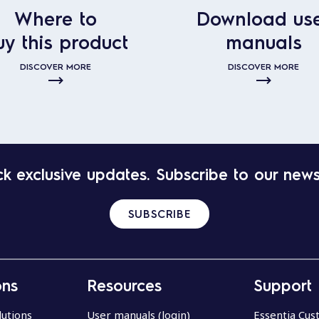
Where to
Download us
uy this product
manuals
DISCOVER MORE
DISCOVER MORE
k exclusive updates. Subscribe to our news
SUBSCRIBE
ons
Resources
Support
lutions
User manuals (login)
Essentia Cu