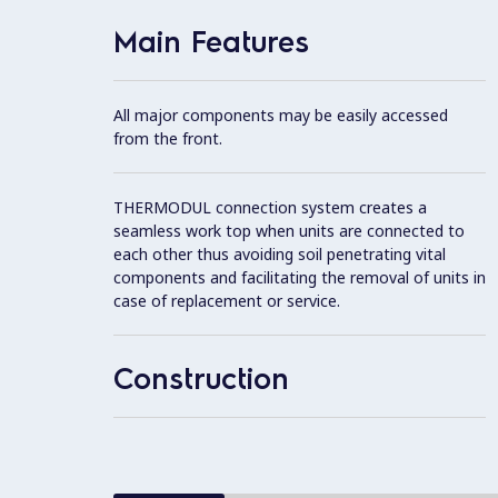
Main Features
All major components may be easily accessed
from the front.
THERMODUL connection system creates a
seamless work top when units are connected to
each other thus avoiding soil penetrating vital
components and facilitating the removal of units in
case of replacement or service.
Construction