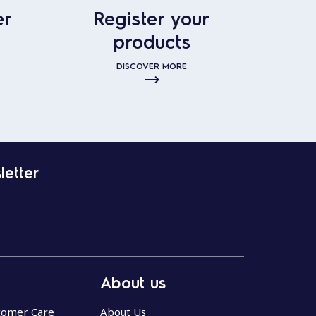
er
Register your
products
DISCOVER MORE
letter
About us
stomer Care
About Us