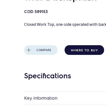
COD
589153
Closed Work Top, one-side operated with bac
WHERE TO BUY
COMPARE
Specifications
Key Information