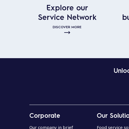
Explore our
Service Network
b
DISCOVER MORE
Unloc
Corporate
Our Soluti
Our company in brief
Food service so