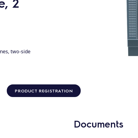
, 2
nes, two-side
PRODUCT REGISTRATION
Documents