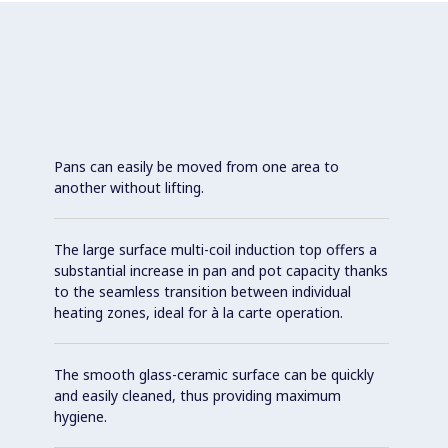
Pans can easily be moved from one area to
another without lifting.
The large surface multi-coil induction top offers a
substantial increase in pan and pot capacity thanks
to the seamless transition between individual
heating zones, ideal for à la carte operation.
The smooth glass-ceramic surface can be quickly
and easily cleaned, thus providing maximum
hygiene.