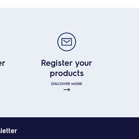
er
Register your
products
DISCOVER MORE
letter