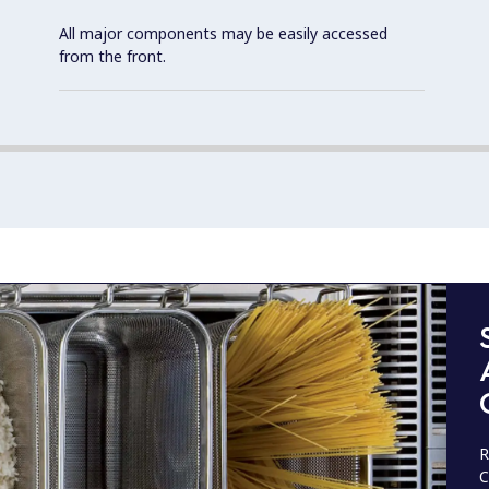
All major components may be easily accessed
from the front.
R
C