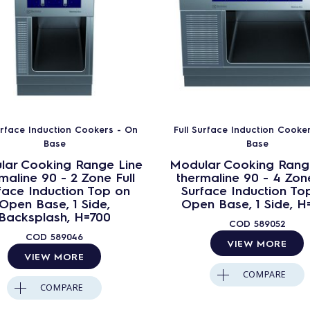
urface Induction Cookers - On
Full Surface Induction Cooke
Base
Base
lar Cooking Range Line
Modular Cooking Rang
maline 90 - 2 Zone Full
thermaline 90 - 4 Zone
face Induction Top on
Surface Induction To
Open Base, 1 Side,
Open Base, 1 Side, H
Backsplash, H=700
COD
589052
COD
589046
VIEW MORE
VIEW MORE
COMPARE
COMPARE