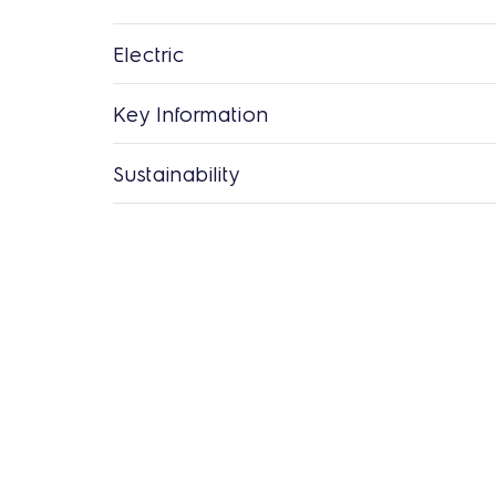
Electric
Key Information
Sustainability