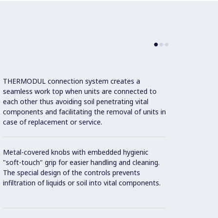
THERMODUL connection system creates a
Large 
seamless work top when units are connected to
temper
each other thus avoiding soil penetrating vital
showin
components and facilitating the removal of units in
displa
case of replacement or service.
and on
Metal-covered knobs with embedded hygienic
9 powe
"soft-touch" grip for easier handling and cleaning.
The special design of the controls prevents
infiltration of liquids or soil into vital components.