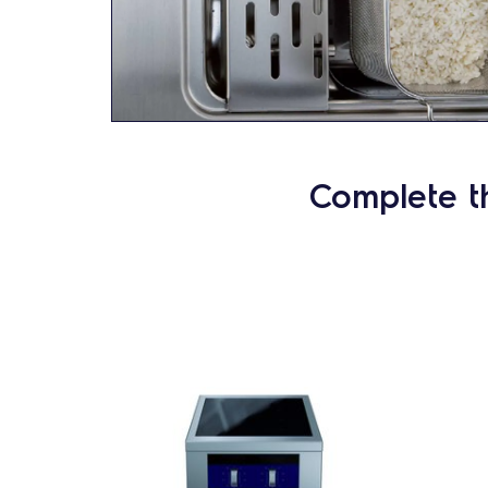
Complete t