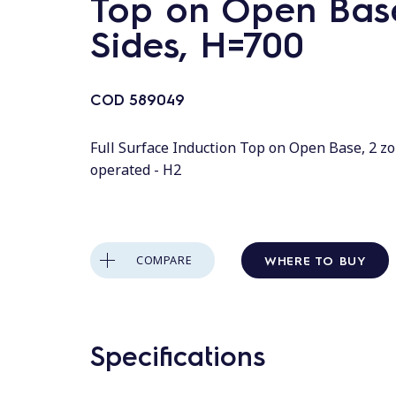
Top on Open Base
Sides, H=700
COD
589049
Full Surface Induction Top on Open Base, 2 zo
operated - H2
WHERE TO BUY
COMPARE
Specifications