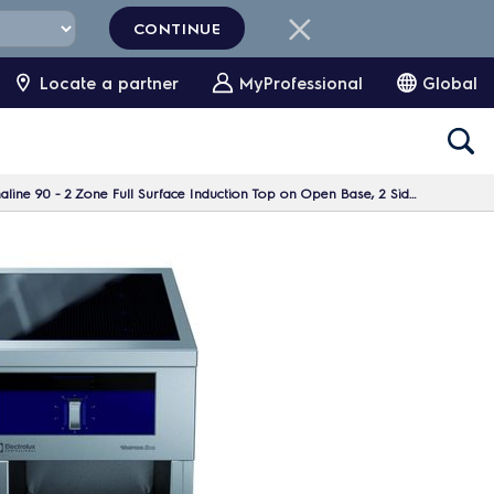
CONTINUE
Locate a partner
MyProfessional
Global
e 90 - 2 Zone Full Surface Induction Top on Open Base, 2 Sides, H=700