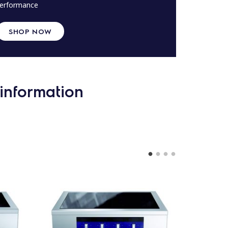
erformance
SHOP NOW
information