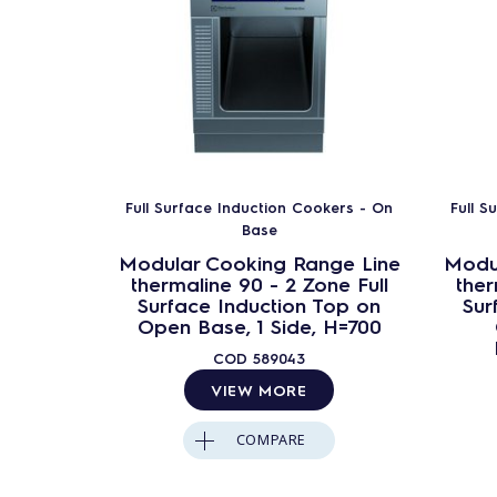
Full Surface Induction Cookers - On
Full S
Base
Modular Cooking Range Line
Modu
thermaline 90 - 2 Zone Full
ther
Surface Induction Top on
Sur
Open Base, 1 Side, H=700
COD
589043
VIEW MORE
COMPARE