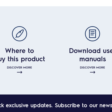
Where to
Download us
uy this product
manuals
DISCOVER MORE
DISCOVER MORE
k exclusive updates. Subscribe to our news