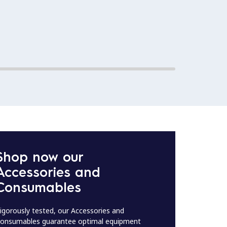
This m
Effici
Shop now our
Accessories and
Consumables
igorously tested, our Accessories and
onsumables guarantee optimal equipment