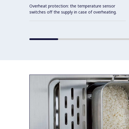
Overheat protection: the temperature sensor
switches off the supply in case of overheating.