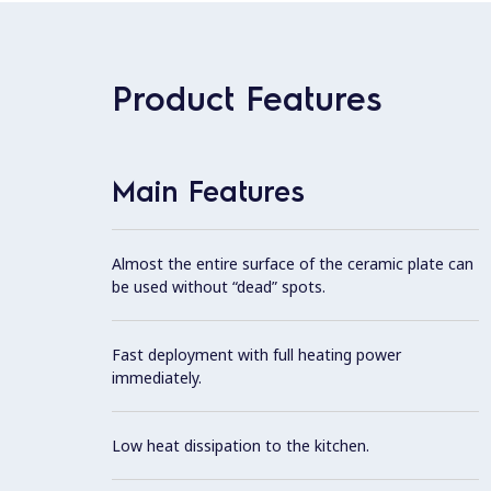
Product Features
Main Features
Almost the entire surface of the ceramic plate can
be used without “dead” spots.
Fast deployment with full heating power
immediately.
Low heat dissipation to the kitchen.