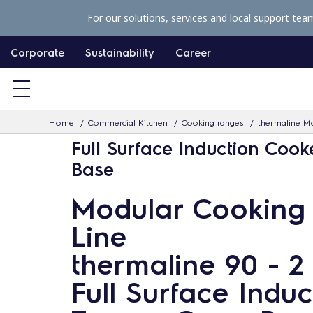
S
For our solutions, services and local support tea
k
i
Corporate
Sustainability
Career
p
t
o
Home
Commercial Kitchen
Cooking ranges
thermaline Mo
c
Full Surface Induction Cook
o
Base
n
t
Modular Cooking
e
Line
n
t
thermaline 90 - 2
Full Surface Induc