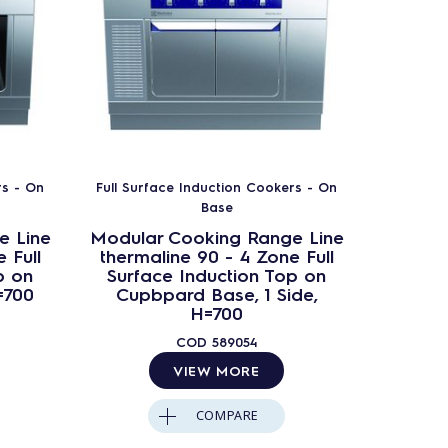
rs - On
Full Surface Induction Cookers - On
Full Sur
Base
e Line
Modular Cooking Range Line
Modula
 Full
thermaline 90 - 4 Zone Full
therma
p on
Surface Induction Top on
Surfa
=700
Cupbpard Base, 1 Side,
Op
H=700
Ba
COD
589054
VIEW MORE
COMPARE