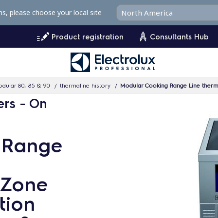
ms, please choose your local site
Product registration
Consultants Hub
dular 80, 85 & 90
thermaline history
Modular Cooking Range Line thermalin
ers - On
 Range
 Zone
tion