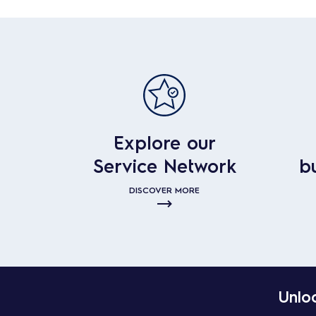
Explore our
Service Network
b
DISCOVER MORE
Unloc