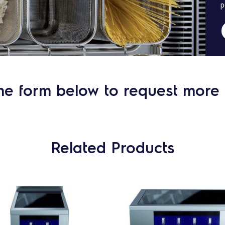
p
he form below to request more 
Related Products