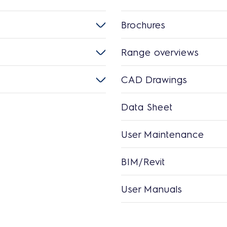
Brochures
Range overviews
CAD Drawings
Data Sheet
User Maintenance
BIM/Revit
User Manuals