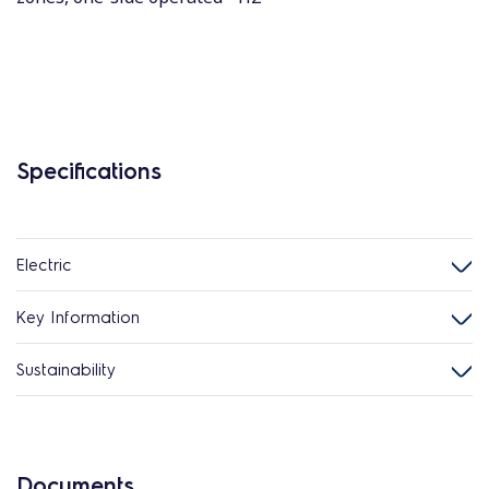
Specifications
Electric
Key Information
Sustainability
Documents