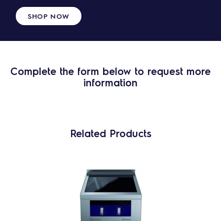
SHOP NOW
Complete the form below to request more
information
Related Products