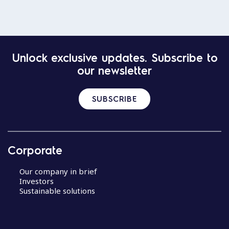
Unlock exclusive updates. Subscribe to
our newsletter
SUBSCRIBE
Corporate
Our company in brief
Investors
Sustainable solutions