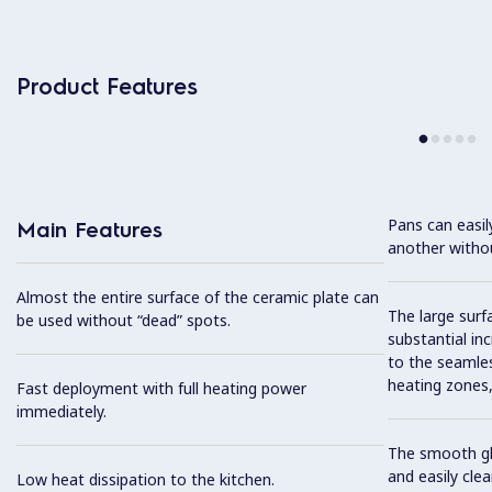
Product Features
Pans can easi
Main Features
another without
Almost the entire surface of the ceramic plate can
The large surfa
be used without “dead” spots.
substantial in
to the seamles
heating zones, 
Fast deployment with full heating power
immediately.
The smooth gla
and easily cl
Low heat dissipation to the kitchen.