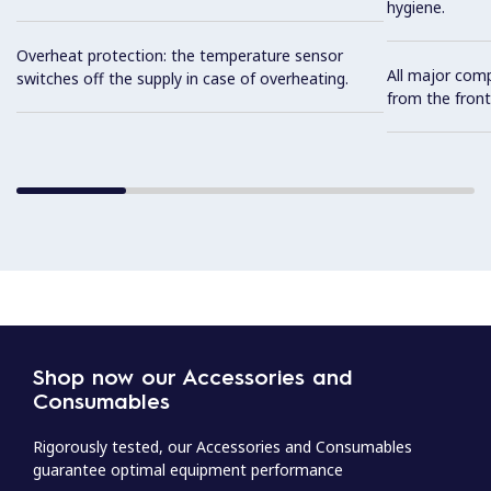
hygiene.
Overheat protection: the temperature sensor
All major com
switches off the supply in case of overheating.
from the front
Shop now our Accessories and
Consumables
Rigorously tested, our Accessories and Consumables
guarantee optimal equipment performance