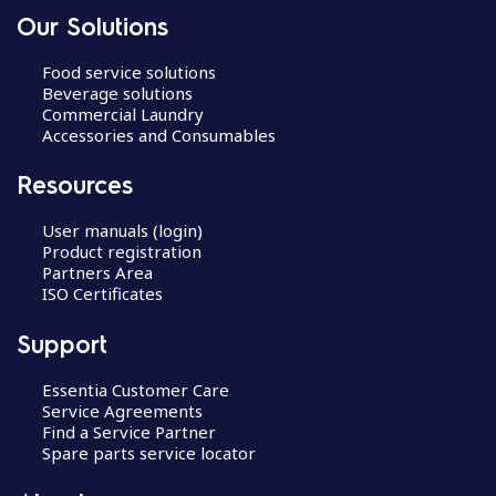
Our Solutions
Food service solutions
Beverage solutions
Commercial Laundry
Accessories and Consumables
Resources
User manuals (login)
Product registration
Partners Area
ISO Certificates
Support
Essentia Customer Care
Service Agreements
Find a Service Partner
Spare parts service locator