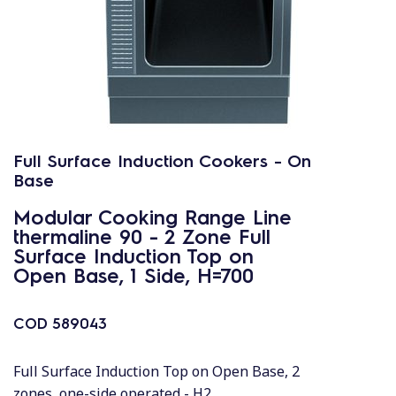
Full Surface Induction Cookers - On
Base
Modular Cooking Range Line
thermaline 90 - 2 Zone Full
Surface Induction Top on
Open Base, 1 Side, H=700
COD
589043
Full Surface Induction Top on Open Base, 2
zones, one-side operated - H2