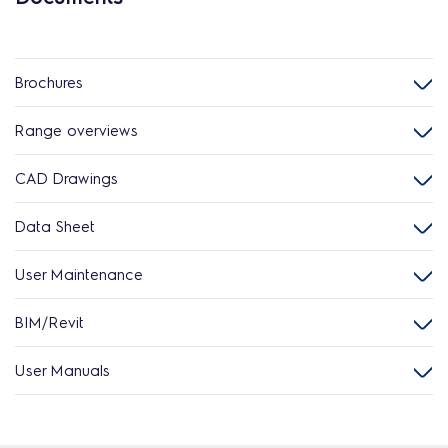
Brochures
Range overviews
CAD Drawings
Data Sheet
User Maintenance
BIM/Revit
User Manuals