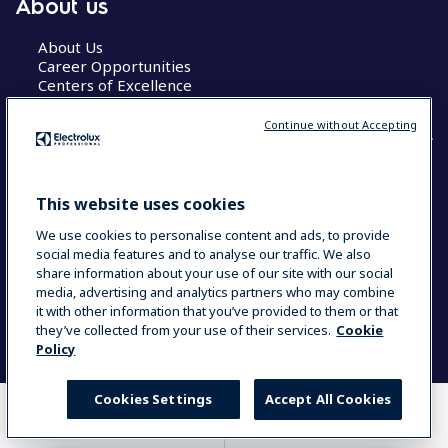
About us
About Us
Career Opportunities
Centers of Excellence
Continue without Accepting
COUNTRY AND LANGUAGE
This website uses cookies
YOUR SELECTION: GLOBAL
We use cookies to personalise content and ads, to provide
social media features and to analyse our traffic. We also
share information about your use of our site with our social
media, advertising and analytics partners who may combine
Data Privacy Statement
Cookie Policy
it with other information that you’ve provided to them or that
Terms & Conditions
they’ve collected from your use of their services.
Cookie
Policy
Cookies Settings
Accept All Cookies
WHERE TO BUY
COMPARE