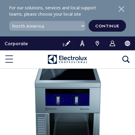
S
For our solutions, services and local support
k
teams, please choose your local site
i
p
CONTINUE
t
o
Corporate
c
o
n
t
e
n
t