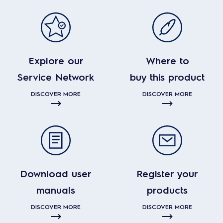
Explore our
Where to
Service Network
buy this product
DISCOVER MORE
DISCOVER MORE
Download user
Register your
manuals
products
DISCOVER MORE
DISCOVER MORE