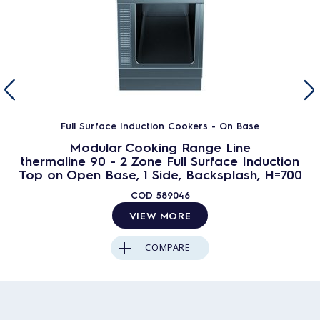
Full Surface Induction Cookers - On Base
Modular Cooking Range Line
thermaline 90 - 2 Zone Full Surface Induction
Top on Open Base, 1 Side, Backsplash, H=700
COD
589046
VIEW MORE
COMPARE