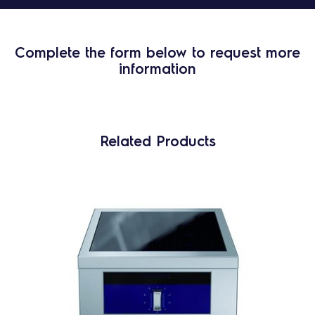
Complete the form below to request more
information
Related Products