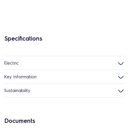
Specifications
Electric
Key Information
Sustainability
Documents