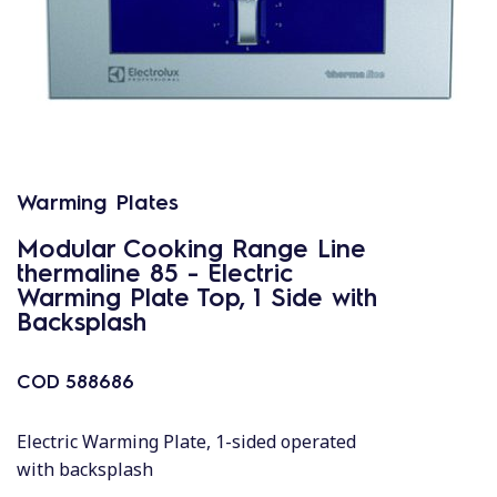
Warming Plates
Modular Cooking Range Line
thermaline 85 - Electric
Warming Plate Top, 1 Side with
Backsplash
COD
588686
Electric Warming Plate, 1-sided operated
with backsplash