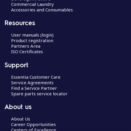
Commercial Laundry
Accessories and Consumables
Resources
User manuals (login)
Product registration
Partners Area
ISO Certificates
Support
Essentia Customer Care
Service Agreements
Find a Service Partner
Spare parts service locator
About us
About Us
Career Opportunities
Centers of Excellence