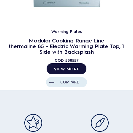
Warming Plates
Modular Cooking Range Line
thermaline 85 - Electric Warming Plate Top, 1
Side with Backsplash
COD
588557
VIEW MORE
COMPARE