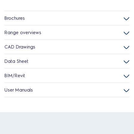
Brochures
Range overviews
CAD Drawings
Data Sheet
BIM/Revit
User Manuals