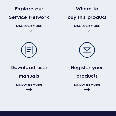
Explore our
Where to
Service Network
buy this product
DISCOVER MORE
DISCOVER MORE
Download user
Register your
manuals
products
DISCOVER MORE
DISCOVER MORE