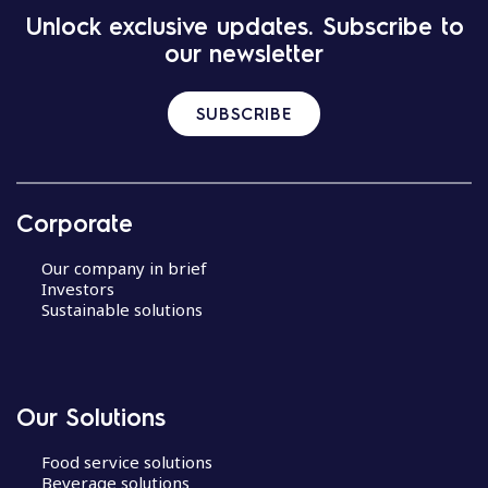
Unlock exclusive updates. Subscribe to
our newsletter
SUBSCRIBE
Corporate
Our company in brief
Investors
Sustainable solutions
Our Solutions
Food service solutions
Beverage solutions