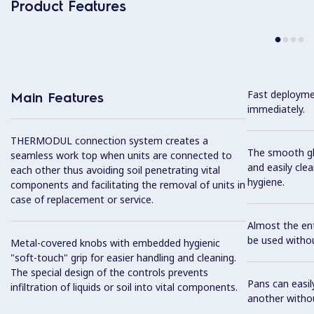
Product Features
Fast deploymen
Main Features
immediately.
THERMODUL connection system creates a
The smooth gla
seamless work top when units are connected to
and easily cl
each other thus avoiding soil penetrating vital
hygiene.
components and facilitating the removal of units in
case of replacement or service.
Almost the ent
be used withou
Metal-covered knobs with embedded hygienic
"soft-touch" grip for easier handling and cleaning.
The special design of the controls prevents
Pans can easi
infiltration of liquids or soil into vital components.
another without