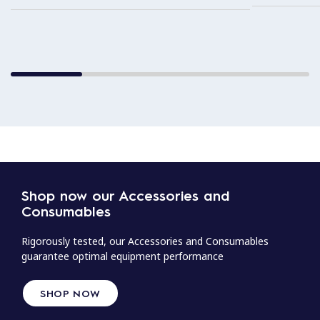
Shop now our Accessories and
Consumables
Rigorously tested, our Accessories and Consumables
guarantee optimal equipment performance
SHOP NOW