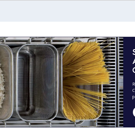
R
C
p