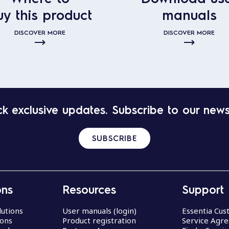
uy this product
manuals
DISCOVER MORE
DISCOVER MORE
k exclusive updates. Subscribe to our news
SUBSCRIBE
ons
Resources
Support
lutions
User manuals (login)
Essentia Cu
ions
Product registration
Service Agr