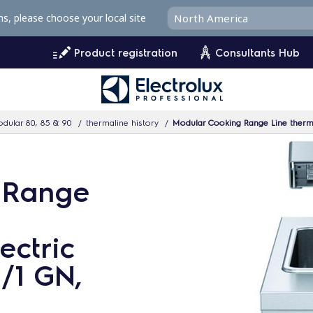
ms, please choose your local site
Product registration
Consultants Hub
dular 80, 85 & 90
thermaline history
Modular Cooking Range Line thermal
 Range
ectric
1/1 GN,