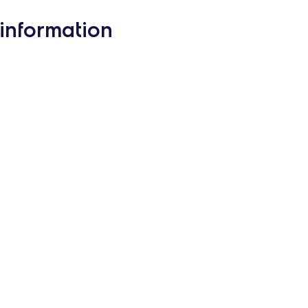
information