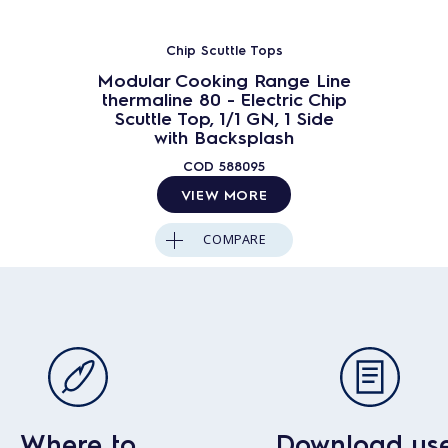
Chip Scuttle Tops
Modular Cooking Range Line
thermaline 80 - Electric Chip
Scuttle Top, 1/1 GN, 1 Side
with Backsplash
COD
588095
VIEW MORE
COMPARE
Where to
Download us