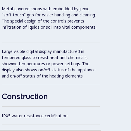
Metal-covered knobs with embedded hygienic
2 mm t
"soft-touch" grip for easier handling and cleaning.
The special design of the controls prevents
Unit c
infiltration of liquids or soil into vital components.
20 mm
Flat s
Large visible digital display manufactured in
areas 
tempered glass to resist heat and chemicals,
showing temperatures or power settings. The
display also shows on/off status of the appliance
Intern
and on/off status of the heating elements.
(AISI 
Construction
IPX5 water resistance certification.