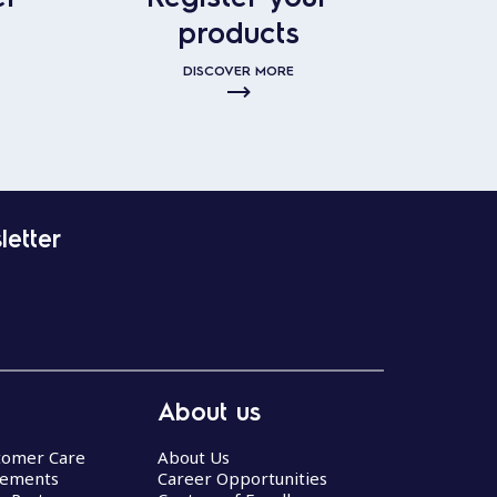
products
DISCOVER MORE
letter
About us
stomer Care
About Us
eements
Career Opportunities