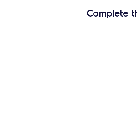
Complete t