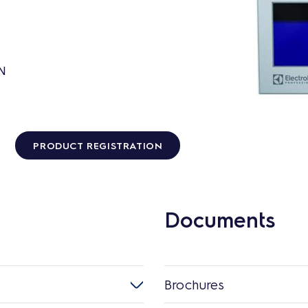
GN
PRODUCT REGISTRATION
Documents
Brochures