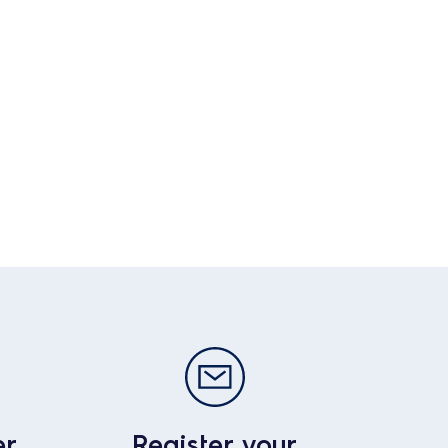
er
Register your