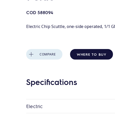
COD
588094
Electric Chip Scuttle, one-side operated, 1/1 
WHERE TO BUY
COMPARE
Specifications
Electric