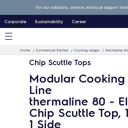
S
For our solutions, services and local support tea
k
i
Corporate
Sustainability
Career
p
t
o
Home
Commercial Kitchen
Cooking ranges
thermaline Mo
c
Chip Scuttle Tops
o
n
Modular Cooking
t
Line
e
n
thermaline 80 - El
t
Chip Scuttle Top, 
1 Side