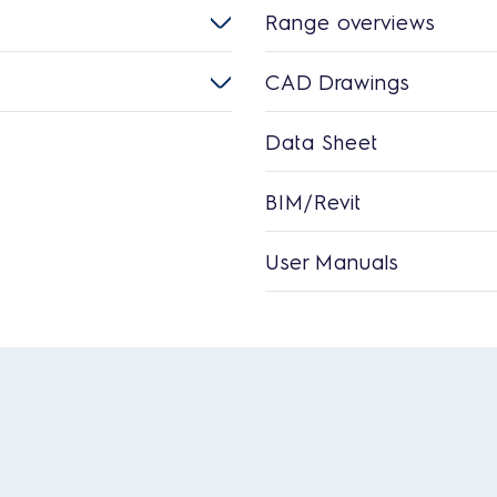
Range overviews
CAD Drawings
Data Sheet
BIM/Revit
User Manuals