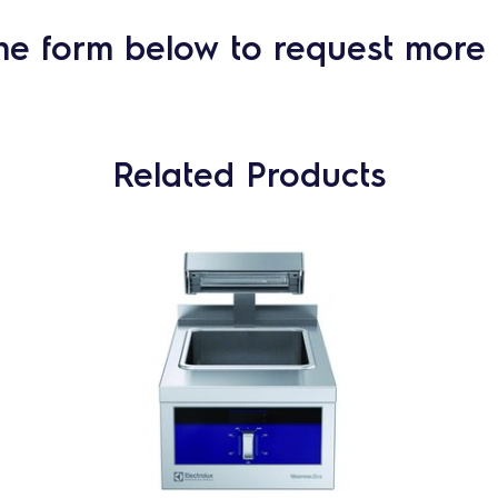
he form below to request more 
Related Products