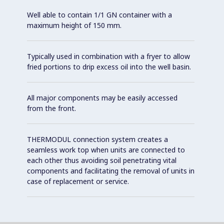
Well able to contain 1/1 GN container with a
maximum height of 150 mm.
Typically used in combination with a fryer to allow
fried portions to drip excess oil into the well basin.
All major components may be easily accessed
from the front.
THERMODUL connection system creates a
seamless work top when units are connected to
each other thus avoiding soil penetrating vital
components and facilitating the removal of units in
case of replacement or service.