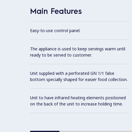
Main Features
Easy-to-use control panel.
The appliance is used to keep servings warm until
ready to be served to customer.
Unit supplied with a perforated GN 1/1 false
bottom specially shaped for easier food collection.
Unit to have infrared heating elements positioned
on the back of the unit to increase holding time.