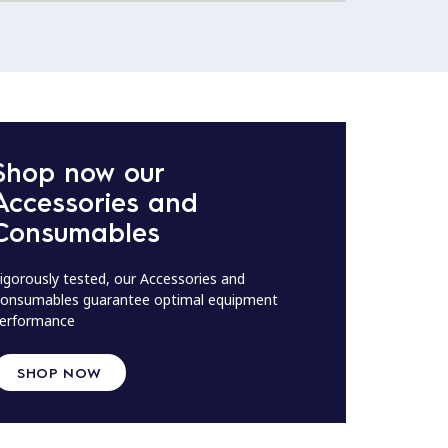
Shop now our
Accessories and
Consumables
igorously tested, our Accessories and
onsumables guarantee optimal equipment
erformance
SHOP NOW