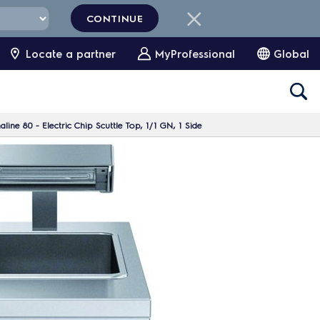
CONTINUE
Locate a partner
MyProfessional
Global
ine 80 - Electric Chip Scuttle Top, 1/1 GN, 1 Side