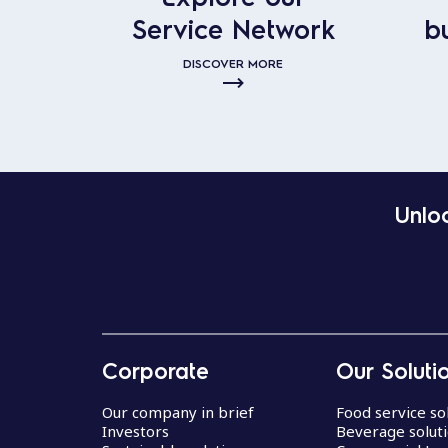
Service Network
b
DISCOVER MORE
Unloc
Corporate
Our Soluti
Our company in brief
Food service so
Investors
Beverage solut