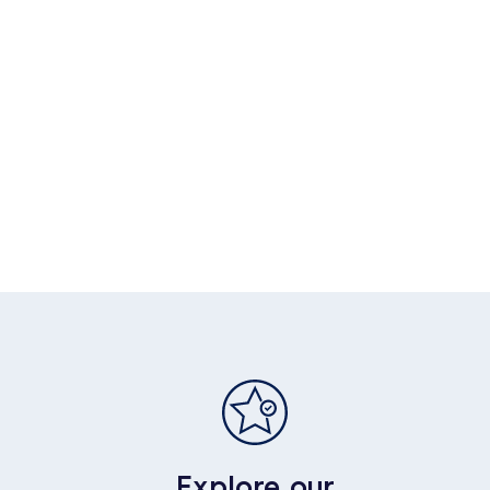
Explore our