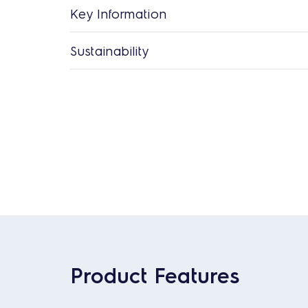
Key Information
Sustainability
Product Features