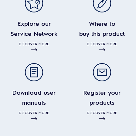
Explore our
Where to
Service Network
buy this product
DISCOVER MORE
DISCOVER MORE
Download user
Register your
manuals
products
DISCOVER MORE
DISCOVER MORE