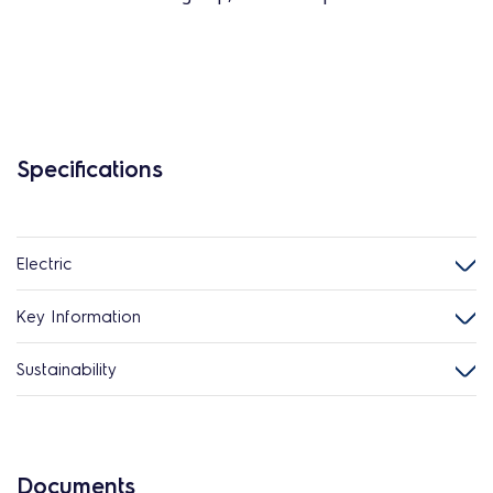
Specifications
Electric
Key Information
Sustainability
Documents