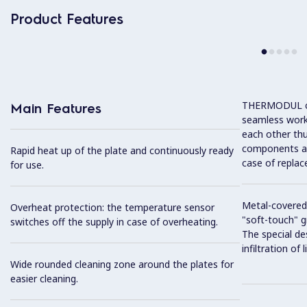
Product Features
THERMODUL co
Main Features
seamless work
each other thu
components and
Rapid heat up of the plate and continuously ready
case of replac
for use.
Metal-covered
Overheat protection: the temperature sensor
"soft-touch" gr
switches off the supply in case of overheating.
The special de
infiltration of
Wide rounded cleaning zone around the plates for
easier cleaning.