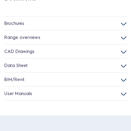
Brochures
Range overviews
CAD Drawings
Data Sheet
BIM/Revit
User Manuals