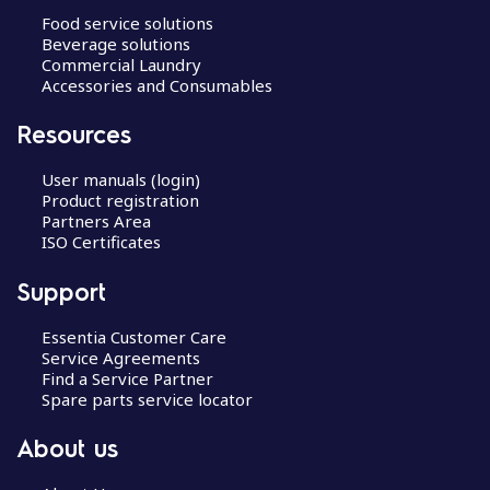
Food service solutions
Beverage solutions
Commercial Laundry
Accessories and Consumables
Resources
User manuals (login)
Product registration
Partners Area
ISO Certificates
Support
Essentia Customer Care
Service Agreements
Find a Service Partner
Spare parts service locator
About us