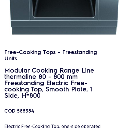
Free-Cooking Tops - Freestanding
Units
Modular Cooking Range Line
thermaline 80 - 800 mm
Freestanding Electric Free-
cooking Top, Smooth Plate, 1
Side, H=800
COD
588384
Electric Free-Cooking Top, one-side operated