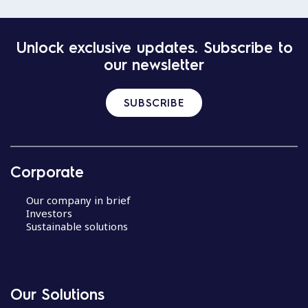
Unlock exclusive updates. Subscribe to
our newsletter
SUBSCRIBE
Corporate
Our company in brief
Investors
Sustainable solutions
Our Solutions