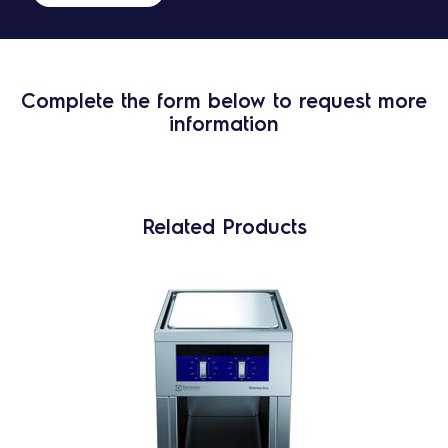
Complete the form below to request more
information
Related Products