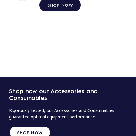
SHOP NOW
Shop now our Accessories and
Consumables
Rigorously tested, our Accessories and Consumables
guarantee optimal equipment performance
SHOP NOW