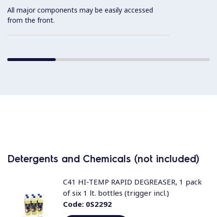
All major components may be easily accessed
from the front.
Detergents and Chemicals (not included)
C41 HI-TEMP RAPID DEGREASER, 1 pack
of six 1 lt. bottles (trigger incl.)
Code:
0S2292