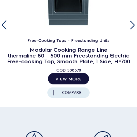
Free-Cooking Tops - Freestanding Units
Modular Cooking Range Line
thermaline 80 - 500 mm Freestanding Electric
Free-cooking Top, Smooth Plate, 1 Side, H=700
COD
588378
VIEW MORE
COMPARE