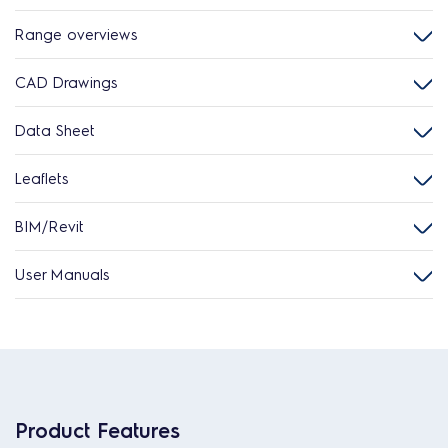
Range overviews
CAD Drawings
Data Sheet
Leaflets
BIM/Revit
User Manuals
Product Features