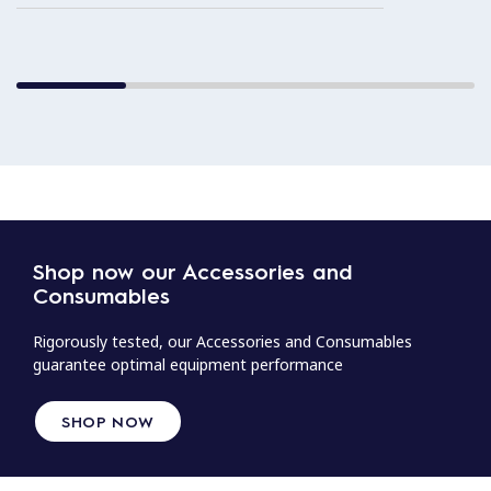
Shop now our Accessories and
Consumables
Rigorously tested, our Accessories and Consumables
guarantee optimal equipment performance
SHOP NOW