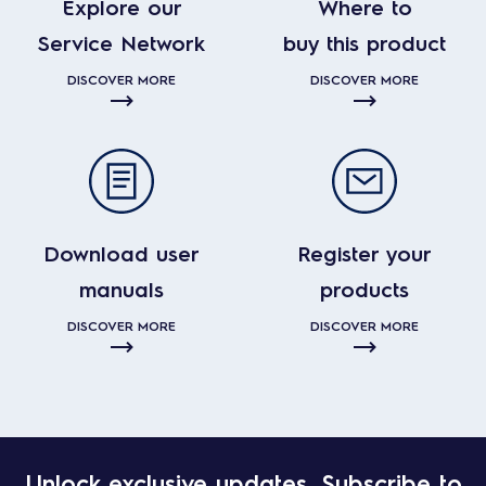
Explore our
Where to
Service Network
buy this product
DISCOVER MORE
DISCOVER MORE
Download user
Register your
manuals
products
DISCOVER MORE
DISCOVER MORE
Unlock exclusive updates. Subscribe to