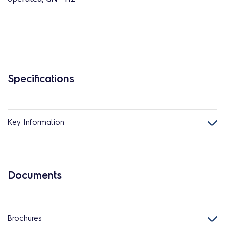
Specifications
Key Information
Documents
Brochures