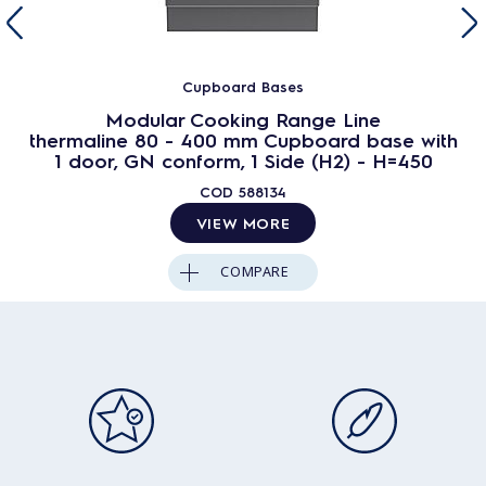
Cupboard Bases
Modular Cooking Range Line
thermaline 80 - 400 mm Cupboard base with
1 door, GN conform, 1 Side (H2) - H=450
COD
588134
VIEW MORE
COMPARE