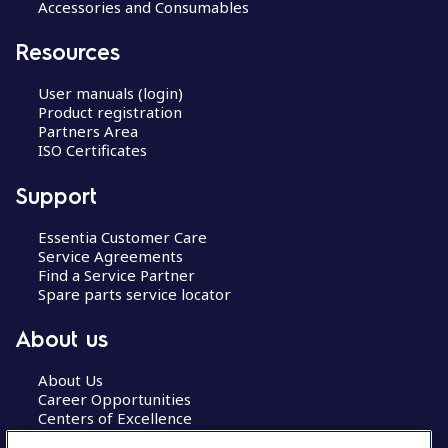
Accessories and Consumables
Resources
User manuals (login)
Product registration
Partners Area
ISO Certificates
Support
Essentia Customer Care
Service Agreements
Find a Service Partner
Spare parts service locator
About us
About Us
Career Opportunities
Centers of Excellence