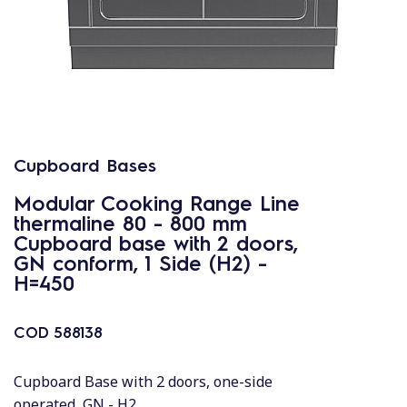
Cupboard Bases
Modular Cooking Range Line
thermaline 80 - 800 mm
Cupboard base with 2 doors,
GN conform, 1 Side (H2) -
H=450
COD
588138
Cupboard Base with 2 doors, one-side
operated, GN - H2