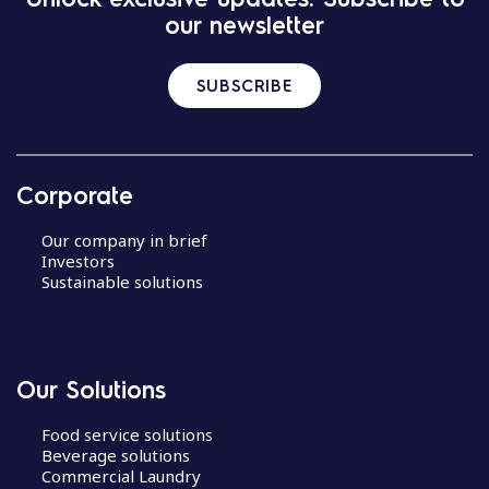
our newsletter
SUBSCRIBE
Corporate
Our company in brief
Investors
Sustainable solutions
Our Solutions
Food service solutions
Beverage solutions
Commercial Laundry