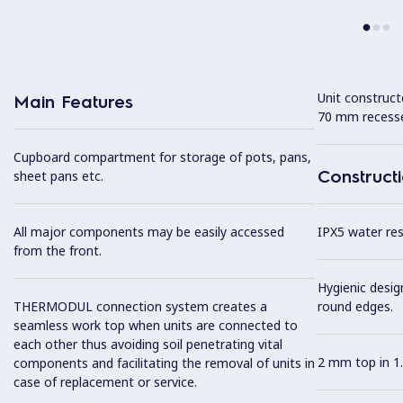
Unit construc
Main Features
70 mm recesse
Cupboard compartment for storage of pots, pans,
Construct
sheet pans etc.
All major components may be easily accessed
IPX5 water resi
from the front.
Hygienic desig
THERMODUL connection system creates a
round edges.
seamless work top when units are connected to
each other thus avoiding soil penetrating vital
2 mm top in 1.
components and facilitating the removal of units in
case of replacement or service.