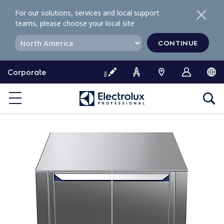
S
For our solutions, services and local support
k
teams, please choose your local site
i
p
CONTINUE
t
o
Corporate
c
o
n
t
e
n
t