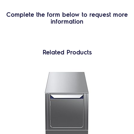
Complete the form below to request more
information
Related Products