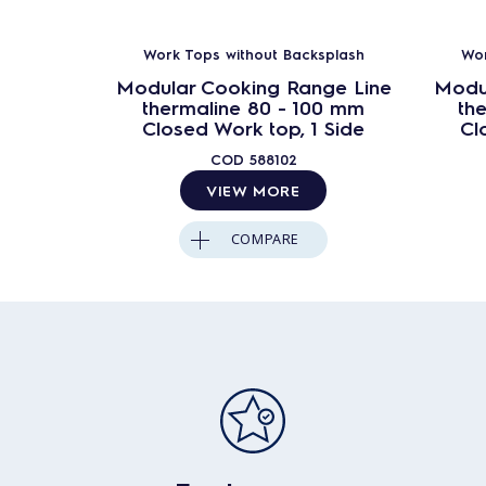
Work Tops without Backsplash
Wor
Modular Cooking Range Line
Modu
thermaline 80 - 100 mm
th
Closed Work top, 1 Side
Cl
COD
588102
VIEW MORE
COMPARE