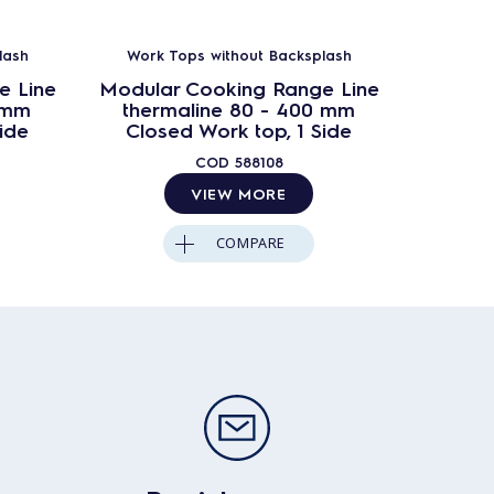
lash
Work Tops without Backsplash
Work 
e Line
Modular Cooking Range Line
Modula
 mm
thermaline 80 - 400 mm
ther
ide
Closed Work top, 1 Side
Clos
COD
588108
VIEW MORE
COMPARE