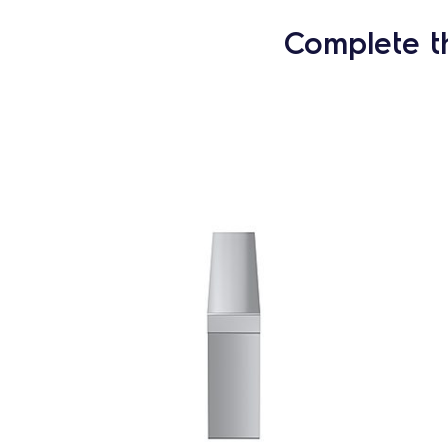
Complete t