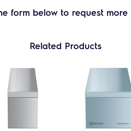
he form below to request more 
Related Products