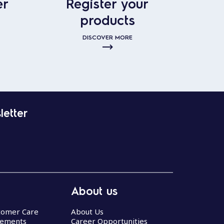
er
Register your
products
DISCOVER MORE
letter
About us
stomer Care
About Us
eements
Career Opportunities