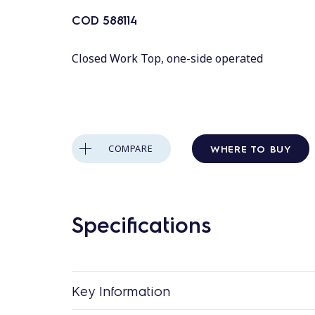
COD
588114
Closed Work Top, one-side operated
WHERE TO BUY
COMPARE
Specifications
Key Information