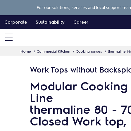
S
For our solutions, services and local support tea
k
i
Corporate
Sustainability
Career
p
t
o
Home
Commercial Kitchen
Cooking ranges
thermaline Mo
c
o
Work Tops without Backspl
n
t
Modular Cooking
e
Line
n
thermaline 80 - 
t
Closed Work top, 