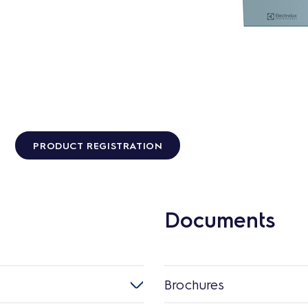
PRODUCT REGISTRATION
Documents
Brochures