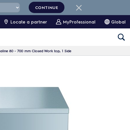
CONTINUE
Locate a partner
MyProfessional
Global
aline 80 - 700 mm Closed Work top, 1 Side