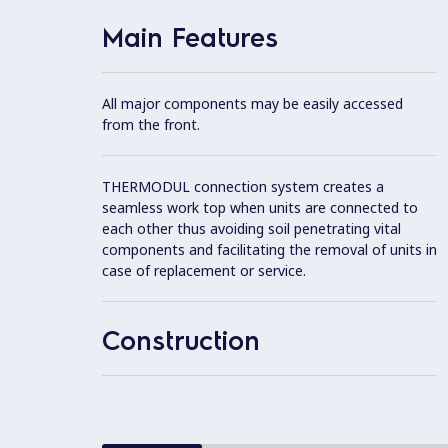
Main Features
All major components may be easily accessed
from the front.
THERMODUL connection system creates a
seamless work top when units are connected to
each other thus avoiding soil penetrating vital
components and facilitating the removal of units in
case of replacement or service.
Construction