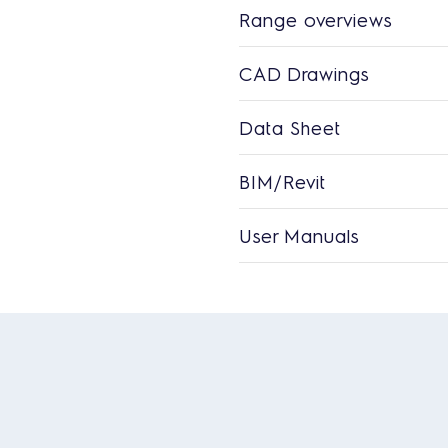
Range overviews
CAD Drawings
Data Sheet
BIM/Revit
User Manuals