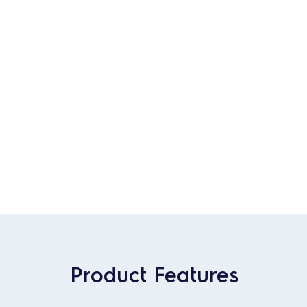
Product Features