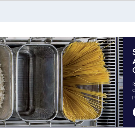
R
C
p