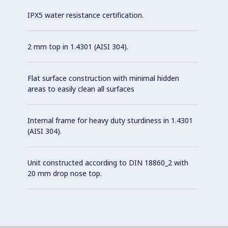
IPX5 water resistance certification.
2 mm top in 1.4301 (AISI 304).
Flat surface construction with minimal hidden
areas to easily clean all surfaces
Internal frame for heavy duty sturdiness in 1.4301
(AISI 304).
Unit constructed according to DIN 18860_2 with
20 mm drop nose top.