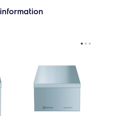
information