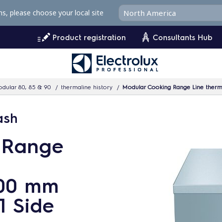
ms, please choose your local site
Product registration
Consultants Hub
dular 80, 85 & 90
thermaline history
Modular Cooking Range Line therm
ash
 Range
700 mm
1 Side