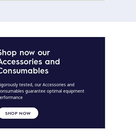
Shop now our
Accessories and
Consumables
igorously tested, our Accessories and
onsumables guarantee optimal equipment
erformance
SHOP NOW