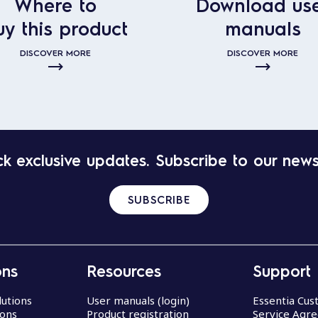
Where to
Download us
uy this product
manuals
DISCOVER MORE
DISCOVER MORE
k exclusive updates. Subscribe to our news
SUBSCRIBE
ons
Resources
Support
lutions
User manuals (login)
Essentia Cu
ions
Product registration
Service Agr