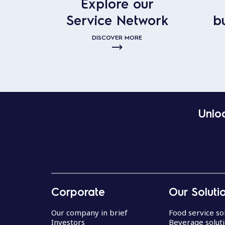
Explore our
Service Network
b
DISCOVER MORE
Unloc
Corporate
Our Soluti
Our company in brief
Food service so
Investors
Beverage solut