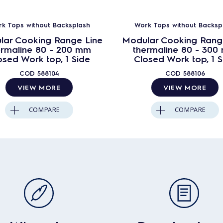
k Tops without Backsplash
Work Tops without Backsp
lar Cooking Range Line
Modular Cooking Rang
ermaline 80 - 200 mm
thermaline 80 - 300
osed Work top, 1 Side
Closed Work top, 1 S
COD
588104
COD
588106
VIEW MORE
VIEW MORE
COMPARE
COMPARE