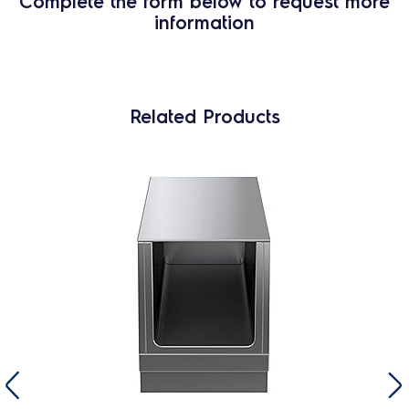
Complete the form below to request more
information
Related Products