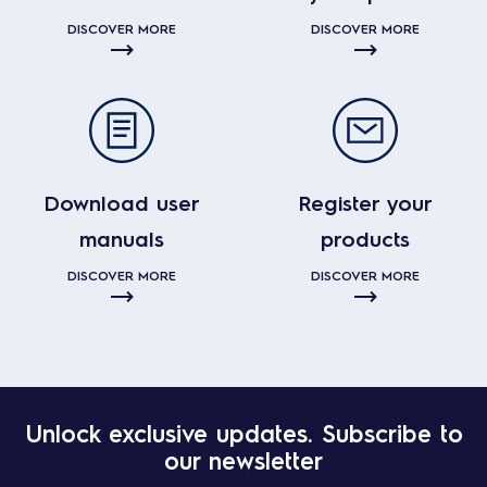
DISCOVER MORE
DISCOVER MORE
Download user
Register your
manuals
products
DISCOVER MORE
DISCOVER MORE
Unlock exclusive updates. Subscribe to
our newsletter