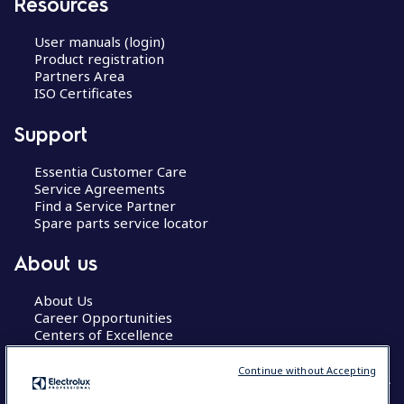
Resources
User manuals (login)
Product registration
Partners Area
ISO Certificates
Support
Essentia Customer Care
Service Agreements
Find a Service Partner
Spare parts service locator
About us
About Us
Career Opportunities
Centers of Excellence
Continue without Accepting