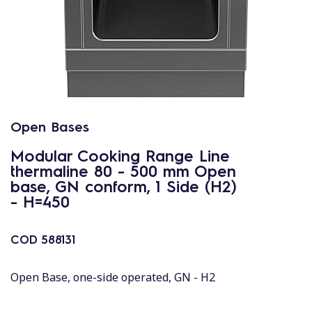
Open Bases
Modular Cooking Range Line
thermaline 80 - 500 mm Open
base, GN conform, 1 Side (H2)
- H=450
COD
588131
Open Base, one-side operated, GN - H2