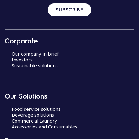
SUBSCRIBE
Corporate
Our company in brief
Investors
Sustainable solutions
Our Solutions
Food service solutions
Beverage solutions
Commercial Laundry
Accessories and Consumables