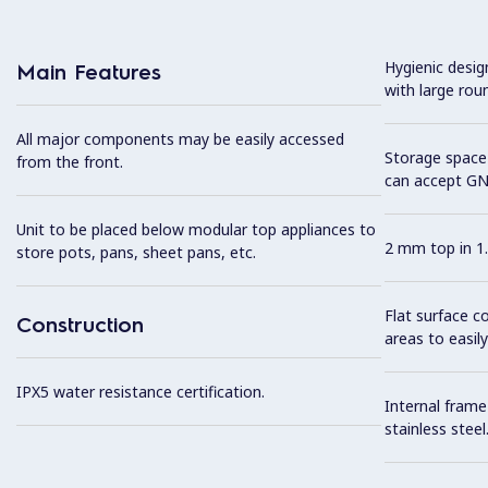
Hygienic desi
Main Features
with large rou
All major components may be easily accessed
Storage space 
from the front.
can accept GN
Unit to be placed below modular top appliances to
2 mm top in 1.
store pots, pans, sheet pans, etc.
Flat surface c
Construction
areas to easily
IPX5 water resistance certification.
Internal frame
stainless steel