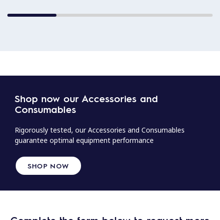
Shop now our Accessories and
Consumables
Rigorously tested, our Accessories and Consumables
guarantee optimal equipment performance
SHOP NOW