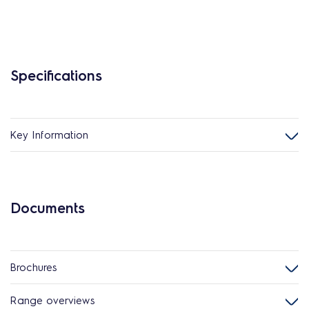
Specifications
Key Information
Documents
Brochures
Range overviews