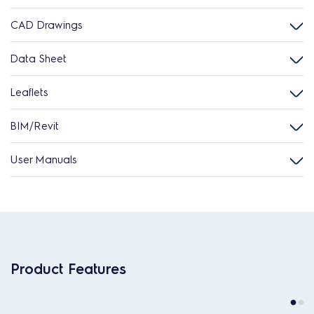
CAD Drawings
Data Sheet
Leaflets
BIM/Revit
User Manuals
Product Features