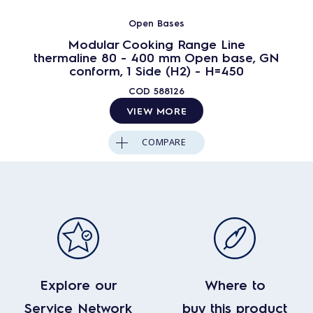
Open Bases
Modular Cooking Range Line
thermaline 80 - 400 mm Open base, GN
conform, 1 Side (H2) - H=450
COD
588126
VIEW MORE
COMPARE
Explore our
Where to
Service Network
buy this product