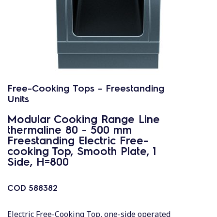
Free-Cooking Tops - Freestanding
Units
Modular Cooking Range Line
thermaline 80 - 500 mm
Freestanding Electric Free-
cooking Top, Smooth Plate, 1
Side, H=800
COD
588382
Electric Free-Cooking Top, one-side operated