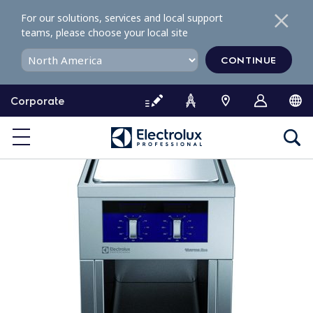
S
For our solutions, services and local support
k
teams, please choose your local site
i
p
CONTINUE
t
o
Corporate
c
o
n
t
e
n
t