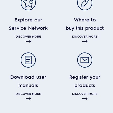
Explore our
Where to
Service Network
buy this product
DISCOVER MORE
DISCOVER MORE
Download user
Register your
manuals
products
DISCOVER MORE
DISCOVER MORE