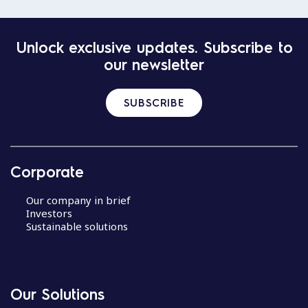
Unlock exclusive updates. Subscribe to
our newsletter
SUBSCRIBE
Corporate
Our company in brief
Investors
Sustainable solutions
Our Solutions