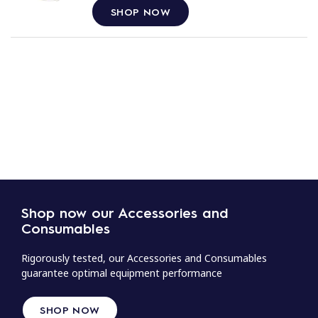
SHOP NOW
Shop now our Accessories and
Consumables
Rigorously tested, our Accessories and Consumables
guarantee optimal equipment performance
SHOP NOW