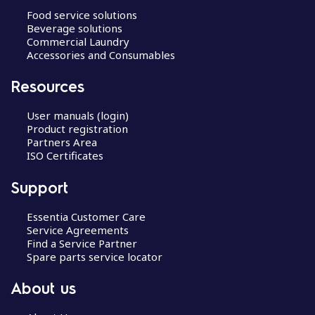
Food service solutions
Beverage solutions
Commercial Laundry
Accessories and Consumables
Resources
User manuals (login)
Product registration
Partners Area
ISO Certificates
Support
Essentia Customer Care
Service Agreements
Find a Service Partner
Spare parts service locator
About us