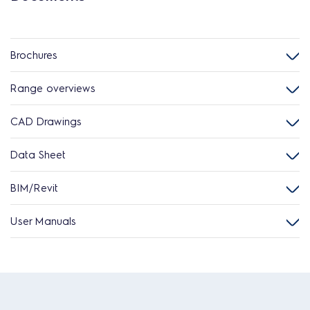
Brochures
Range overviews
CAD Drawings
Data Sheet
BIM/Revit
User Manuals