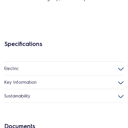
Specifications
Electric
Key Information
Sustainability
Documents