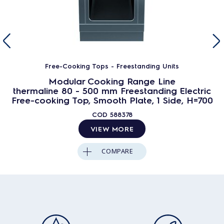
Free-Cooking Tops - Freestanding Units
Modular Cooking Range Line
thermaline 80 - 500 mm Freestanding Electric
Free-cooking Top, Smooth Plate, 1 Side, H=700
COD
588378
VIEW MORE
COMPARE