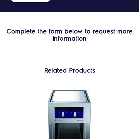
Complete the form below to request more
information
Related Products