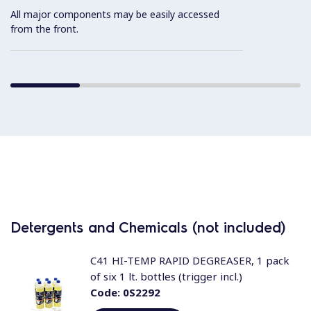
All major components may be easily accessed
from the front.
Detergents and Chemicals (not included)
C41 HI-TEMP RAPID DEGREASER, 1 pack
of six 1 lt. bottles (trigger incl.)
Code:
0S2292