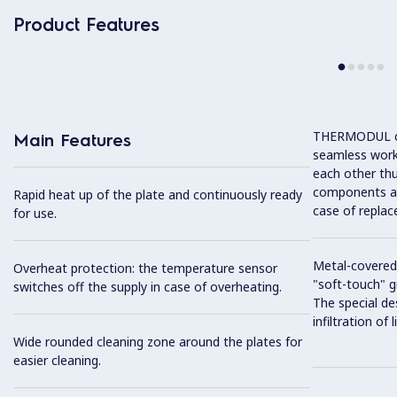
Product Features
THERMODUL co
Main Features
seamless work
each other thu
components and
Rapid heat up of the plate and continuously ready
case of replac
for use.
Metal-covered
Overheat protection: the temperature sensor
"soft-touch" gr
switches off the supply in case of overheating.
The special de
infiltration of
Wide rounded cleaning zone around the plates for
easier cleaning.