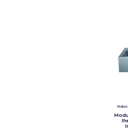
Induc
Modul
th
I