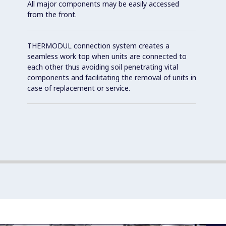
All major components may be easily accessed
from the front.
THERMODUL connection system creates a
seamless work top when units are connected to
each other thus avoiding soil penetrating vital
components and facilitating the removal of units in
case of replacement or service.