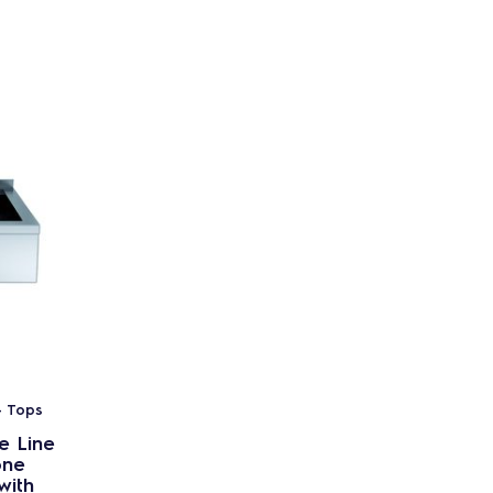
- Tops
e Line
one
with