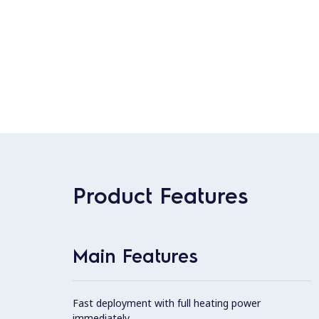
Product Features
Main Features
Fast deployment with full heating power
immediately.