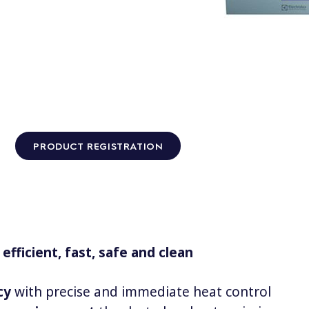
PRODUCT REGISTRATION
efficient, fast, safe and clean
cy
with precise and immediate heat control