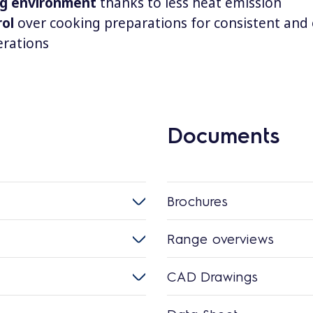
ng environment
thanks to less heat emission
rol
over cooking preparations for consistent and 
rations
Documents
Brochures
Range overviews
CAD Drawings