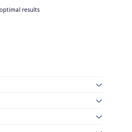
optimal results