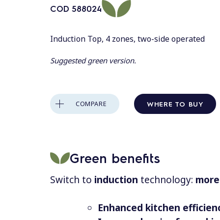
COD
588024
Induction Top, 4 zones, two-side operated
Suggested green version.
WHERE TO BUY
COMPARE
Green benefits
Switch to
induction
technology:
more 
Enhanced kitchen efficien