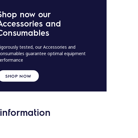
Shop now our
Accessories and
Consumables
igorously tested, our Accessories and
onsumables guarantee optimal equipment
erformance
SHOP NOW
information