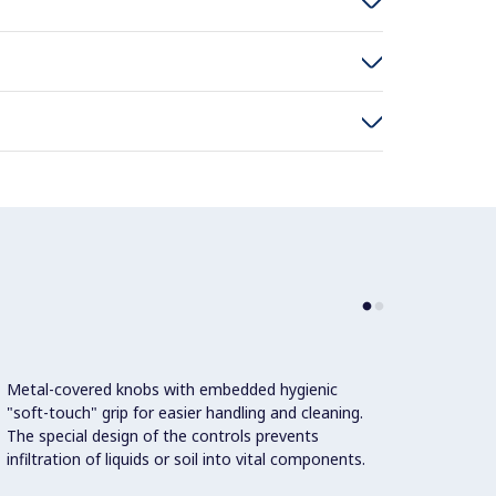
Metal-covered knobs with embedded hygienic
"soft-touch" grip for easier handling and cleaning.
The special design of the controls prevents
infiltration of liquids or soil into vital components.
This m