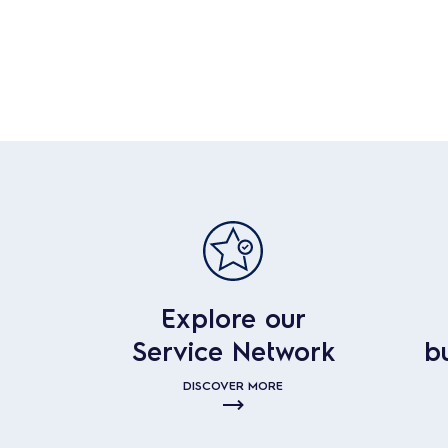
Explore our
Service Network
b
DISCOVER MORE