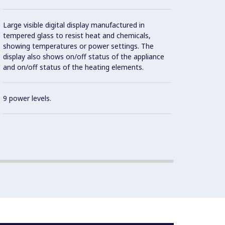
Effici
Large visible digital display manufactured in
Con
tempered glass to resist heat and chemicals,
showing temperatures or power settings. The
display also shows on/off status of the appliance
and on/off status of the heating elements.
IPX5 w
9 power levels.
Contro
2 mm t