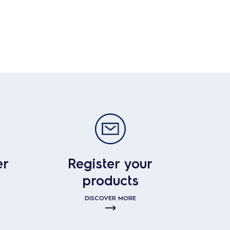
er
Register your
products
DISCOVER MORE