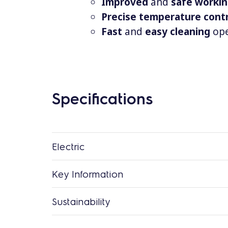
Improved
and
safe worki
Precise temperature cont
Fast
and
easy
cleaning
ope
Specifications
Electric
Key Information
Sustainability