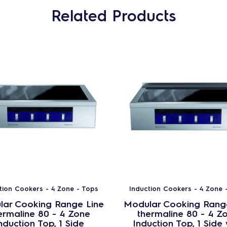
Related Products
tion Cookers - 4 Zone - Tops
Induction Cookers - 4 Zone 
ar Cooking Range Line
Modular Cooking Rang
ermaline 80 - 4 Zone
thermaline 80 - 4 Z
nduction Top, 1 Side
Induction Top, 1 Side 