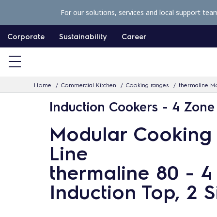
S
For our solutions, services and local support tea
k
i
Corporate
Sustainability
Career
p
t
o
Home
Commercial Kitchen
Cooking ranges
thermaline Mo
c
Induction Cookers - 4 Zone
o
n
Modular Cooking
t
Line
e
n
thermaline 80 - 
t
Induction Top, 2 S