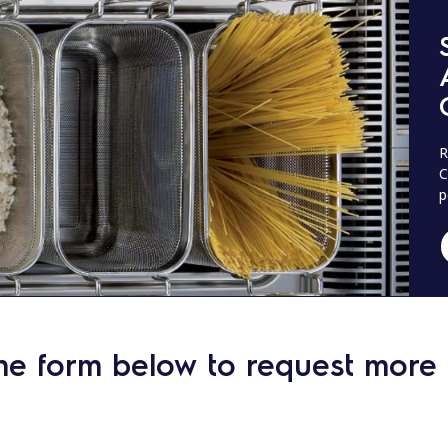
R
C
p
he form below to request more 