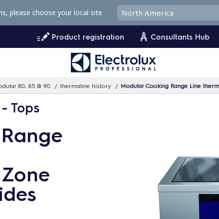
ms, please choose your local site
Product registration
Consultants Hub
dular 80, 85 & 90
thermaline history
Modular Cooking Range Line therma
 - Tops
 Range
4 Zone
ides