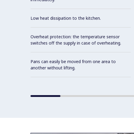
Low heat dissipation to the kitchen.
Overheat protection: the temperature sensor
switches off the supply in case of overheating.
Pans can easily be moved from one area to
another without lifting.