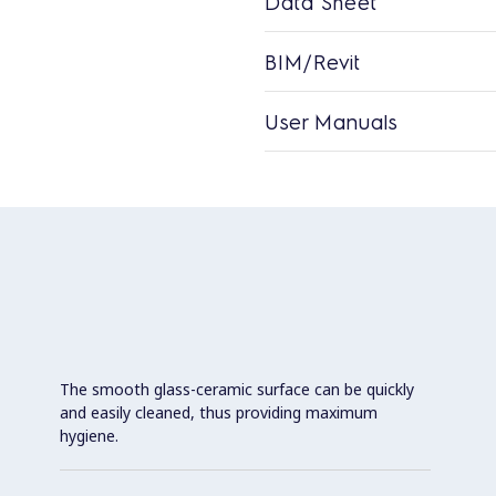
Data Sheet
BIM/Revit
User Manuals
The smooth glass-ceramic surface can be quickly
and easily cleaned, thus providing maximum
hygiene.