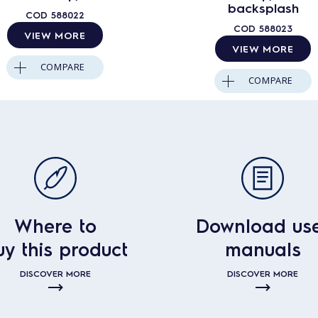
backsplash
COD
588022
COD
588023
VIEW MORE
VIEW MORE
COMPARE
COMPARE
Where to
Download us
uy this product
manuals
DISCOVER MORE
DISCOVER MORE