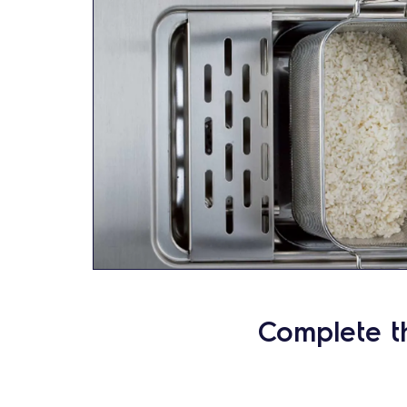
Complete t