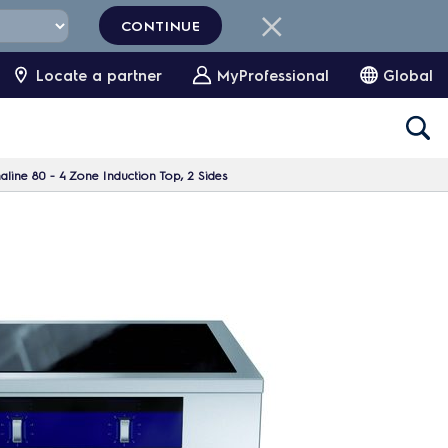
CONTINUE
Locate a partner
MyProfessional
Global
line 80 - 4 Zone Induction Top, 2 Sides