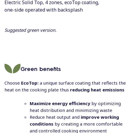
Electric Solid Top, 4 zones, ecoTop coating,
one-side operated with backsplash
Suggested green version.
Green benefits
Choose
EcoTop:
a unique surface coating that reflects the
heat on the cooking plate thus
reducing heat emissions
Maximize energy efficiency
by optimizing
heat distribution and minimizing waste
Reduce heat output and
improve working
conditions
by creating a more comfortable
and controlled cooking environment