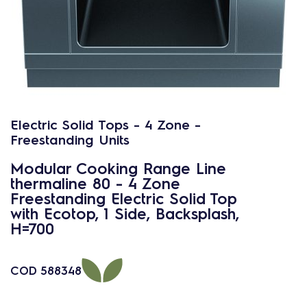
Electric Solid Tops - 4 Zone -
Freestanding Units
Modular Cooking Range Line
thermaline 80 - 4 Zone
Freestanding Electric Solid Top
with Ecotop, 1 Side, Backsplash,
H=700
COD
588348