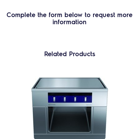
Complete the form below to request more
information
Related Products