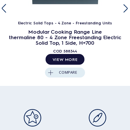
Electric Solid Tops - 4 Zone - Freestanding Units
Modular Cooking Range Line
thermaline 80 - 4 Zone Freestanding Electric
Solid Top, 1 Side, H=700
COD
588344
VIEW MORE
COMPARE