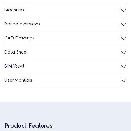
Brochures
Range overviews
CAD Drawings
Data Sheet
BIM/Revit
User Manuals
Product Features