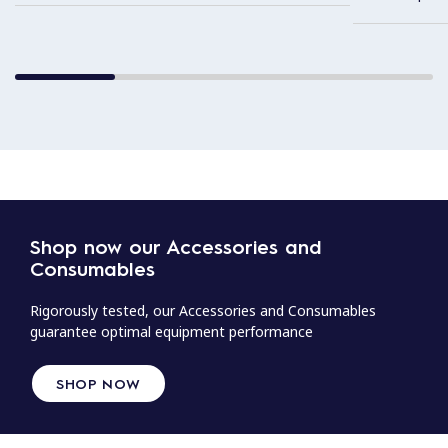
Shop now our Accessories and
Consumables
Rigorously tested, our Accessories and Consumables
guarantee optimal equipment performance
SHOP NOW