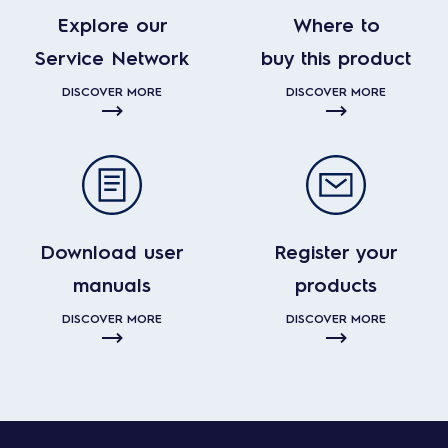
Explore our
Where to
Service Network
buy this product
DISCOVER MORE
DISCOVER MORE
Download user
Register your
manuals
products
DISCOVER MORE
DISCOVER MORE