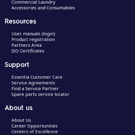
Commercial Laundry
Accessories and Consumables
Resources
User manuals (login)
Product registration
Partners Area
ISO Certificates
Support
Essentia Customer Care
Service Agreements
Find a Service Partner
Spare parts service locator
About us
About Us
Career Opportunities
Centers of Excellence