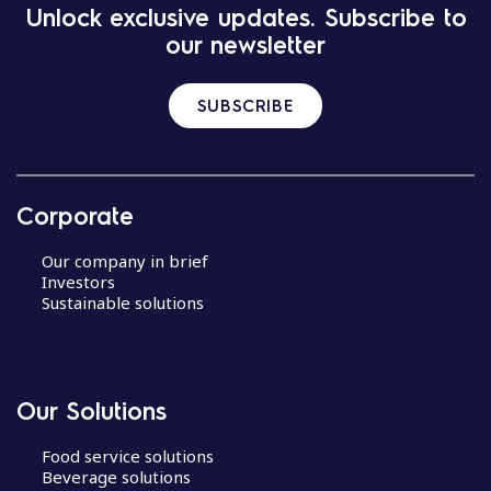
Unlock exclusive updates. Subscribe to
our newsletter
SUBSCRIBE
Corporate
Our company in brief
Investors
Sustainable solutions
Our Solutions
Food service solutions
Beverage solutions