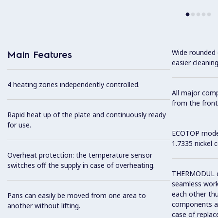
Wide rounded c
Main Features
easier cleaning
4 heating zones independently controlled.
All major com
from the front
Rapid heat up of the plate and continuously ready
for use.
ECOTOP model 
1.7335 nickel 
Overheat protection: the temperature sensor
switches off the supply in case of overheating.
THERMODUL co
seamless work
each other thu
Pans can easily be moved from one area to
components and
another without lifting.
case of replac