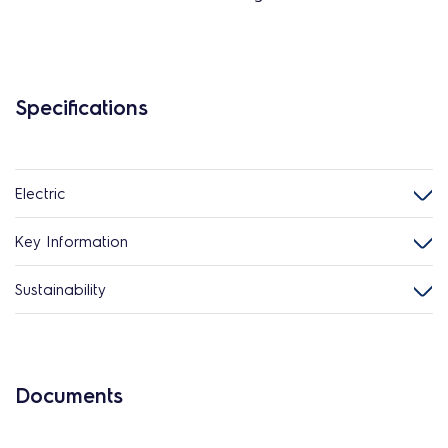
Specifications
Electric
Key Information
Sustainability
Documents