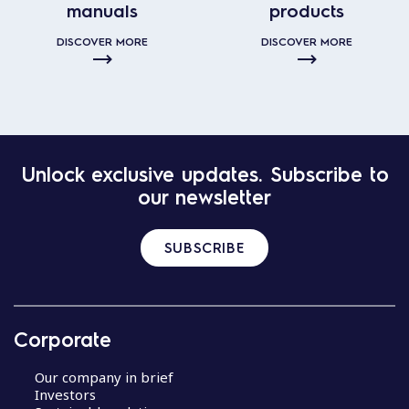
manuals
products
DISCOVER MORE
DISCOVER MORE
Unlock exclusive updates. Subscribe to
our newsletter
SUBSCRIBE
Corporate
Our company in brief
Investors