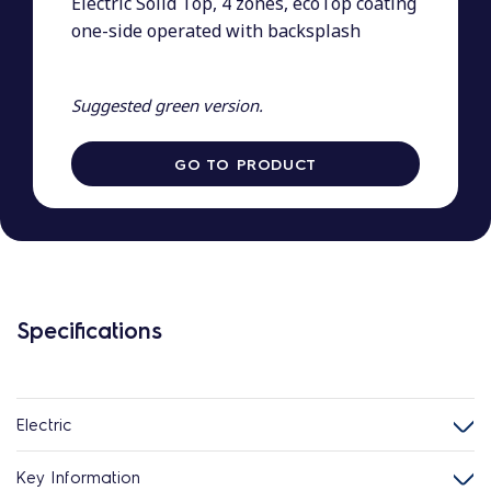
Electric Solid Top, 4 zones, ecoTop coating
one-side operated with backsplash
Suggested green version.
GO TO PRODUCT
Specifications
Electric
Key Information