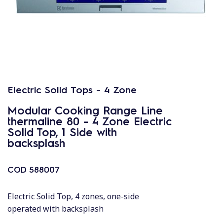
Electric Solid Tops - 4 Zone
Modular Cooking Range Line
thermaline 80 - 4 Zone Electric
Solid Top, 1 Side with
backsplash
COD
588007
Electric Solid Top, 4 zones, one-side
operated with backsplash