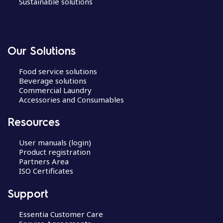
Sustainable solutions
Our Solutions
Food service solutions
Beverage solutions
Commercial Laundry
Accessories and Consumables
Resources
User manuals (login)
Product registration
Partners Area
ISO Certificates
Support
Essentia Customer Care