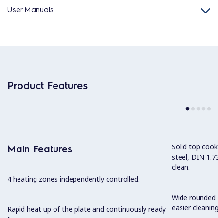
User Manuals
Product Features
Solid top coo
Main Features
steel, DIN 1.7
clean.
4 heating zones independently controlled.
Wide rounded c
easier cleaning
Rapid heat up of the plate and continuously ready