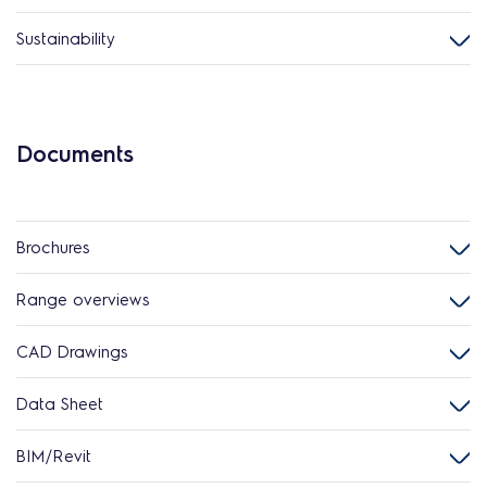
Sustainability
Documents
Brochures
Range overviews
CAD Drawings
Data Sheet
BIM/Revit