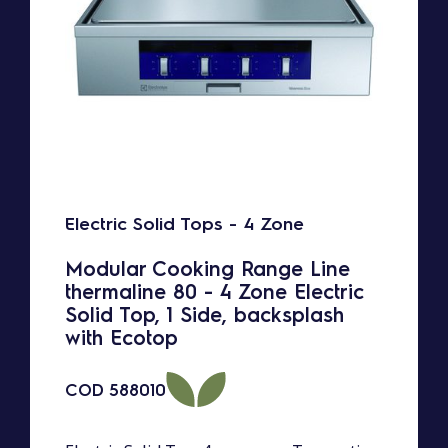
Electric Solid Tops - 4 Zone
Modular Cooking Range Line
thermaline 80 - 4 Zone Electric
Solid Top, 1 Side, backsplash
with Ecotop
COD
588010