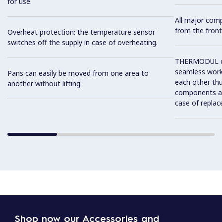
for use.
All major com
from the front
Overheat protection: the temperature sensor
switches off the supply in case of overheating.
THERMODUL co
seamless work
Pans can easily be moved from one area to
each other thu
another without lifting.
components and
case of replac
Shop now our Accessories and