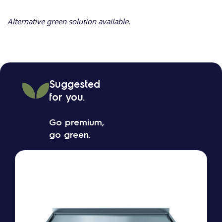
Alternative green solution available.
Suggested
for you.
Go premium,
go green.