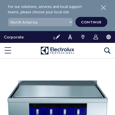
S
For our solutions, services and local support
k
teams, please choose your local site
i
p
CONTINUE
t
o
Corporate
c
o
n
t
e
n
t