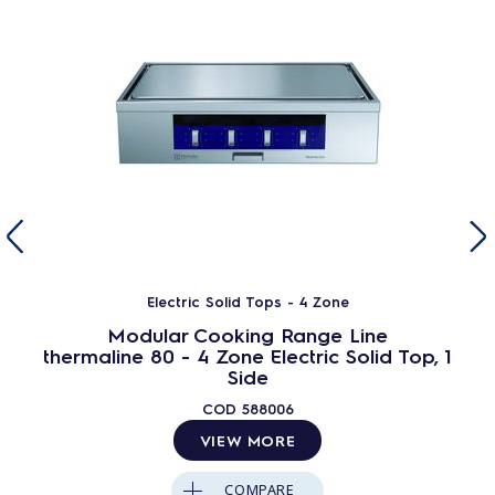
Electric Solid Tops - 4 Zone
Modular Cooking Range Line
thermaline 80 - 4 Zone Electric Solid Top, 1
Side
COD
588006
VIEW MORE
COMPARE