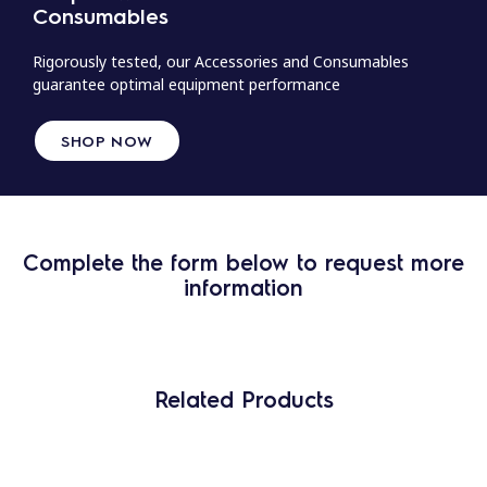
Consumables
Rigorously tested, our Accessories and Consumables
guarantee optimal equipment performance
SHOP NOW
Complete the form below to request more
information
Related Products