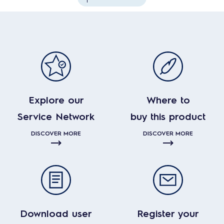
Explore our
Where to
Service Network
buy this product
DISCOVER MORE
DISCOVER MORE
Download user
Register your