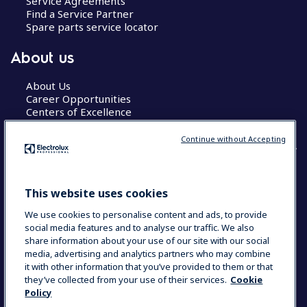
Service Agreements
Find a Service Partner
Spare parts service locator
About us
About Us
Career Opportunities
Centers of Excellence
Continue without Accepting
COUNTRY AND LANGUAGE
This website uses cookies
YOUR SELECTION: GLOBAL
We use cookies to personalise content and ads, to provide
social media features and to analyse our traffic. We also
share information about your use of our site with our social
media, advertising and analytics partners who may combine
Data Privacy Statement
Cookie Policy
it with other information that you’ve provided to them or that
Terms & Conditions
they’ve collected from your use of their services.
Cookie
Policy